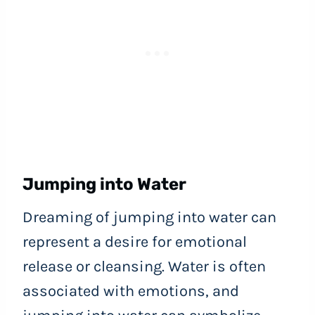
Jumping into Water
Dreaming of jumping into water can
represent a desire for emotional
release or cleansing. Water is often
associated with emotions, and