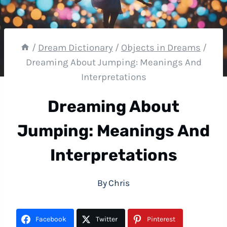
/
Dream Dictionary
/
Objects in Dreams
/
Dreaming About Jumping: Meanings And
Interpretations
Dreaming About
Jumping: Meanings And
Interpretations
By
Chris
Facebook
Twitter
Pinterest