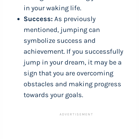
in your waking life.
Success:
As previously
mentioned, jumping can
symbolize success and
achievement. If you successfully
jump in your dream, it may be a
sign that you are overcoming
obstacles and making progress
towards your goals.