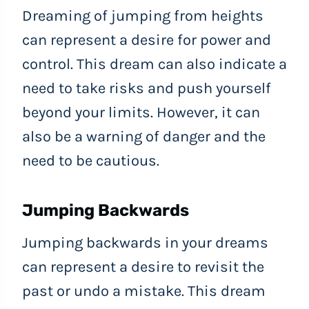
Dreaming of jumping from heights
can represent a desire for power and
control. This dream can also indicate a
need to take risks and push yourself
beyond your limits. However, it can
also be a warning of danger and the
need to be cautious.
Jumping Backwards
Jumping backwards in your dreams
can represent a desire to revisit the
past or undo a mistake. This dream