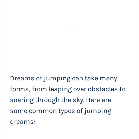
Dreams of jumping can take many
forms, from leaping over obstacles to
soaring through the sky. Here are
some common types of jumping
dreams: