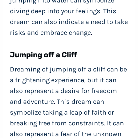
jumping into water can symbolize
diving deep into your feelings. This
dream can also indicate a need to take
risks and embrace change.
Jumping off a Cliff
Dreaming of jumping off a cliff can be
a frightening experience, but it can
also represent a desire for freedom
and adventure. This dream can
symbolize taking a leap of faith or
breaking free from constraints. It can
also represent a fear of the unknown