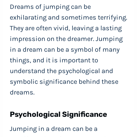
Dreams of jumping can be
exhilarating and sometimes terrifying.
They are often vivid, leaving a lasting
impression on the dreamer. Jumping
in a dream can be a symbol of many
things, and it is important to
understand the psychological and
symbolic significance behind these
dreams.
Psychological Significance
Jumping in a dream can be a