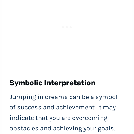
Symbolic Interpretation
Jumping in dreams can be a symbol
of success and achievement. It may
indicate that you are overcoming
obstacles and achieving your goals.