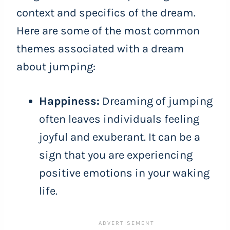
context and specifics of the dream.
Here are some of the most common
themes associated with a dream
about jumping:
Happiness:
Dreaming of jumping
often leaves individuals feeling
joyful and exuberant. It can be a
sign that you are experiencing
positive emotions in your waking
life.