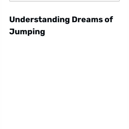
Understanding Dreams of
Jumping