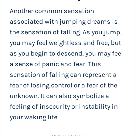
Another common sensation
associated with jumping dreams is
the sensation of falling. As you jump,
you may feel weightless and free, but
as you begin to descend, you may feel
a sense of panic and fear. This
sensation of falling can represent a
fear of losing control or a fear of the
unknown. It can also symbolize a
feeling of insecurity or instability in
your waking life.