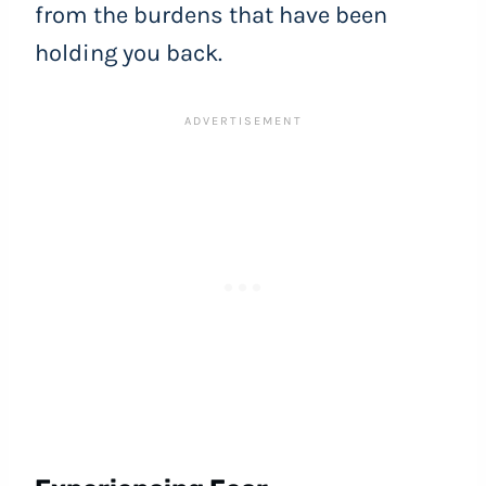
from the burdens that have been
holding you back.