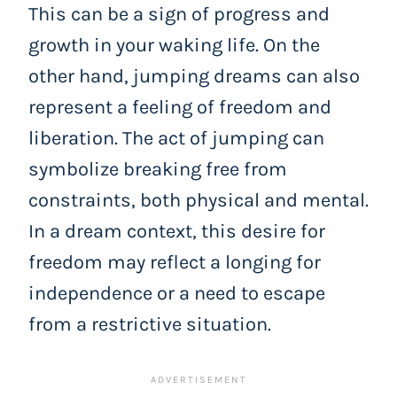
This can be a sign of progress and
growth in your waking life. On the
other hand, jumping dreams can also
represent a feeling of freedom and
liberation. The act of jumping can
symbolize breaking free from
constraints, both physical and mental.
In a dream context, this desire for
freedom may reflect a longing for
independence or a need to escape
from a restrictive situation.