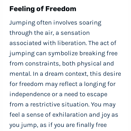
Feeling of Freedom
Jumping often involves soaring
through the air, a sensation
associated with liberation. The act of
jumping can symbolize breaking free
from constraints, both physical and
mental. In a dream context, this desire
for freedom may reflect a longing for
independence or a need to escape
from a restrictive situation. You may
feel a sense of exhilaration and joy as
you jump, as if you are finally free