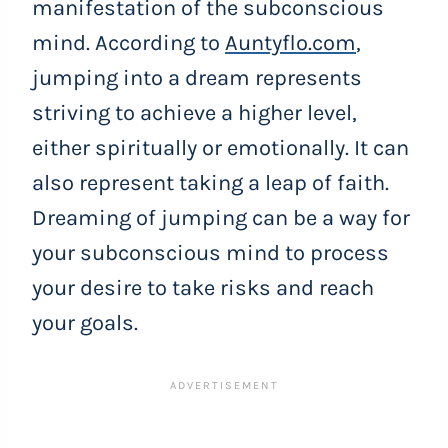
manifestation of the subconscious
mind. According to
Auntyflo.com
,
jumping into a dream represents
striving to achieve a higher level,
either spiritually or emotionally. It can
also represent taking a leap of faith.
Dreaming of jumping can be a way for
your subconscious mind to process
your desire to take risks and reach
your goals.