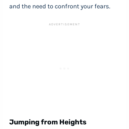
and the need to confront your fears.
Jumping from Heights