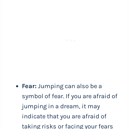
Fear:
Jumping can also be a
symbol of fear. If you are afraid of
jumping in a dream, it may
indicate that you are afraid of
taking risks or facing your fears