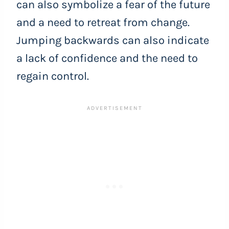
can also symbolize a fear of the future
and a need to retreat from change.
Jumping backwards can also indicate
a lack of confidence and the need to
regain control.