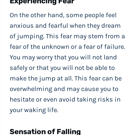
Experiencing Fear
On the other hand, some people feel
anxious and fearful when they dream
of jumping. This fear may stem from a
fear of the unknown or a fear of failure.
You may worry that you will not land
safely or that you will not be able to
make the jump at all. This fear can be
overwhelming and may cause you to
hesitate or even avoid taking risks in
your waking life.
Sensation of Falling