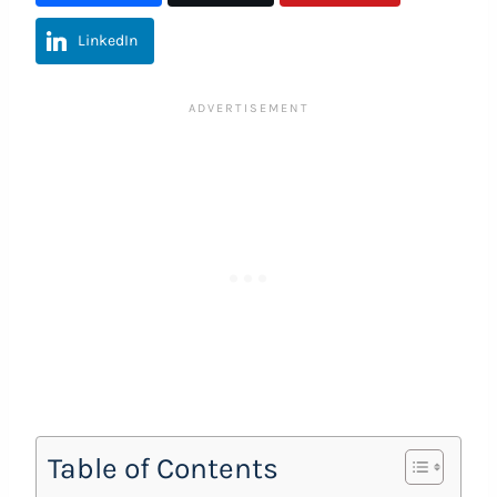
LinkedIn
Table of Contents