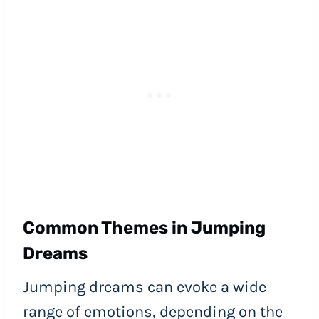
Common Themes in Jumping
Dreams
Jumping dreams can evoke a wide
range of emotions, depending on the