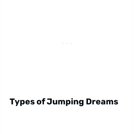
Types of Jumping Dreams