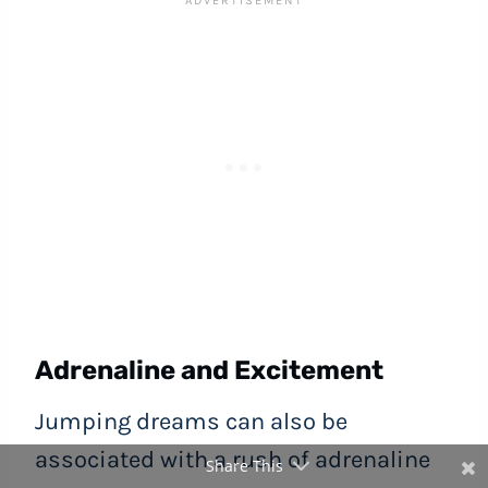
Adrenaline and Excitement
Jumping dreams can also be
associated with a rush of adrenaline
Share This