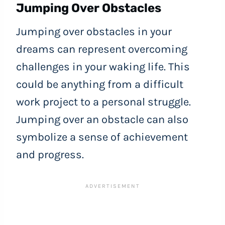
Jumping Over Obstacles
Jumping over obstacles in your
dreams can represent overcoming
challenges in your waking life. This
could be anything from a difficult
work project to a personal struggle.
Jumping over an obstacle can also
symbolize a sense of achievement
and progress.