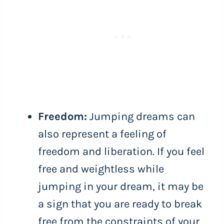
Freedom:
Jumping dreams can
also represent a feeling of
freedom and liberation. If you feel
free and weightless while
jumping in your dream, it may be
a sign that you are ready to break
free from the constraints of your