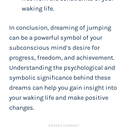
waking life.
In conclusion, dreaming of jumping
can be a powerful symbol of your
subconscious mind’s desire for
progress, freedom, and achievement.
Understanding the psychological and
symbolic significance behind these
dreams can help you gain insight into
your waking life and make positive
changes.