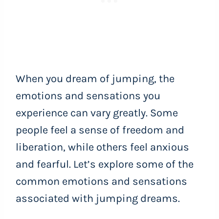
When you dream of jumping, the
emotions and sensations you
experience can vary greatly. Some
people feel a sense of freedom and
liberation, while others feel anxious
and fearful. Let’s explore some of the
common emotions and sensations
associated with jumping dreams.