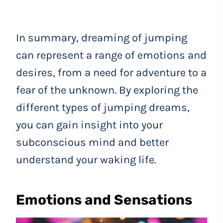
In summary, dreaming of jumping
can represent a range of emotions and
desires, from a need for adventure to a
fear of the unknown. By exploring the
different types of jumping dreams,
you can gain insight into your
subconscious mind and better
understand your waking life.
Emotions and Sensations