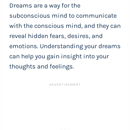
Dreams are a way for the
subconscious mind to communicate
with the conscious mind, and they can
reveal hidden fears, desires, and
emotions. Understanding your dreams
can help you gain insight into your
thoughts and feelings.