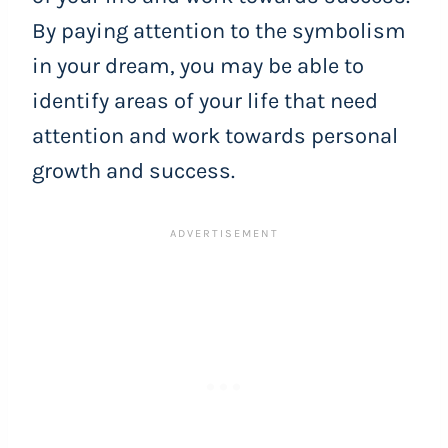
By paying attention to the symbolism
in your dream, you may be able to
identify areas of your life that need
attention and work towards personal
growth and success.