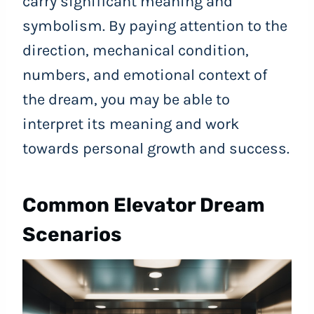
carry significant meaning and
symbolism. By paying attention to the
direction, mechanical condition,
numbers, and emotional context of
the dream, you may be able to
interpret its meaning and work
towards personal growth and success.
Common Elevator Dream
Scenarios