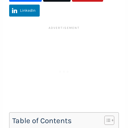
LinkedIn
Table of Contents