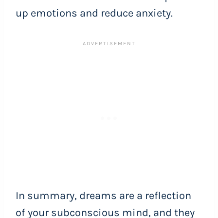
up emotions and reduce anxiety.
In summary, dreams are a reflection
of your subconscious mind, and they