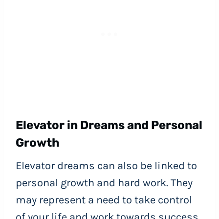
Elevator in Dreams and Personal
Growth
Elevator dreams can also be linked to
personal growth and hard work. They
may represent a need to take control
of your life and work towards success.