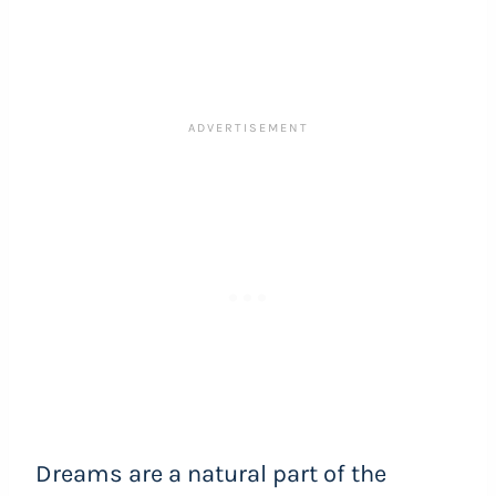
Dreams are a natural part of the