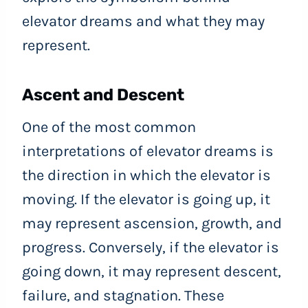
elevator dreams and what they may
represent.
Ascent and Descent
One of the most common
interpretations of elevator dreams is
the direction in which the elevator is
moving. If the elevator is going up, it
may represent ascension, growth, and
progress. Conversely, if the elevator is
going down, it may represent descent,
failure, and stagnation. These