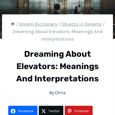
/
Dream Dictionary
/
Objects in Dreams
/
Dreaming About Elevators: Meanings And
Interpretations
Dreaming About
Elevators: Meanings
And Interpretations
By
Chris
Facebook
Twitter
Pinterest