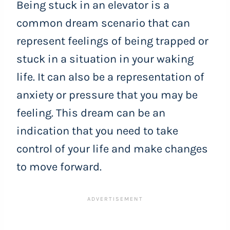
Being stuck in an elevator is a
common dream scenario that can
represent feelings of being trapped or
stuck in a situation in your waking
life. It can also be a representation of
anxiety or pressure that you may be
feeling. This dream can be an
indication that you need to take
control of your life and make changes
to move forward.