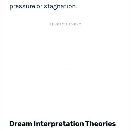
pressure or stagnation.
Dream Interpretation Theories