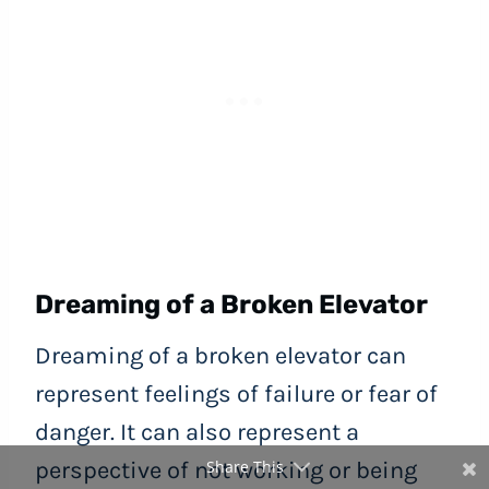
Dreaming of a Broken Elevator
Dreaming of a broken elevator can
represent feelings of failure or fear of
danger. It can also represent a
Share This
perspective of not working or being