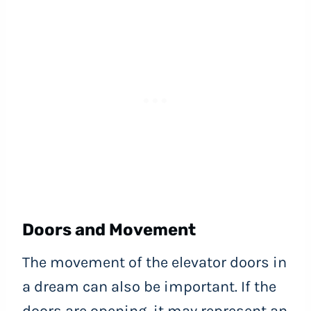
Doors and Movement
The movement of the elevator doors in
a dream can also be important. If the