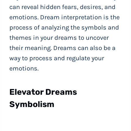
can reveal hidden fears, desires, and
emotions. Dream interpretation is the
process of analyzing the symbols and
themes in your dreams to uncover
their meaning. Dreams can also be a
way to process and regulate your
emotions.
Elevator Dreams
Symbolism