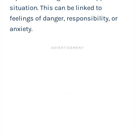
situation. This can be linked to
feelings of danger, responsibility, or
anxiety.