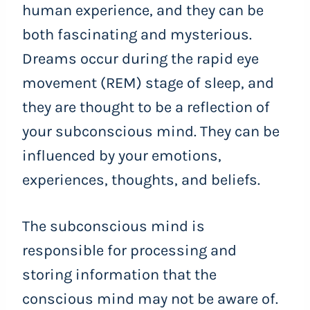
human experience, and they can be
both fascinating and mysterious.
Dreams occur during the rapid eye
movement (REM) stage of sleep, and
they are thought to be a reflection of
your subconscious mind. They can be
influenced by your emotions,
experiences, thoughts, and beliefs.
The subconscious mind is
responsible for processing and
storing information that the
conscious mind may not be aware of.