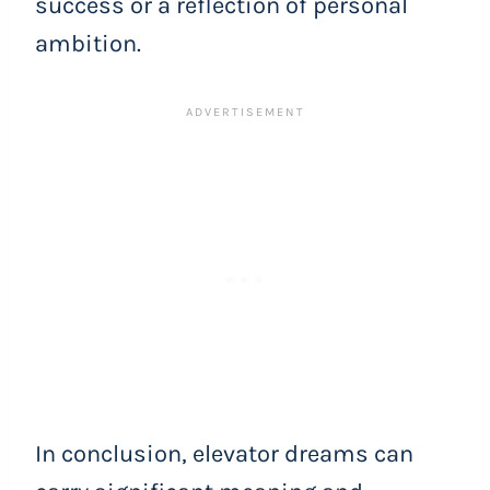
success or a reflection of personal
ambition.
In conclusion, elevator dreams can