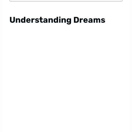
Understanding Dreams