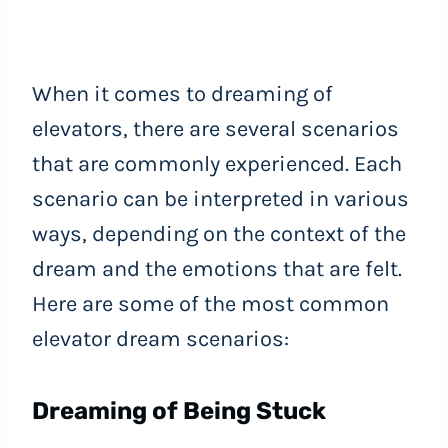
When it comes to dreaming of
elevators, there are several scenarios
that are commonly experienced. Each
scenario can be interpreted in various
ways, depending on the context of the
dream and the emotions that are felt.
Here are some of the most common
elevator dream scenarios:
Dreaming of Being Stuck