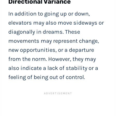
Directional Variance
In addition to going up or down,
elevators may also move sideways or
diagonally in dreams. These
movements may represent change,
new opportunities, or a departure
from the norm. However, they may
also indicate a lack of stability or a
feeling of being out of control.