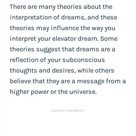
There are many theories about the
interpretation of dreams, and these
theories may influence the way you
interpret your elevator dream. Some
theories suggest that dreams are a
reflection of your subconscious
thoughts and desires, while others
believe that they are a message from a
higher power or the universe.