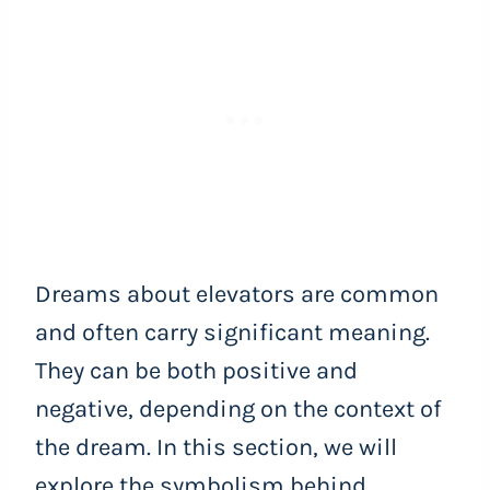
Dreams about elevators are common
and often carry significant meaning.
They can be both positive and
negative, depending on the context of
the dream. In this section, we will
explore the symbolism behind