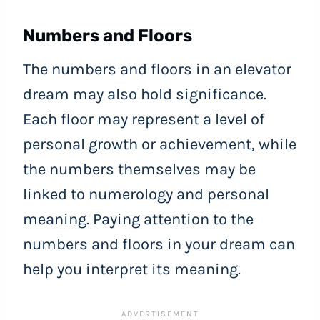
Numbers and Floors
The numbers and floors in an elevator
dream may also hold significance.
Each floor may represent a level of
personal growth or achievement, while
the numbers themselves may be
linked to numerology and personal
meaning. Paying attention to the
numbers and floors in your dream can
help you interpret its meaning.