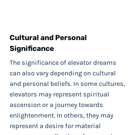
Cultural and Personal
Significance
The significance of elevator dreams
can also vary depending on cultural
and personal beliefs. In some cultures,
elevators may represent spiritual
ascension or a journey towards
enlightenment. In others, they may
represent a desire for material