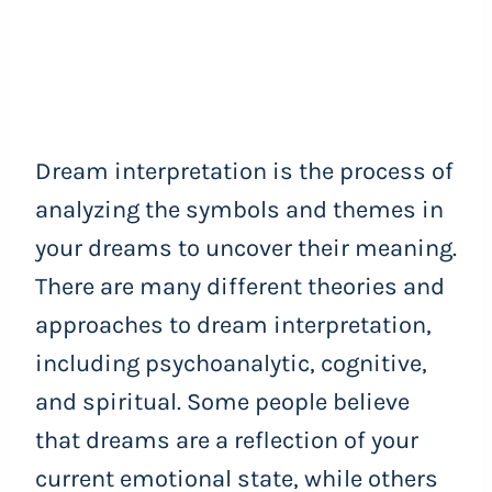
Dream interpretation is the process of
analyzing the symbols and themes in
your dreams to uncover their meaning.
There are many different theories and
approaches to dream interpretation,
including psychoanalytic, cognitive,
and spiritual. Some people believe
that dreams are a reflection of your
current emotional state, while others