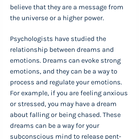
believe that they are a message from
the universe or a higher power.
Psychologists have studied the
relationship between dreams and
emotions. Dreams can evoke strong
emotions, and they can be a way to
process and regulate your emotions.
For example, if you are feeling anxious
or stressed, you may have a dream
about falling or being chased. These
dreams can be a way for your
subconscious mind to release pent-