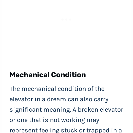
Mechanical Condition
The mechanical condition of the
elevator in a dream can also carry
significant meaning. A broken elevator
or one that is not working may
represent feeling stuck or trapped in a