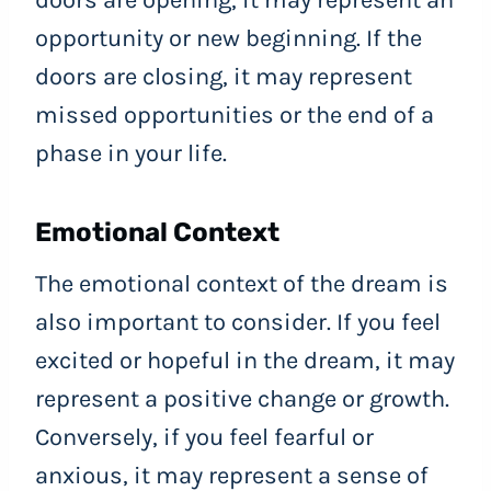
doors are opening, it may represent an
opportunity or new beginning. If the
doors are closing, it may represent
missed opportunities or the end of a
phase in your life.
Emotional Context
The emotional context of the dream is
also important to consider. If you feel
excited or hopeful in the dream, it may
represent a positive change or growth.
Conversely, if you feel fearful or
anxious, it may represent a sense of