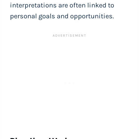
interpretations are often linked to
personal goals and opportunities.