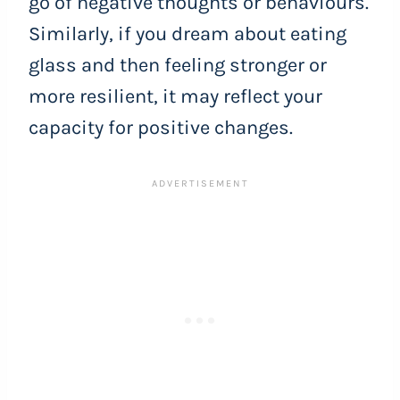
go of negative thoughts or behaviours.
Similarly, if you dream about eating
glass and then feeling stronger or
more resilient, it may reflect your
capacity for positive changes.