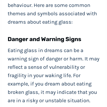
behaviour. Here are some common
themes and symbols associated with
dreams about eating glass:
Danger and Warning Signs
Eating glass in dreams can be a
warning sign of danger or harm. It may
reflect a sense of vulnerability or
fragility in your waking life. For
example, if you dream about eating
broken glass, it may indicate that you
are in a risky or unstable situation.