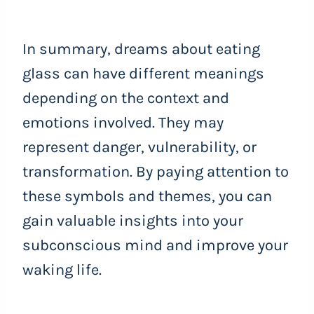
In summary, dreams about eating
glass can have different meanings
depending on the context and
emotions involved. They may
represent danger, vulnerability, or
transformation. By paying attention to
these symbols and themes, you can
gain valuable insights into your
subconscious mind and improve your
waking life.