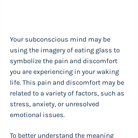
Your subconscious mind may be
using the imagery of eating glass to
symbolize the pain and discomfort
you are experiencing in your waking
life. This pain and discomfort may be
related to a variety of factors, such as
stress, anxiety, or unresolved
emotional issues.
To better understand the meaning