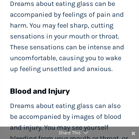
Dreams about eating glass can be
accompanied by feelings of pain and
harm. You may feel sharp, cutting
sensations in your mouth or throat.
These sensations can be intense and
uncomfortable, causing you to wake
up feeling unsettled and anxious.
Blood and Injury
Dreams about eating glass can also
be accompanied by images of blood
and injury. You may see yourself
Share This
bleeding from your mouth or throat, or