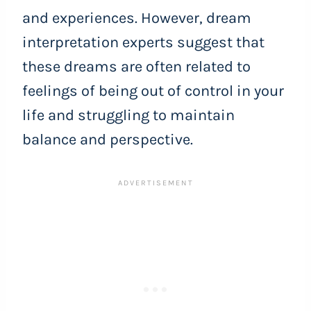
and experiences. However, dream
interpretation experts suggest that
these dreams are often related to
feelings of being out of control in your
life and struggling to maintain
balance and perspective.