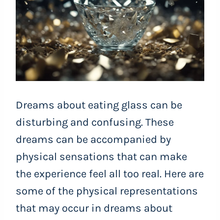
Dreams about eating glass can be
disturbing and confusing. These
dreams can be accompanied by
physical sensations that can make
the experience feel all too real. Here are
some of the physical representations
that may occur in dreams about