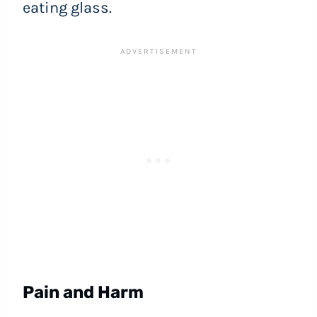
eating glass.
Pain and Harm