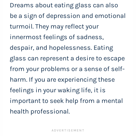
Dreams about eating glass can also
be a sign of depression and emotional
turmoil. They may reflect your
innermost feelings of sadness,
despair, and hopelessness. Eating
glass can represent a desire to escape
from your problems or a sense of self-
harm. If you are experiencing these
feelings in your waking life, it is
important to seek help from a mental
health professional.