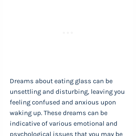
Dreams about eating glass can be
unsettling and disturbing, leaving you
feeling confused and anxious upon
waking up. These dreams can be
indicative of various emotional and
psychological issues that you may be