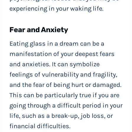
experiencing in your waking life.
Fear and Anxiety
Eating glass in a dream can be a
manifestation of your deepest fears
and anxieties. It can symbolize
feelings of vulnerability and fragility,
and the fear of being hurt or damaged.
This can be particularly true if you are
going through a difficult period in your
life, such as a break-up, job loss, or
financial difficulties.