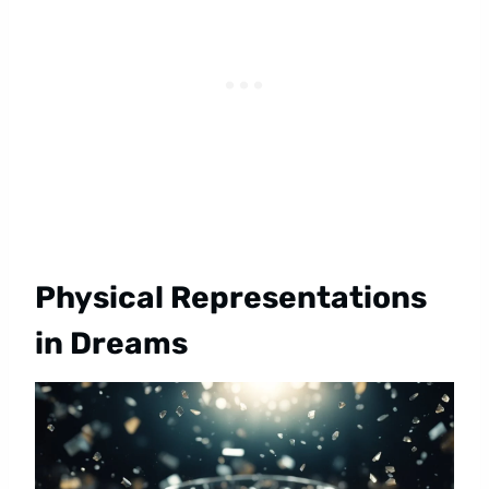
Physical Representations
in Dreams