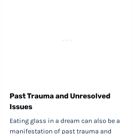
Past Trauma and Unresolved
Issues
Eating glass in a dream can also be a
manifestation of past trauma and