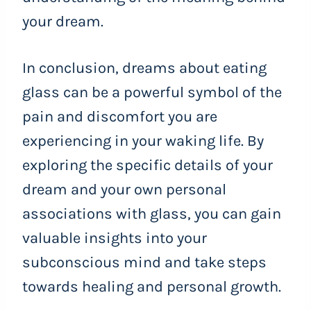
your dream.
In conclusion, dreams about eating
glass can be a powerful symbol of the
pain and discomfort you are
experiencing in your waking life. By
exploring the specific details of your
dream and your own personal
associations with glass, you can gain
valuable insights into your
subconscious mind and take steps
towards healing and personal growth.