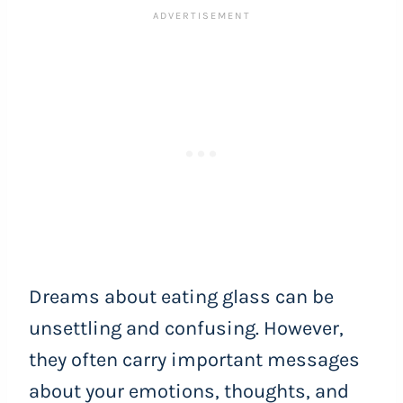
Dreams about eating glass can be
unsettling and confusing. However,
they often carry important messages
about your emotions, thoughts, and