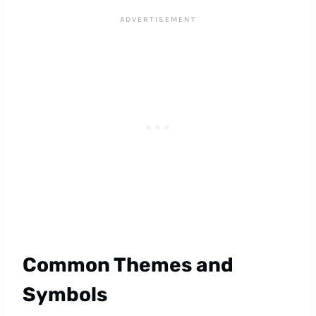
Common Themes and
Symbols