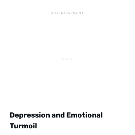
Depression and Emotional
Turmoil