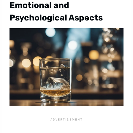
Emotional and
Psychological Aspects