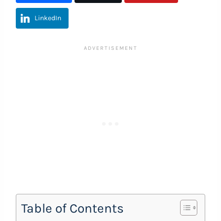
LinkedIn
Table of Contents