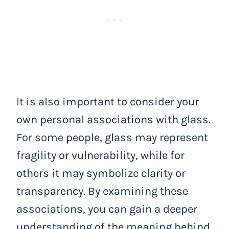
It is also important to consider your
own personal associations with glass.
For some people, glass may represent
fragility or vulnerability, while for
others it may symbolize clarity or
transparency. By examining these
associations, you can gain a deeper
understanding of the meaning behind