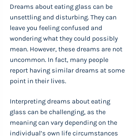
Dreams about eating glass can be
unsettling and disturbing. They can
leave you feeling confused and
wondering what they could possibly
mean. However, these dreams are not
uncommon. In fact, many people
report having similar dreams at some
point in their lives.
Interpreting dreams about eating
glass can be challenging, as the
meaning can vary depending on the
individual’s own life circumstances