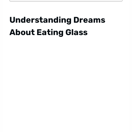
Understanding Dreams
About Eating Glass