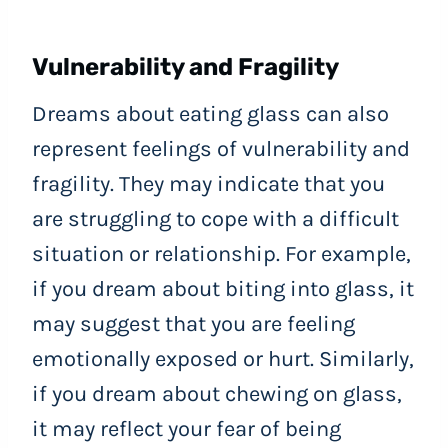
Vulnerability and Fragility
Dreams about eating glass can also
represent feelings of vulnerability and
fragility. They may indicate that you
are struggling to cope with a difficult
situation or relationship. For example,
if you dream about biting into glass, it
may suggest that you are feeling
emotionally exposed or hurt. Similarly,
if you dream about chewing on glass,
it may reflect your fear of being