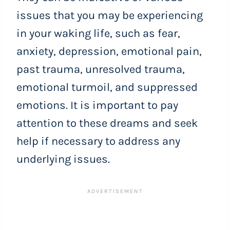
issues that you may be experiencing
in your waking life, such as fear,
anxiety, depression, emotional pain,
past trauma, unresolved trauma,
emotional turmoil, and suppressed
emotions. It is important to pay
attention to these dreams and seek
help if necessary to address any
underlying issues.