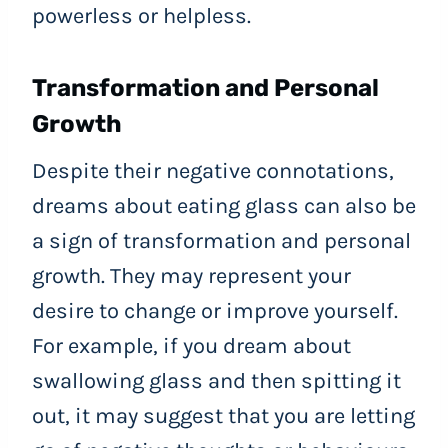
powerless or helpless.
Transformation and Personal
Growth
Despite their negative connotations,
dreams about eating glass can also be
a sign of transformation and personal
growth. They may represent your
desire to change or improve yourself.
For example, if you dream about
swallowing glass and then spitting it
out, it may suggest that you are letting