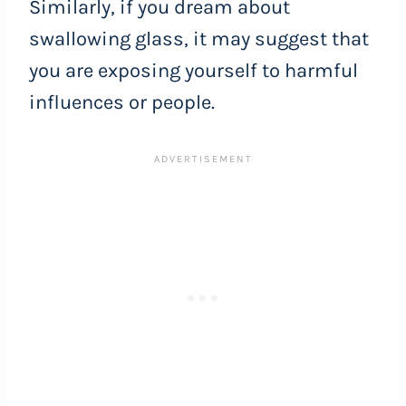
Similarly, if you dream about
swallowing glass, it may suggest that
you are exposing yourself to harmful
influences or people.