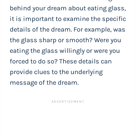
behind your dream about eating glass,
it is important to examine the specific
details of the dream. For example, was
the glass sharp or smooth? Were you
eating the glass willingly or were you
forced to do so? These details can
provide clues to the underlying
message of the dream.