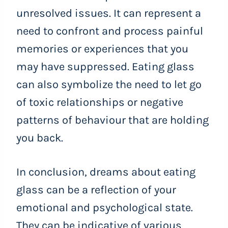
unresolved issues. It can represent a
need to confront and process painful
memories or experiences that you
may have suppressed. Eating glass
can also symbolize the need to let go
of toxic relationships or negative
patterns of behaviour that are holding
you back.
In conclusion, dreams about eating
glass can be a reflection of your
emotional and psychological state.
They can be indicative of various