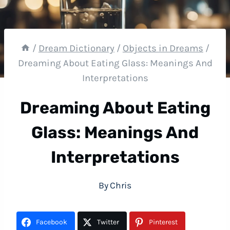
/
Dream Dictionary
/
Objects in Dreams
/
Dreaming About Eating Glass: Meanings And
Interpretations
Dreaming About Eating
Glass: Meanings And
Interpretations
By
Chris
Facebook
Twitter
Pinterest