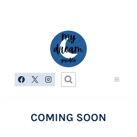
Skip
to
content
COMING SOON