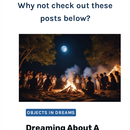
Why not check out these
posts below?
OBJECTS IN DREAMS
Dreaming About A