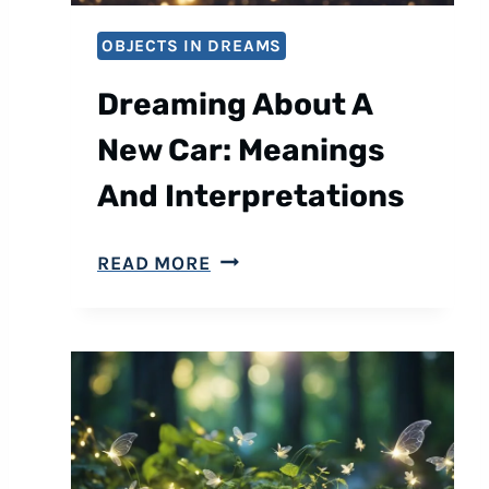
T
OBJECTS IN DREAMS
A
F
Dreaming About A
U
New Car: Meanings
L
L
And Interpretations
M
O
D
READ MORE
O
R
N
E
:
A
M
M
E
I
A
N
N
G
I