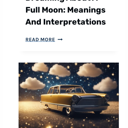
Full Moon: Meanings
And Interpretations
D
READ MORE
R
E
A
M
I
N
G
A
B
O
U