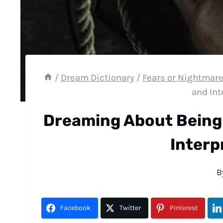
/
Dream Dictionary
/
Fears or Nightmar
and Int
Dreaming About Being
Interp
B
Facebook
Twitter
Pinterest