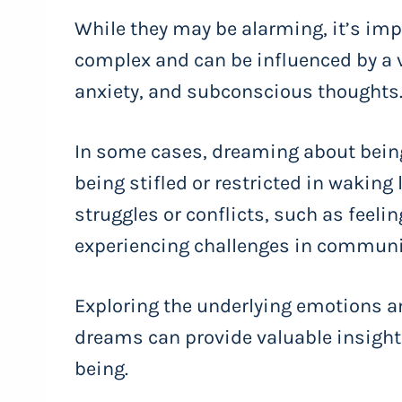
While they may be alarming, it’s imp
complex and can be influenced by a va
anxiety, and subconscious thoughts
In some cases, dreaming about being
being stifled or restricted in waking li
struggles or conflicts, such as feeli
experiencing challenges in communic
Exploring the underlying emotions 
dreams can provide valuable insight
being.