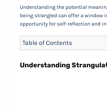
Understanding the potential meanin
being strangled can offer a window i
opportunity for self-reflection and i
Table of Contents
Understanding Strangula