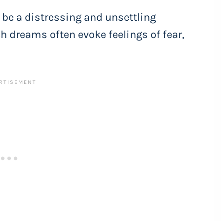
be a distressing and unsettling
h dreams often evoke feelings of fear,