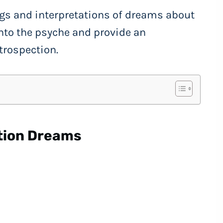
gs and interpretations of dreams about
nto the psyche and provide an
ntrospection.
tion Dreams