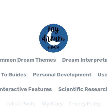
mmon Dream Themes
Dream Interpreta
 To Guides
Personal Development
Use
Interactive Features
Scientific Researc
Latest Posts
My Story
Privacy Policy