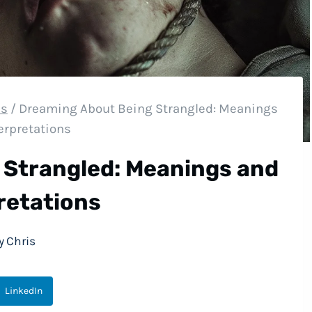
es
/
Dreaming About Being Strangled: Meanings
erpretations
 Strangled: Meanings and
retations
y
Chris
LinkedIn