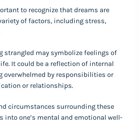
ortant to recognize that dreams are
riety of factors, including stress,
.
 strangled may symbolize feelings of
fe. It could be a reflection of internal
ng overwhelmed by responsibilities or
ation or relationships.
and circumstances surrounding these
s into one’s mental and emotional well-