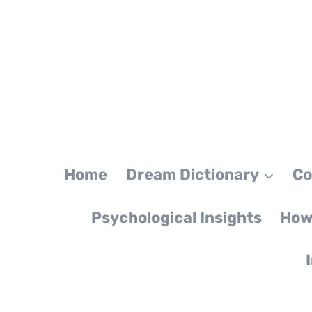
Skip
to
content
Home
Dream Dictionary
Co
Psychological Insights
How