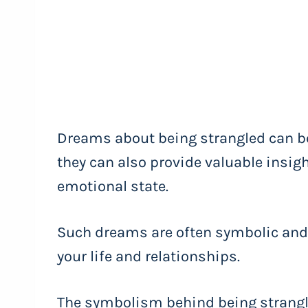
Dreams about being strangled can be
they can also provide valuable insi
emotional state.
Such dreams are often symbolic and
your life and relationships.
The symbolism behind being strangl