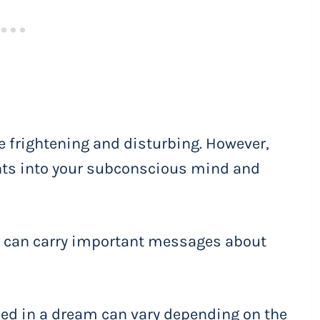
 frightening and disturbing. However,
ghts into your subconscious mind and
 can carry important messages about
ed in a dream can vary depending on the