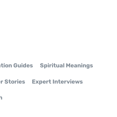
tion Guides
Spiritual Meanings
r Stories
Expert Interviews
h