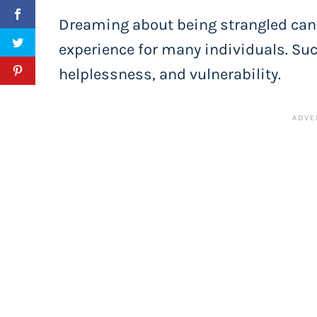
Dreaming about being strangled can 
experience for many individuals. Suc
helplessness, and vulnerability.