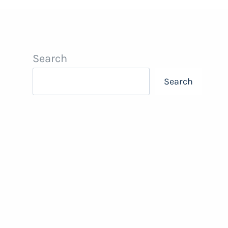
Search
Search