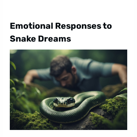
Emotional Responses to
Snake Dreams