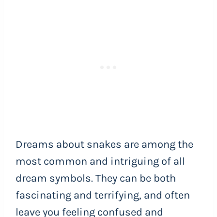
Dreams about snakes are among the
most common and intriguing of all
dream symbols. They can be both
fascinating and terrifying, and often
leave you feeling confused and