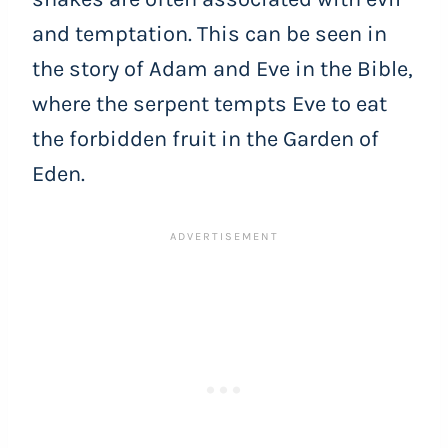
and temptation. This can be seen in
the story of Adam and Eve in the Bible,
where the serpent tempts Eve to eat
the forbidden fruit in the Garden of
Eden.