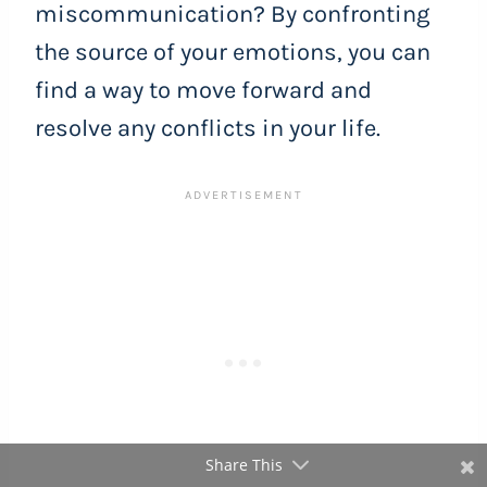
miscommunication? By confronting
the source of your emotions, you can
find a way to move forward and
resolve any conflicts in your life.
Share This