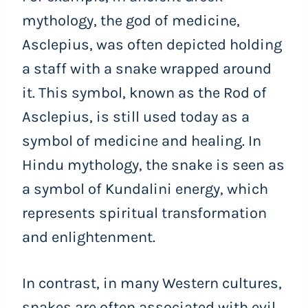
mythology, the god of medicine,
Asclepius, was often depicted holding
a staff with a snake wrapped around
it. This symbol, known as the Rod of
Asclepius, is still used today as a
symbol of medicine and healing. In
Hindu mythology, the snake is seen as
a symbol of Kundalini energy, which
represents spiritual transformation
and enlightenment.
In contrast, in many Western cultures,
snakes are often associated with evil