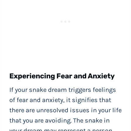
Experiencing Fear and Anxiety
If your snake dream triggers feelings
of fear and anxiety, it signifies that
there are unresolved issues in your life
that you are avoiding. The snake in
your dream may represent a person,