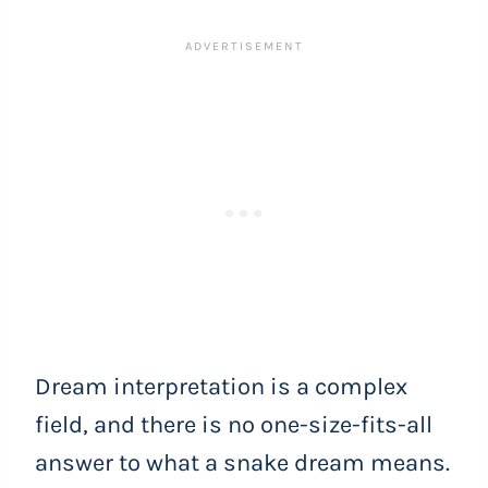
Dream interpretation is a complex
field, and there is no one-size-fits-all
answer to what a snake dream means.