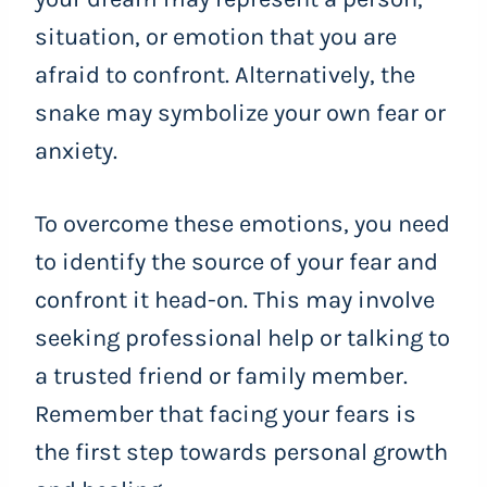
situation, or emotion that you are
afraid to confront. Alternatively, the
snake may symbolize your own fear or
anxiety.
To overcome these emotions, you need
to identify the source of your fear and
confront it head-on. This may involve
seeking professional help or talking to
a trusted friend or family member.
Remember that facing your fears is
the first step towards personal growth