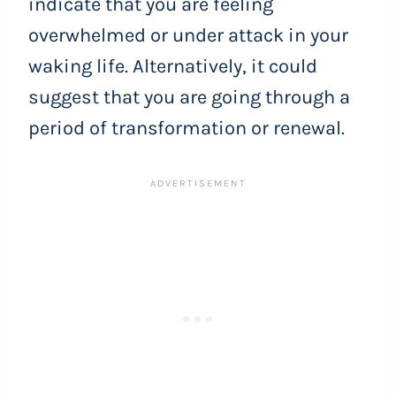
indicate that you are feeling
overwhelmed or under attack in your
waking life. Alternatively, it could
suggest that you are going through a
period of transformation or renewal.