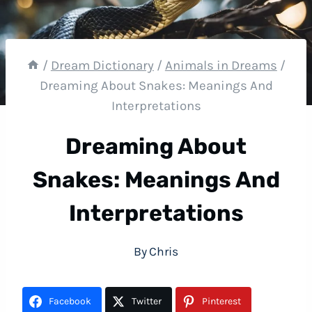
/
Dream Dictionary
/
Animals in Dreams
/
Dreaming About Snakes: Meanings And
Interpretations
Dreaming About
Snakes: Meanings And
Interpretations
By
Chris
Facebook
Twitter
Pinterest