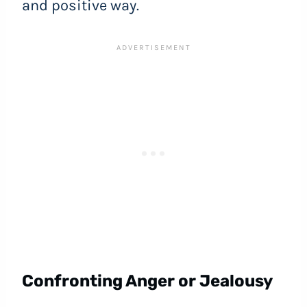
and positive way.
Confronting Anger or Jealousy