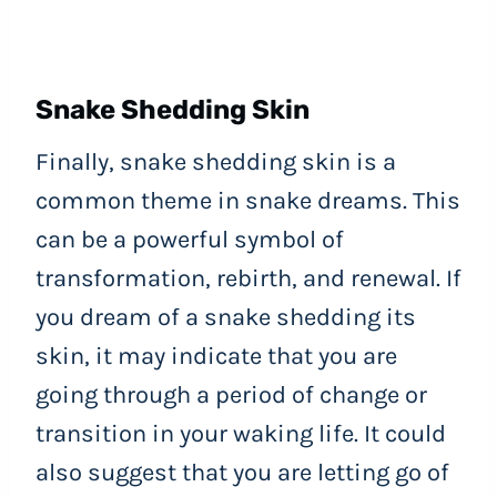
Snake Shedding Skin
Finally, snake shedding skin is a
common theme in snake dreams. This
can be a powerful symbol of
transformation, rebirth, and renewal. If
you dream of a snake shedding its
skin, it may indicate that you are
going through a period of change or
transition in your waking life. It could
also suggest that you are letting go of