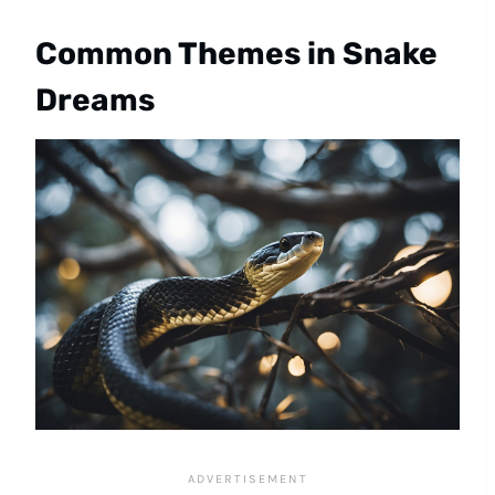
Common Themes in Snake
Dreams