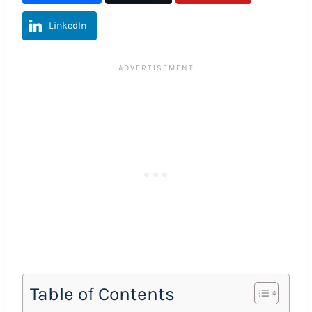
LinkedIn
Table of Contents