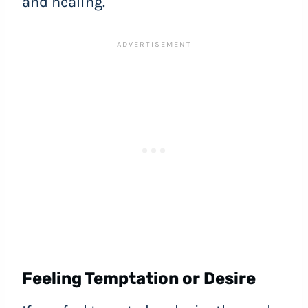
and healing.
Feeling Temptation or Desire