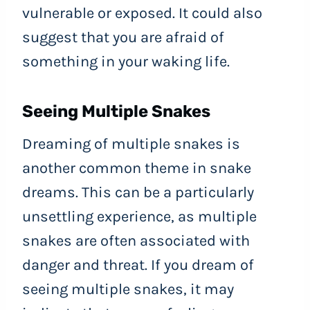
vulnerable or exposed. It could also
suggest that you are afraid of
something in your waking life.
Seeing Multiple Snakes
Dreaming of multiple snakes is
another common theme in snake
dreams. This can be a particularly
unsettling experience, as multiple
snakes are often associated with
danger and threat. If you dream of
seeing multiple snakes, it may