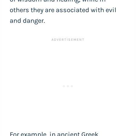
others they are associated with evil
and danger.
For example, in ancient Greek