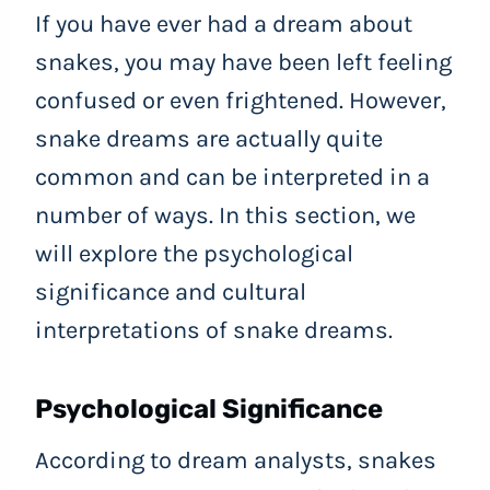
If you have ever had a dream about
snakes, you may have been left feeling
confused or even frightened. However,
snake dreams are actually quite
common and can be interpreted in a
number of ways. In this section, we
will explore the psychological
significance and cultural
interpretations of snake dreams.
Psychological Significance
According to dream analysts, snakes