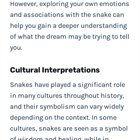
However, exploring your own emotions
and associations with the snake can
help you gain a deeper understanding
of what the dream may be trying to tell
you.
Cultural Interpretations
Snakes have played a significant role
in many cultures throughout history,
and their symbolism can vary widely
depending on the context. In some
cultures, snakes are seen as a symbol
of wisdom and healing, while in