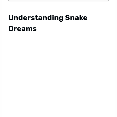
Understanding Snake
Dreams