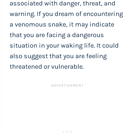
associated with danger, threat, and
warning. If you dream of encountering
a venomous snake, it may indicate
that you are facing a dangerous
situation in your waking life. It could
also suggest that you are feeling
threatened or vulnerable.