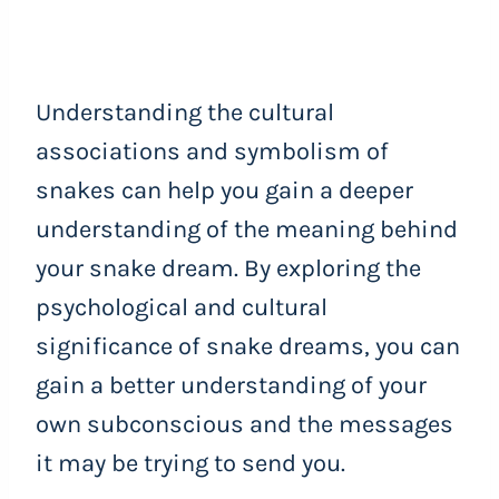
Understanding the cultural
associations and symbolism of
snakes can help you gain a deeper
understanding of the meaning behind
your snake dream. By exploring the
psychological and cultural
significance of snake dreams, you can
gain a better understanding of your
own subconscious and the messages
it may be trying to send you.