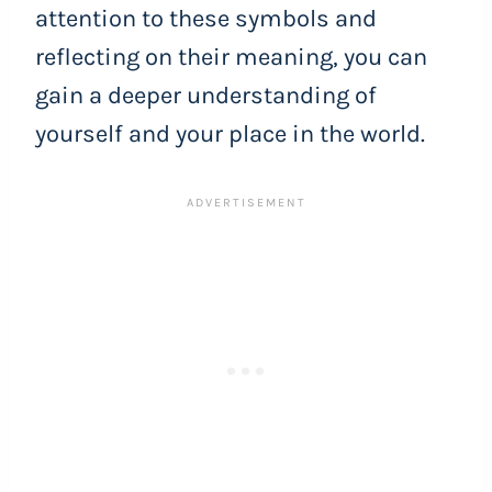
attention to these symbols and
reflecting on their meaning, you can
gain a deeper understanding of
yourself and your place in the world.