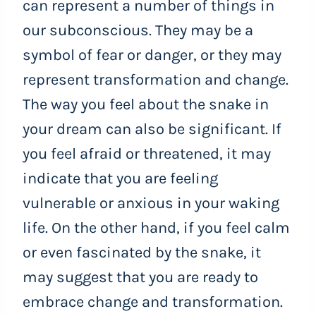
can represent a number of things in
our subconscious. They may be a
symbol of fear or danger, or they may
represent transformation and change.
The way you feel about the snake in
your dream can also be significant. If
you feel afraid or threatened, it may
indicate that you are feeling
vulnerable or anxious in your waking
life. On the other hand, if you feel calm
or even fascinated by the snake, it
may suggest that you are ready to
embrace change and transformation.