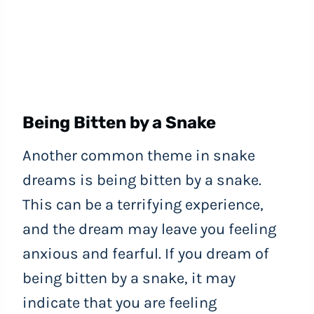
Being Bitten by a Snake
Another common theme in snake
dreams is being bitten by a snake.
This can be a terrifying experience,
and the dream may leave you feeling
anxious and fearful. If you dream of
being bitten by a snake, it may
indicate that you are feeling