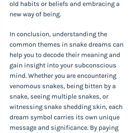
old habits or beliefs and embracing a
new way of being.
In conclusion, understanding the
common themes in snake dreams can
help you to decode their meaning and
gain insight into your subconscious
mind. Whether you are encountering
venomous snakes, being bitten by a
snake, seeing multiple snakes, or
witnessing snake shedding skin, each
dream symbol carries its own unique
message and significance. By paying