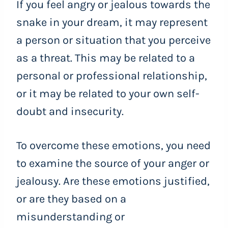
If you feel angry or jealous towards the
snake in your dream, it may represent
a person or situation that you perceive
as a threat. This may be related to a
personal or professional relationship,
or it may be related to your own self-
doubt and insecurity.
To overcome these emotions, you need
to examine the source of your anger or
jealousy. Are these emotions justified,
or are they based on a
misunderstanding or