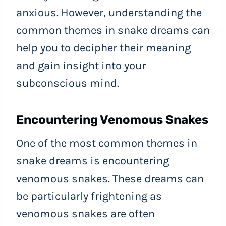
anxious. However, understanding the
common themes in snake dreams can
help you to decipher their meaning
and gain insight into your
subconscious mind.
Encountering Venomous Snakes
One of the most common themes in
snake dreams is encountering
venomous snakes. These dreams can
be particularly frightening as
venomous snakes are often