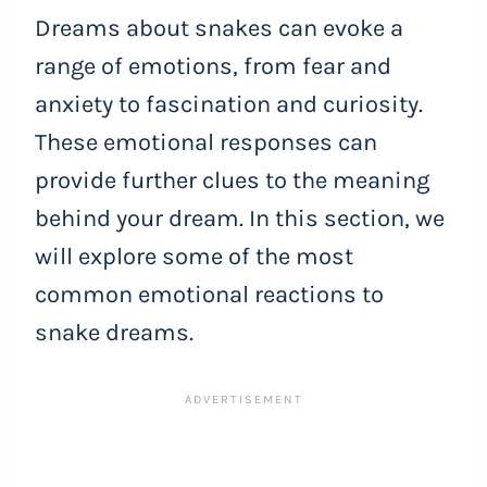
Dreams about snakes can evoke a
range of emotions, from fear and
anxiety to fascination and curiosity.
These emotional responses can
provide further clues to the meaning
behind your dream. In this section, we
will explore some of the most
common emotional reactions to
snake dreams.