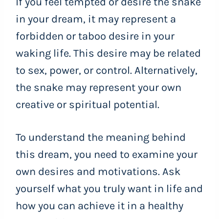
If you feel tempted or desire the snake
in your dream, it may represent a
forbidden or taboo desire in your
waking life. This desire may be related
to sex, power, or control. Alternatively,
the snake may represent your own
creative or spiritual potential.
To understand the meaning behind
this dream, you need to examine your
own desires and motivations. Ask
yourself what you truly want in life and
how you can achieve it in a healthy