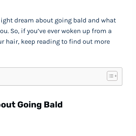
 might dream about going bald and what
you. So, if you’ve ever woken up from a
r hair, keep reading to find out more
out Going Bald