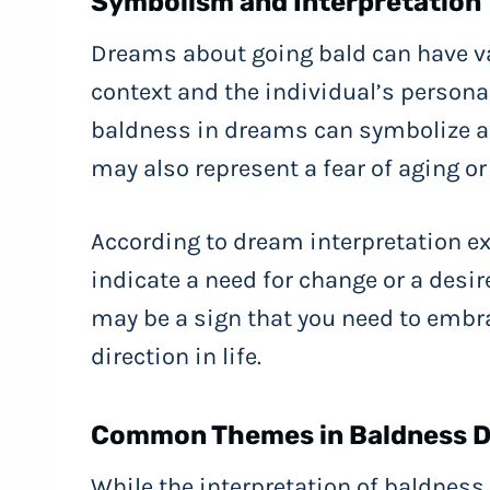
Symbolism and Interpretation
Dreams about going bald can have va
context and the individual’s persona
baldness in dreams can symbolize a lo
may also represent a fear of aging or 
According to dream interpretation e
indicate a need for change or a desire 
may be a sign that you need to embrac
direction in life.
Common Themes in Baldness 
While the interpretation of baldness