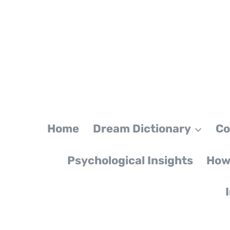
Skip
to
content
Home
Dream Dictionary
Co
Psychological Insights
How