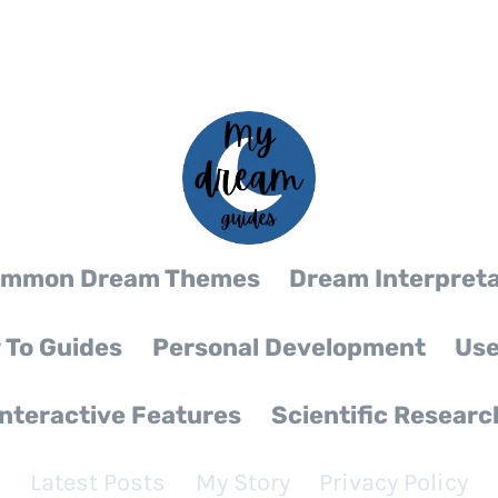
mmon Dream Themes
Dream Interpreta
 To Guides
Personal Development
Use
Interactive Features
Scientific Researc
Latest Posts
My Story
Privacy Policy