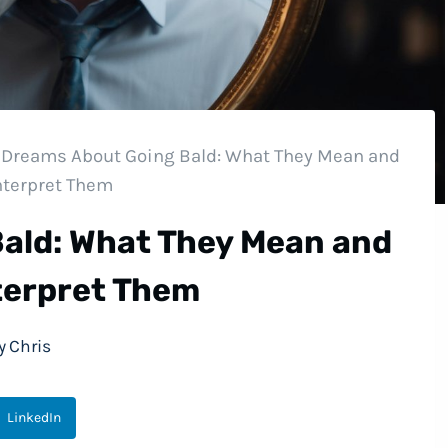
Dreams About Going Bald: What They Mean and
nterpret Them
ald: What They Mean and
terpret Them
y
Chris
LinkedIn