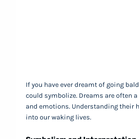
If you have ever dreamt of going ba
could symbolize. Dreams are often a
and emotions. Understanding their 
into our waking lives.