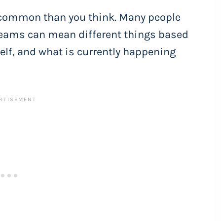
 common than you think. Many people
reams can mean different things based
self, and what is currently happening