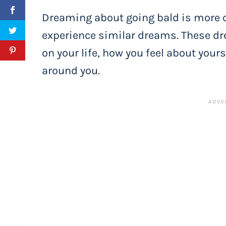
Dreaming about going bald is more
experience similar dreams. These d
on your life, how you feel about your
around you.