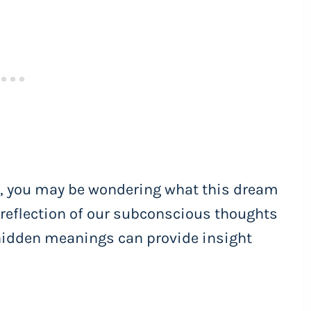
ld, you may be wondering what this dream
 reflection of our subconscious thoughts
hidden meanings can provide insight