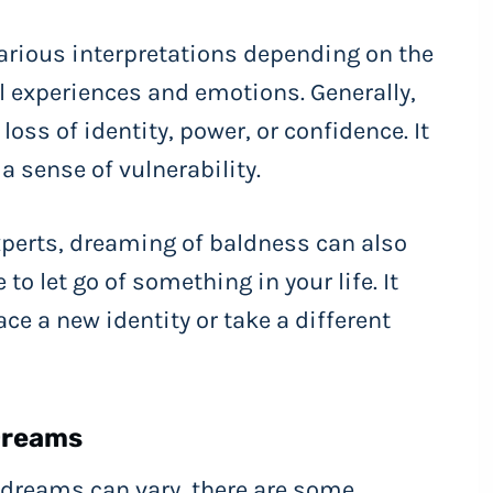
rious interpretations depending on the
l experiences and emotions. Generally,
ss of identity, power, or confidence. It
a sense of vulnerability.
xperts, dreaming of baldness can also
to let go of something in your life. It
e a new identity or take a different
Dreams
 dreams can vary, there are some