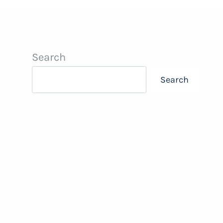
Search
Search