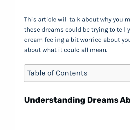
This article will talk about why you
these dreams could be trying to tell 
dream feeling a bit worried about you
about what it could all mean.
Table of Contents
Understanding Dreams Ab