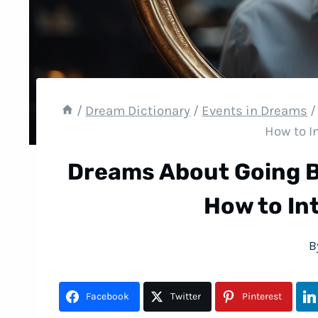
/
Dream Dictionary
/
Events in Dreams
/
How to I
Dreams About Going B
How to In
B
Facebook
Twitter
Pinterest