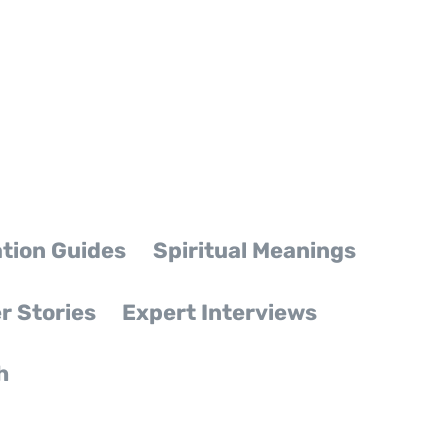
tion Guides
Spiritual Meanings
r Stories
Expert Interviews
h