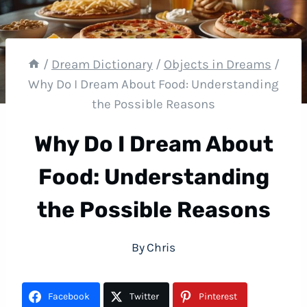
/
Dream Dictionary
/
Objects in Dreams
/
Why Do I Dream About Food: Understanding
the Possible Reasons
Why Do I Dream About
Food: Understanding
the Possible Reasons
By
Chris
Facebook
Twitter
Pinterest