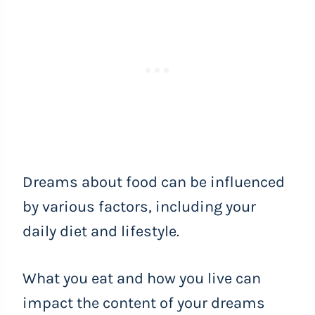
Dreams about food can be influenced
by various factors, including your
daily diet and lifestyle.
What you eat and how you live can
impact the content of your dreams