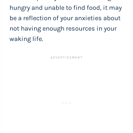
hungry and unable to find food, it may
be a reflection of your anxieties about
not having enough resources in your
waking life.