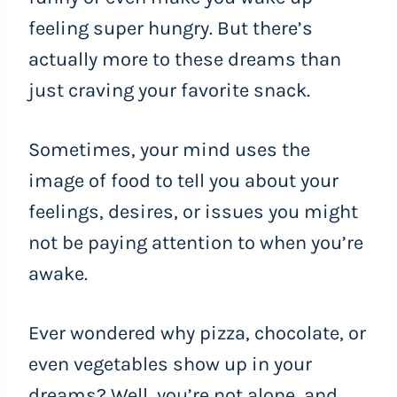
feeling super hungry. But there’s
actually more to these dreams than
just craving your favorite snack.
Sometimes, your mind uses the
image of food to tell you about your
feelings, desires, or issues you might
not be paying attention to when you’re
awake.
Ever wondered why pizza, chocolate, or
even vegetables show up in your
dreams? Well, you’re not alone, and