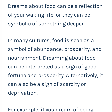
Dreams about food can be a reflection
of your waking life, or they can be
symbolic of something deeper.
In many cultures, food is seen as a
symbol of abundance, prosperity, and
nourishment. Dreaming about food
can be interpreted as a sign of good
fortune and prosperity. Alternatively, it
can also be a sign of scarcity or
deprivation.
For example, if you dream of being