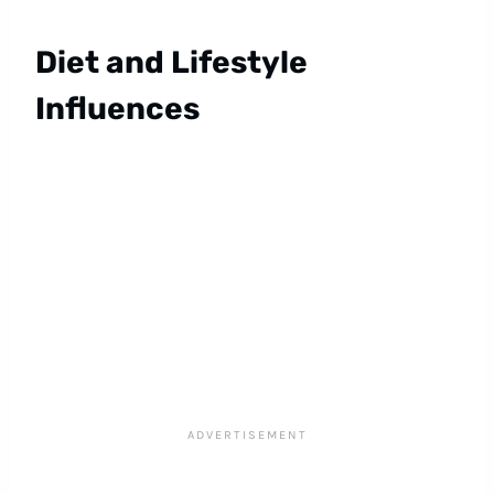
Diet and Lifestyle
Influences