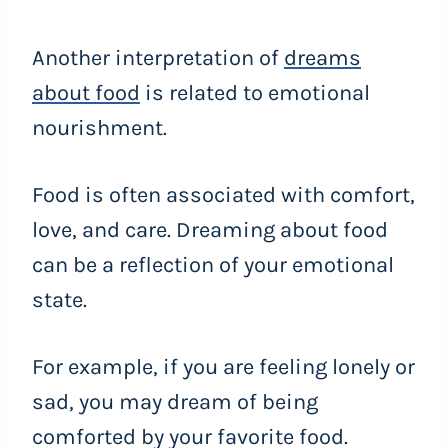
Another interpretation of
dreams
about food
is related to emotional
nourishment.
Food is often associated with comfort,
love, and care. Dreaming about food
can be a reflection of your emotional
state.
For example, if you are feeling lonely or
sad, you may dream of being
comforted by your favorite food.