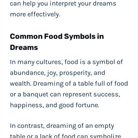
can help you interpret your dreams
more effectively.
Common Food Symbols in
Dreams
In many cultures, food is a symbol of
abundance, joy, prosperity, and
wealth. Dreaming of a table full of food
or a banquet can represent success,
happiness, and good fortune.
In contrast, dreaming of an empty
table or a lack of food can symbolize