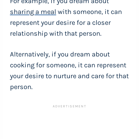
For example, if you dream about
sharing a meal
with someone, it can
represent your desire for a closer
relationship with that person.
Alternatively, if you dream about
cooking for someone, it can represent
your desire to nurture and care for that
person.