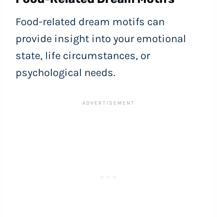
Food-related dream motifs can
provide insight into your emotional
state, life circumstances, or
psychological needs.