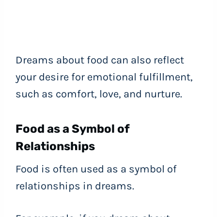
Dreams about food can also reflect
your desire for emotional fulfillment,
such as comfort, love, and nurture.
Food as a Symbol of
Relationships
Food is often used as a symbol of
relationships in dreams.