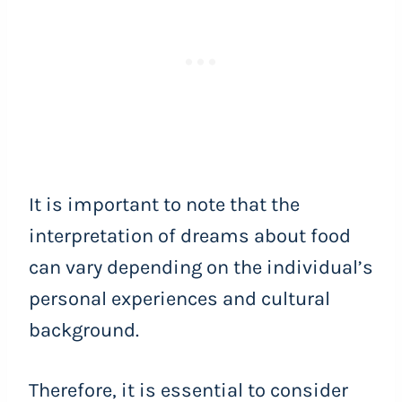
It is important to note that the
interpretation of dreams about food
can vary depending on the individual’s
personal experiences and cultural
background.
Therefore, it is essential to consider