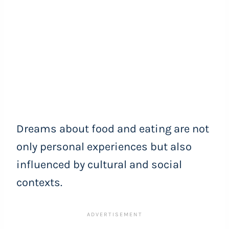
Dreams about food and eating are not
only personal experiences but also
influenced by cultural and social
contexts.