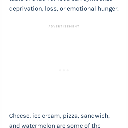
deprivation, loss, or emotional hunger.
Cheese, ice cream, pizza, sandwich,
and watermelon are some of the