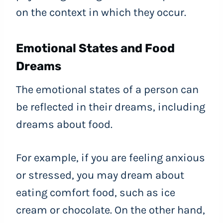
on the context in which they occur.
Emotional States and Food
Dreams
The emotional states of a person can
be reflected in their dreams, including
dreams about food.
For example, if you are feeling anxious
or stressed, you may dream about
eating comfort food, such as ice
cream or chocolate. On the other hand,