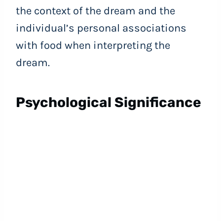
the context of the dream and the
individual’s personal associations
with food when interpreting the
dream.
Psychological Significance