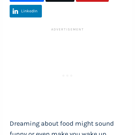
LinkedIn
Dreaming about food might sound
funny or even make you wake up