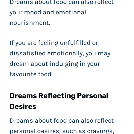
Dreams about food can also reflect
your mood and emotional
nourishment.
If you are feeling unfulfilled or
dissatisfied emotionally, you may
dream about indulging in your
favourite food.
Dreams Reflecting Personal
Desires
Dreams about food can also reflect
personal desires, such as cravings,