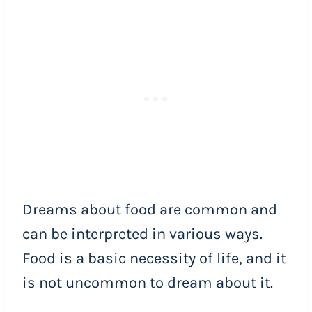
Dreams about food are common and
can be interpreted in various ways.
Food is a basic necessity of life, and it
is not uncommon to dream about it.