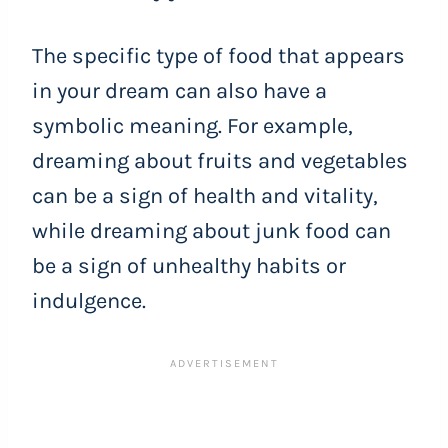
The specific type of food that appears
in your dream can also have a
symbolic meaning. For example,
dreaming about fruits and vegetables
can be a sign of health and vitality,
while dreaming about junk food can
be a sign of unhealthy habits or
indulgence.