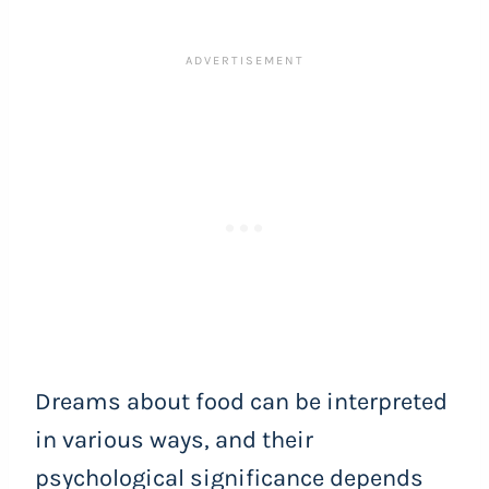
Dreams about food can be interpreted
in various ways, and their
psychological significance depends