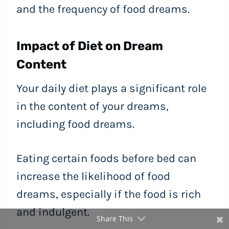
and the frequency of food dreams.
Impact of Diet on Dream
Content
Your daily diet plays a significant role
in the content of your dreams,
including food dreams.
Eating certain foods before bed can
increase the likelihood of food
dreams, especially if the food is rich
and indulgent.
Share This