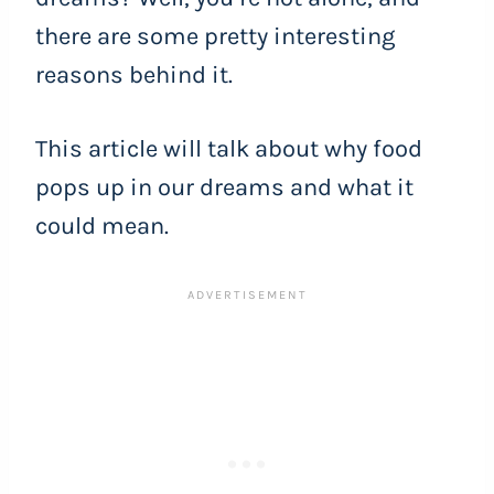
there are some pretty interesting
reasons behind it.
This article will talk about why food
pops up in our dreams and what it
could mean.