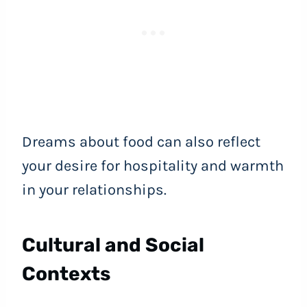
Dreams about food can also reflect
your desire for hospitality and warmth
in your relationships.
Cultural and Social
Contexts