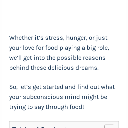
Whether it’s stress, hunger, or just
your love for food playing a big role,
we’ll get into the possible reasons
behind these delicious dreams.
So, let’s get started and find out what
your subconscious mind might be
trying to say through food!