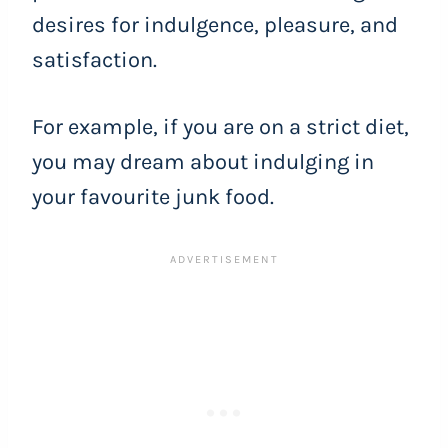
desires for indulgence, pleasure, and
satisfaction.
For example, if you are on a strict diet,
you may dream about indulging in
your favourite junk food.