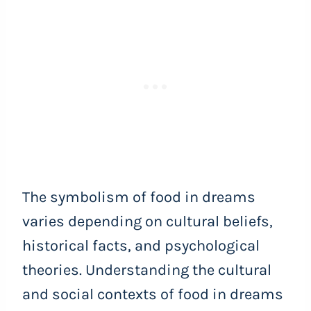
The symbolism of food in dreams
varies depending on cultural beliefs,
historical facts, and psychological
theories. Understanding the cultural
and social contexts of food in dreams