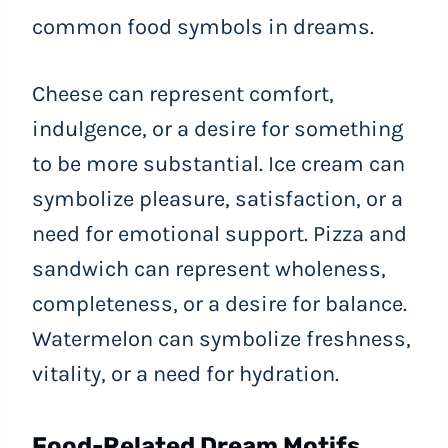
common food symbols in dreams.
Cheese can represent comfort,
indulgence, or a desire for something
to be more substantial. Ice cream can
symbolize pleasure, satisfaction, or a
need for emotional support. Pizza and
sandwich can represent wholeness,
completeness, or a desire for balance.
Watermelon can symbolize freshness,
vitality, or a need for hydration.
Food-Related Dream Motifs