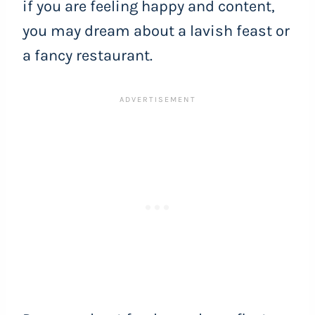
if you are feeling happy and content,
you may dream about a lavish feast or
a fancy restaurant.