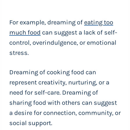
For example, dreaming of
eating too
much food
can suggest a lack of self-
control, overindulgence, or emotional
stress.
Dreaming of cooking food can
represent creativity, nurturing, or a
need for self-care. Dreaming of
sharing food with others can suggest
a desire for connection, community, or
social support.