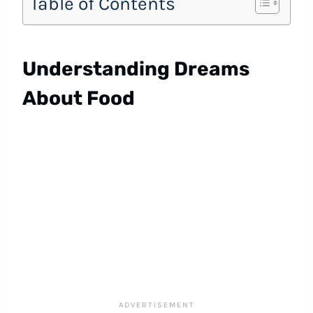
Table of Contents
Understanding Dreams
About Food