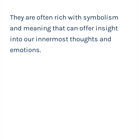
They are often rich with symbolism
and meaning that can offer insight
into our innermost thoughts and
emotions.