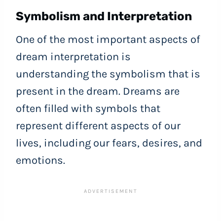
Symbolism and Interpretation
One of the most important aspects of
dream interpretation is
understanding the symbolism that is
present in the dream. Dreams are
often filled with symbols that
represent different aspects of our
lives, including our fears, desires, and
emotions.