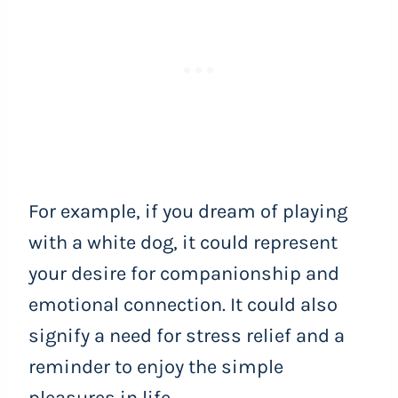
For example, if you dream of playing
with a white dog, it could represent
your desire for companionship and
emotional connection. It could also
signify a need for stress relief and a
reminder to enjoy the simple