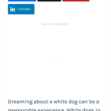
LinkedIn
Dreaming about a white dog can be a
memorable experience. White dogs in