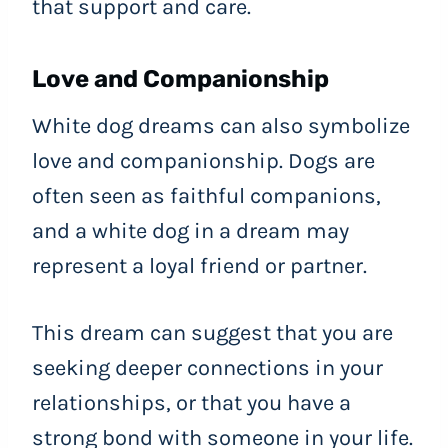
that support and care.
Love and Companionship
White dog dreams can also symbolize
love and companionship. Dogs are
often seen as faithful companions,
and a white dog in a dream may
represent a loyal friend or partner.
This dream can suggest that you are
seeking deeper connections in your
relationships, or that you have a
strong bond with someone in your life.