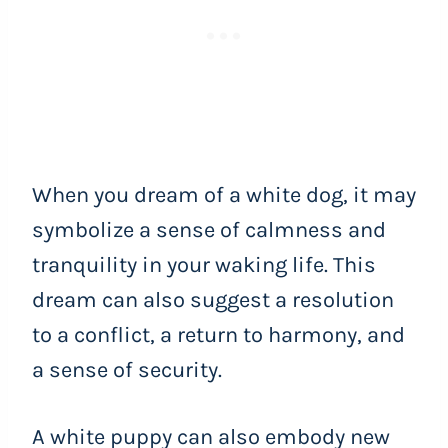
When you dream of a white dog, it may
symbolize a sense of calmness and
tranquility in your waking life. This
dream can also suggest a resolution
to a conflict, a return to harmony, and
a sense of security.
A white puppy can also embody new