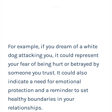
For example, if you dream of a white
dog attacking you, it could represent
your fear of being hurt or betrayed by
someone you trust. It could also
indicate a need for emotional
protection and a reminder to set
healthy boundaries in your
relationships.