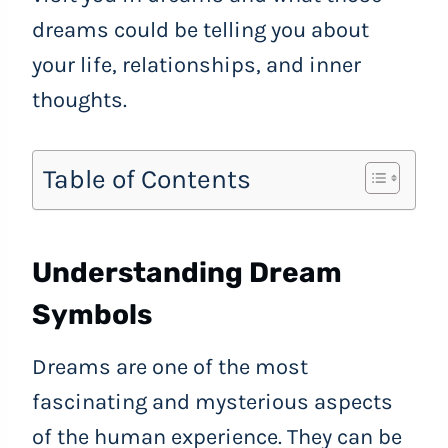
dreams could be telling you about
your life, relationships, and inner
thoughts.
Table of Contents
Understanding Dream
Symbols
Dreams are one of the most
fascinating and mysterious aspects
of the human experience. They can be