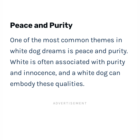
Peace and Purity
One of the most common themes in
white dog dreams is peace and purity.
White is often associated with purity
and innocence, and a white dog can
embody these qualities.