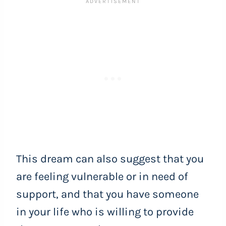
This dream can also suggest that you
are feeling vulnerable or in need of
support, and that you have someone
in your life who is willing to provide