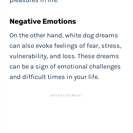
pleasures in life.
Negative Emotions
On the other hand, white dog dreams
can also evoke feelings of fear, stress,
vulnerability, and loss. These dreams
can be a sign of emotional challenges
and difficult times in your life.