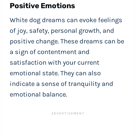
Positive Emotions
White dog dreams can evoke feelings
of joy, safety, personal growth, and
positive change. These dreams can be
a sign of contentment and
satisfaction with your current
emotional state. They can also
indicate a sense of tranquility and
emotional balance.