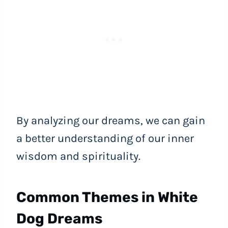
By analyzing our dreams, we can gain
a better understanding of our inner
wisdom and spirituality.
Common Themes in White
Dog Dreams