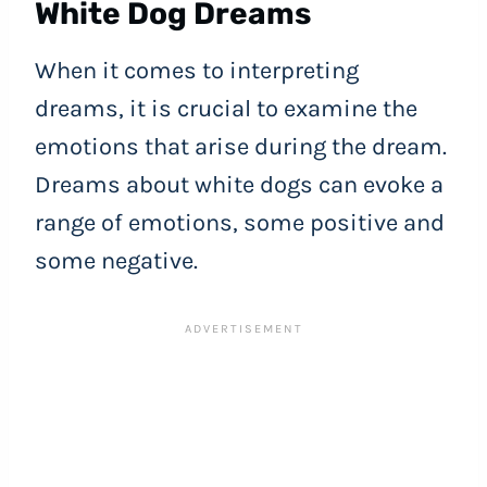
White Dog Dreams
When it comes to interpreting
dreams, it is crucial to examine the
emotions that arise during the dream.
Dreams about white dogs can evoke a
range of emotions, some positive and
some negative.