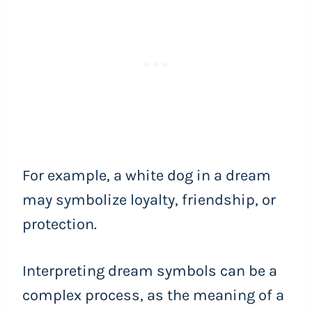
For example, a white dog in a dream
may symbolize loyalty, friendship, or
protection.
Interpreting dream symbols can be a
complex process, as the meaning of a