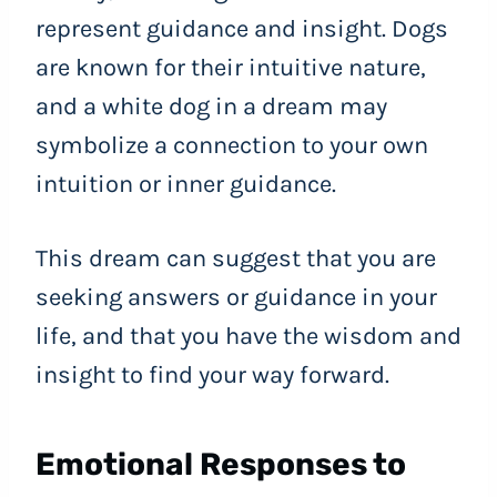
represent guidance and insight. Dogs
are known for their intuitive nature,
and a white dog in a dream may
symbolize a connection to your own
intuition or inner guidance.
This dream can suggest that you are
seeking answers or guidance in your
life, and that you have the wisdom and
insight to find your way forward.
Emotional Responses to