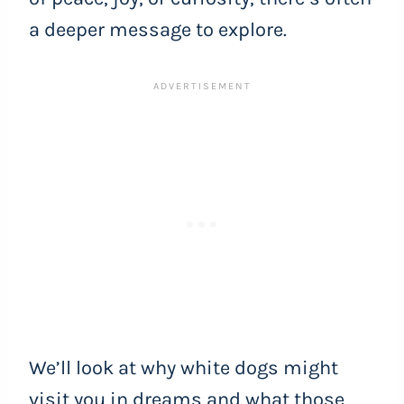
a deeper message to explore.
We’ll look at why white dogs might
visit you in dreams and what those