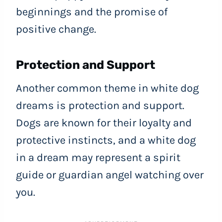
beginnings and the promise of
positive change.
Protection and Support
Another common theme in white dog
dreams is protection and support.
Dogs are known for their loyalty and
protective instincts, and a white dog
in a dream may represent a spirit
guide or guardian angel watching over
you.