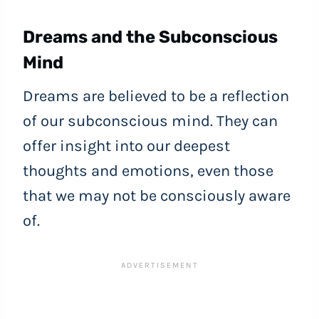
Dreams and the Subconscious
Mind
Dreams are believed to be a reflection
of our subconscious mind. They can
offer insight into our deepest
thoughts and emotions, even those
that we may not be consciously aware
of.