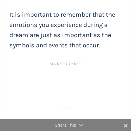
It is important to remember that the
emotions you experience during a
dream are just as important as the
symbols and events that occur.
Share This