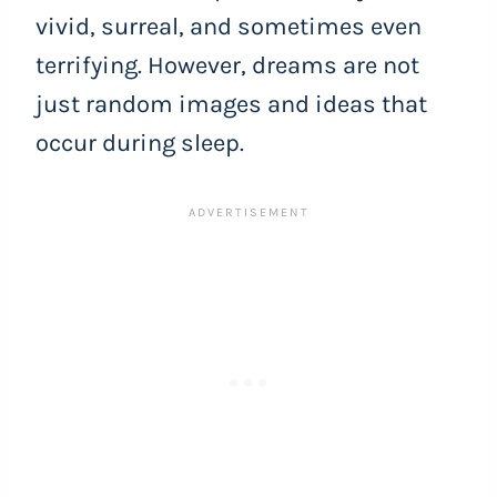
vivid, surreal, and sometimes even
terrifying. However, dreams are not
just random images and ideas that
occur during sleep.