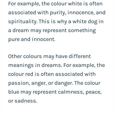
For example, the colour white is often
associated with purity, innocence, and
spirituality. This is why a white dog in
a dream may represent something
pure and innocent.
Other colours may have different
meanings in dreams. For example, the
colour red is often associated with
passion, anger, or danger. The colour
blue may represent calmness, peace,
or sadness.