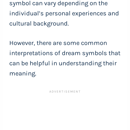
symbol can vary depending on the
individual’s personal experiences and
cultural background.
However, there are some common
interpretations of dream symbols that
can be helpful in understanding their
meaning.