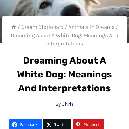
/
Dream Dictionary
/
Animals in Dreams
/
Dreaming About A White Dog: Meanings And
Interpretations
Dreaming About A
White Dog: Meanings
And Interpretations
By
Chris
Facebook
Twitter
Pinterest