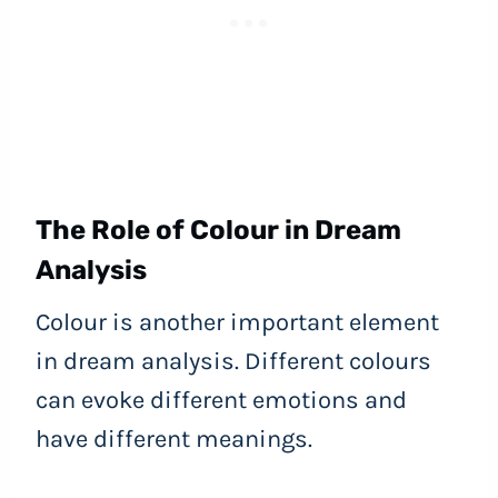
The Role of Colour in Dream
Analysis
Colour is another important element
in dream analysis. Different colours
can evoke different emotions and
have different meanings.