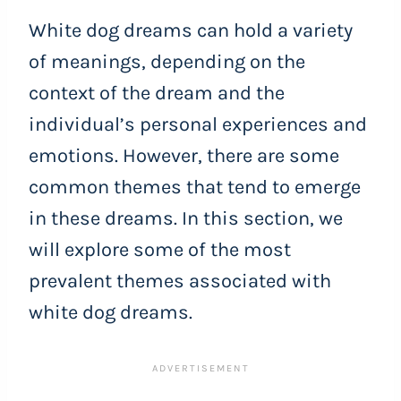
White dog dreams can hold a variety
of meanings, depending on the
context of the dream and the
individual’s personal experiences and
emotions. However, there are some
common themes that tend to emerge
in these dreams. In this section, we
will explore some of the most
prevalent themes associated with
white dog dreams.