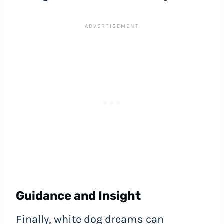
Guidance and Insight
Finally, white dog dreams can