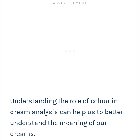
Understanding the role of colour in
dream analysis can help us to better
understand the meaning of our
dreams.