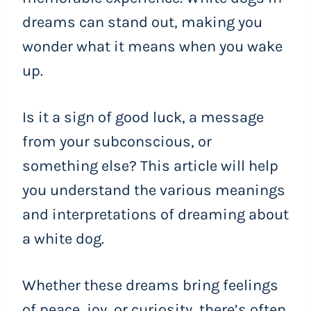
dreams can stand out, making you
wonder what it means when you wake
up.
Is it a sign of good luck, a message
from your subconscious, or
something else? This article will help
you understand the various meanings
and interpretations of dreaming about
a white dog.
Whether these dreams bring feelings
of peace, joy, or curiosity, there’s often