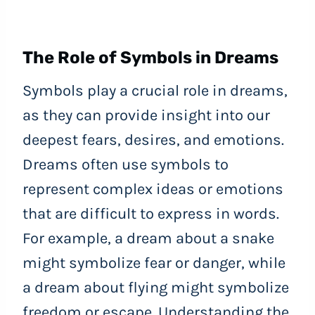
The Role of Symbols in Dreams
Symbols play a crucial role in dreams,
as they can provide insight into our
deepest fears, desires, and emotions.
Dreams often use symbols to
represent complex ideas or emotions
that are difficult to express in words.
For example, a dream about a snake
might symbolize fear or danger, while
a dream about flying might symbolize
freedom or escape. Understanding the