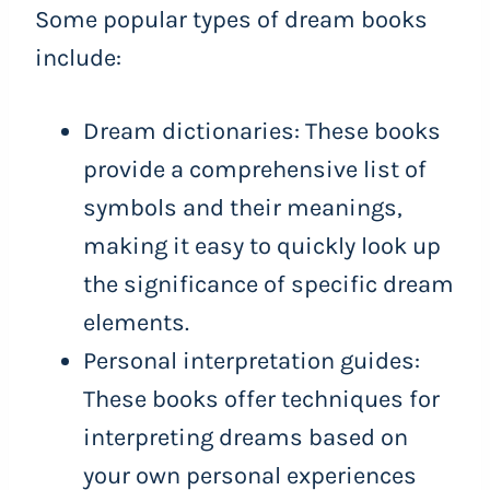
Some popular types of dream books
include:
Dream dictionaries: These books
provide a comprehensive list of
symbols and their meanings,
making it easy to quickly look up
the significance of specific dream
elements.
Personal interpretation guides:
These books offer techniques for
interpreting dreams based on
your own personal experiences