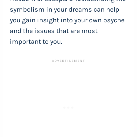
symbolism in your dreams can help
you gain insight into your own psyche
and the issues that are most
important to you.