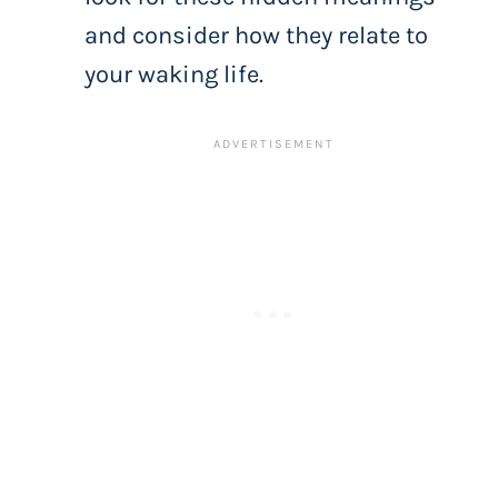
and consider how they relate to
your waking life.