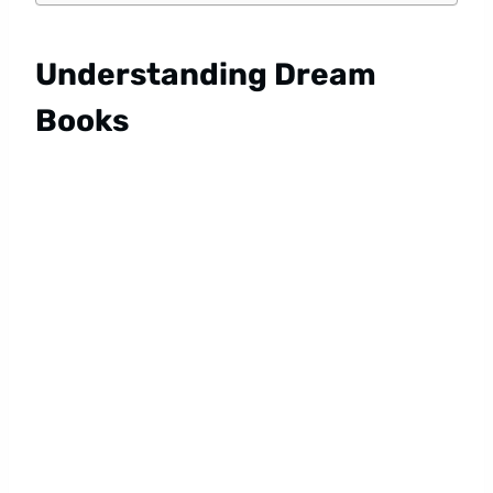
Understanding Dream
Books