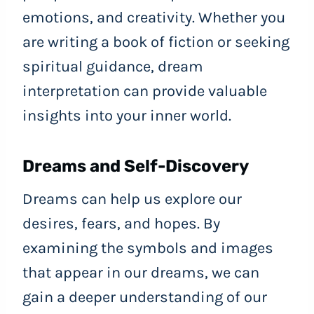
emotions, and creativity. Whether you
are writing a book of fiction or seeking
spiritual guidance, dream
interpretation can provide valuable
insights into your inner world.
Dreams and Self-Discovery
Dreams can help us explore our
desires, fears, and hopes. By
examining the symbols and images
that appear in our dreams, we can
gain a deeper understanding of our