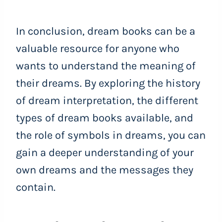
In conclusion, dream books can be a
valuable resource for anyone who
wants to understand the meaning of
their dreams. By exploring the history
of dream interpretation, the different
types of dream books available, and
the role of symbols in dreams, you can
gain a deeper understanding of your
own dreams and the messages they
contain.