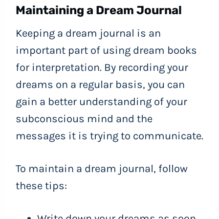
Maintaining a Dream Journal
Keeping a dream journal is an
important part of using dream books
for interpretation. By recording your
dreams on a regular basis, you can
gain a better understanding of your
subconscious mind and the
messages it is trying to communicate.
To maintain a dream journal, follow
these tips:
Write down your dreams as soon