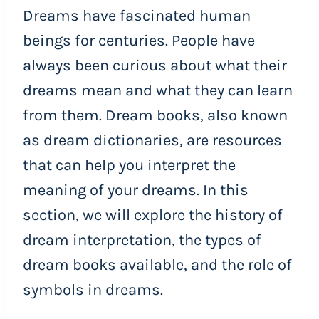
Dreams have fascinated human
beings for centuries. People have
always been curious about what their
dreams mean and what they can learn
from them. Dream books, also known
as dream dictionaries, are resources
that can help you interpret the
meaning of your dreams. In this
section, we will explore the history of
dream interpretation, the types of
dream books available, and the role of
symbols in dreams.