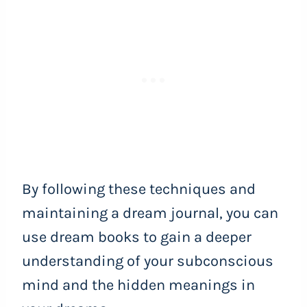
By following these techniques and
maintaining a dream journal, you can
use dream books to gain a deeper
understanding of your subconscious
mind and the hidden meanings in