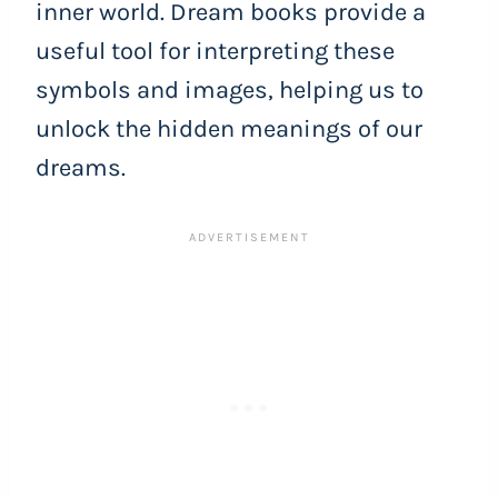
inner world. Dream books provide a
useful tool for interpreting these
symbols and images, helping us to
unlock the hidden meanings of our
dreams.