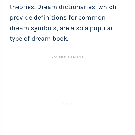
theories. Dream dictionaries, which
provide definitions for common
dream symbols, are also a popular
type of dream book.