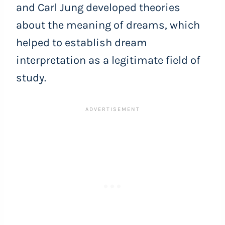
and Carl Jung developed theories
about the meaning of dreams, which
helped to establish dream
interpretation as a legitimate field of
study.