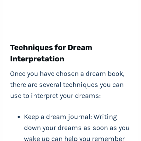
Techniques for Dream
Interpretation
Once you have chosen a dream book,
there are several techniques you can
use to interpret your dreams:
Keep a dream journal: Writing
down your dreams as soon as you
wake up can help you remember