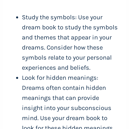
Study the symbols: Use your
dream book to study the symbols
and themes that appear in your
dreams. Consider how these
symbols relate to your personal
experiences and beliefs.
Look for hidden meanings:
Dreams often contain hidden
meanings that can provide
insight into your subconscious
mind. Use your dream book to
look for these hidden meanings