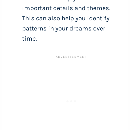
important details and themes.
This can also help you identify
patterns in your dreams over
time.