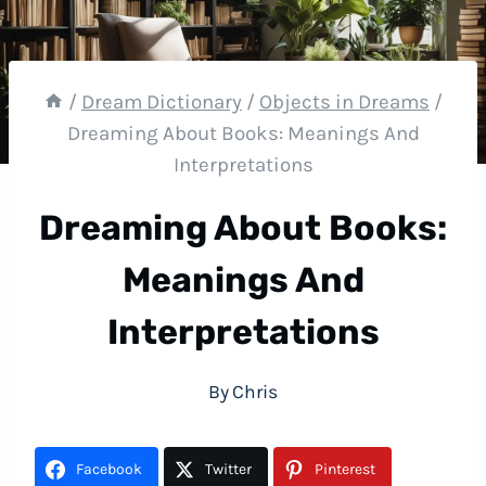
/
Dream Dictionary
/
Objects in Dreams
/
Dreaming About Books: Meanings And
Interpretations
Dreaming About Books:
Meanings And
Interpretations
By
Chris
Facebook
Twitter
Pinterest