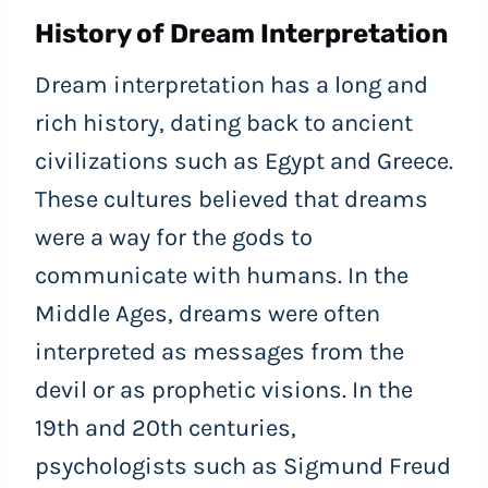
History of Dream Interpretation
Dream interpretation has a long and
rich history, dating back to ancient
civilizations such as Egypt and Greece.
These cultures believed that dreams
were a way for the gods to
communicate with humans. In the
Middle Ages, dreams were often
interpreted as messages from the
devil or as prophetic visions. In the
19th and 20th centuries,
psychologists such as Sigmund Freud