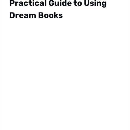
Practical Guide to Using
Dream Books