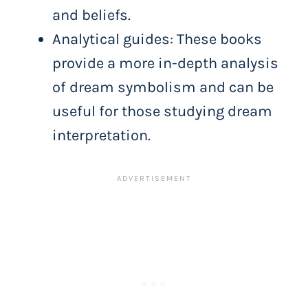
and beliefs.
Analytical guides: These books
provide a more in-depth analysis
of dream symbolism and can be
useful for those studying dream
interpretation.