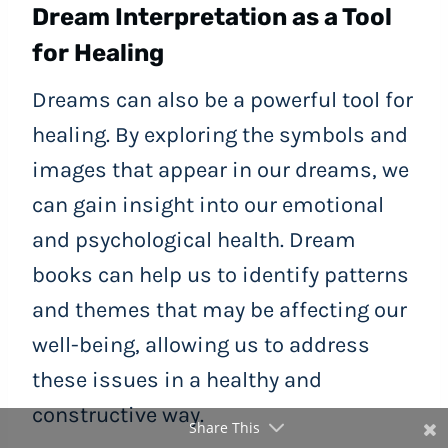
Dream Interpretation as a Tool
for Healing
Dreams can also be a powerful tool for
healing. By exploring the symbols and
images that appear in our dreams, we
can gain insight into our emotional
and psychological health. Dream
books can help us to identify patterns
and themes that may be affecting our
well-being, allowing us to address
these issues in a healthy and
constructive way.
Share This