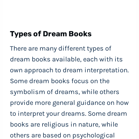
Types of Dream Books
There are many different types of
dream books available, each with its
own approach to dream interpretation.
Some dream books focus on the
symbolism of dreams, while others
provide more general guidance on how
to interpret your dreams. Some dream
books are religious in nature, while
others are based on psychological