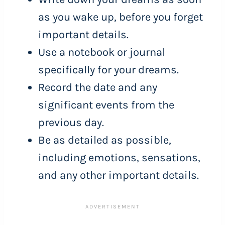
as you wake up, before you forget
important details.
Use a notebook or journal
specifically for your dreams.
Record the date and any
significant events from the
previous day.
Be as detailed as possible,
including emotions, sensations,
and any other important details.