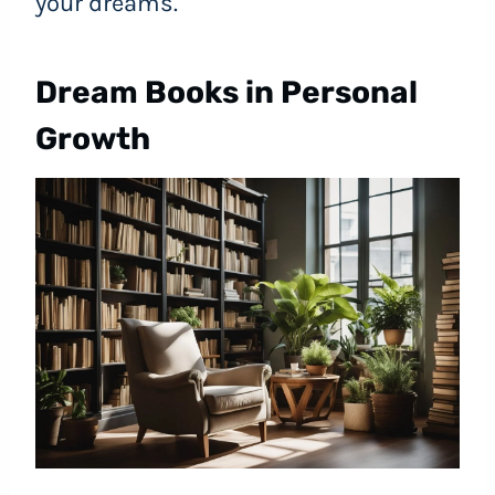
your dreams.
Dream Books in Personal
Growth