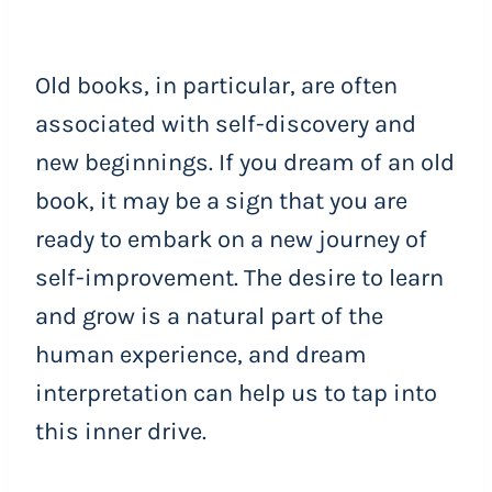
Old books, in particular, are often
associated with self-discovery and
new beginnings. If you dream of an old
book, it may be a sign that you are
ready to embark on a new journey of
self-improvement. The desire to learn
and grow is a natural part of the
human experience, and dream
interpretation can help us to tap into
this inner drive.