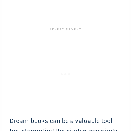
Dream books can be a valuable tool