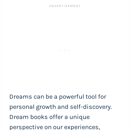
Dreams can be a powerful tool for
personal growth and self-discovery.
Dream books offer a unique
perspective on our experiences,