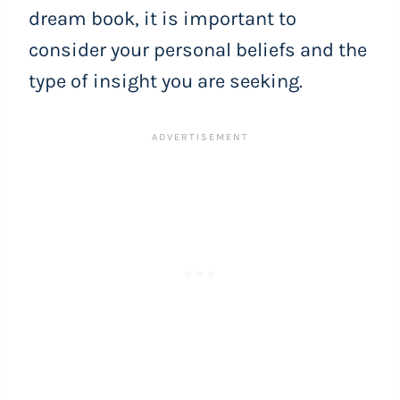
dream book, it is important to
consider your personal beliefs and the
type of insight you are seeking.