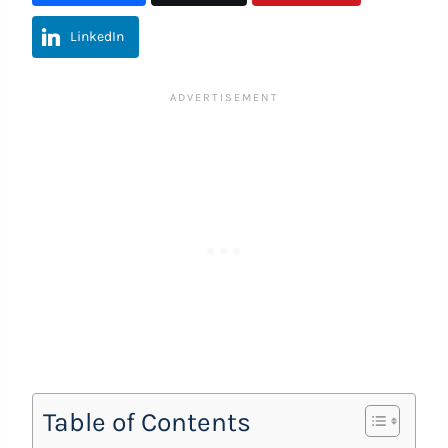
LinkedIn
Table of Contents