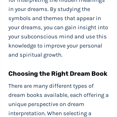
for interpreting the hidden meanings
in your dreams. By studying the
symbols and themes that appear in
your dreams, you can gain insight into
your subconscious mind and use this
knowledge to improve your personal
and spiritual growth.
Choosing the Right Dream Book
There are many different types of
dream books available, each offering a
unique perspective on dream
interpretation. When selecting a