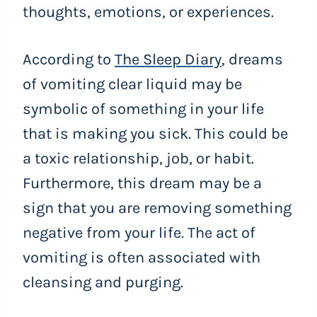
thoughts, emotions, or experiences.
According to
The Sleep Diary
, dreams
of vomiting clear liquid may be
symbolic of something in your life
that is making you sick. This could be
a toxic relationship, job, or habit.
Furthermore, this dream may be a
sign that you are removing something
negative from your life. The act of
vomiting is often associated with
cleansing and purging.