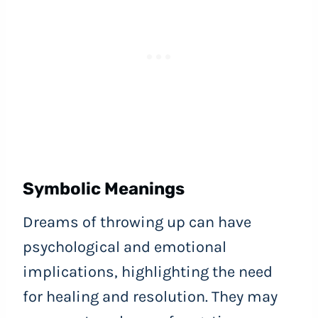
Symbolic Meanings
Dreams of throwing up can have
psychological and emotional
implications, highlighting the need
for healing and resolution. They may