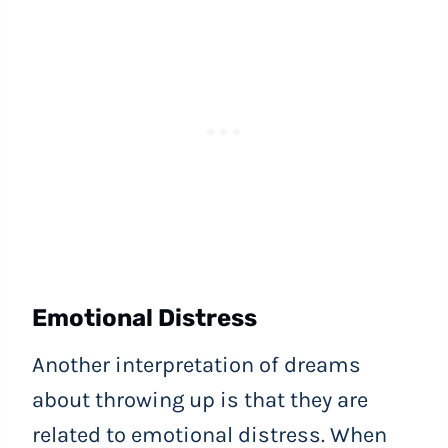
Emotional Distress
Another interpretation of dreams
about throwing up is that they are
related to emotional distress. When