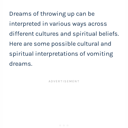
Dreams of throwing up can be
interpreted in various ways across
different cultures and spiritual beliefs.
Here are some possible cultural and
spiritual interpretations of vomiting
dreams.