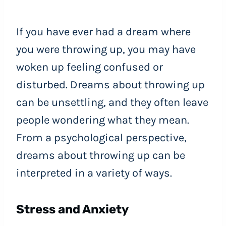
If you have ever had a dream where
you were throwing up, you may have
woken up feeling confused or
disturbed. Dreams about throwing up
can be unsettling, and they often leave
people wondering what they mean.
From a psychological perspective,
dreams about throwing up can be
interpreted in a variety of ways.
Stress and Anxiety