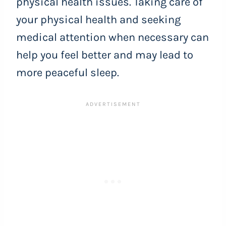
physical health issues. Taking care of
your physical health and seeking
medical attention when necessary can
help you feel better and may lead to
more peaceful sleep.