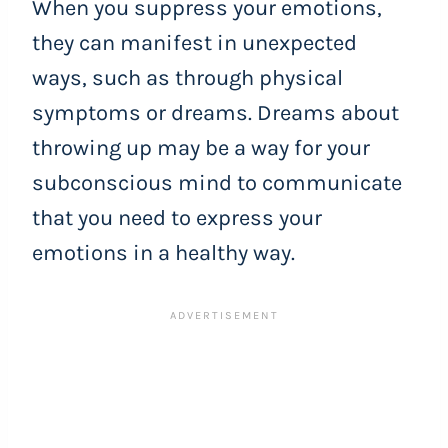
When you suppress your emotions,
they can manifest in unexpected
ways, such as through physical
symptoms or dreams. Dreams about
throwing up may be a way for your
subconscious mind to communicate
that you need to express your
emotions in a healthy way.