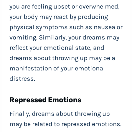
you are feeling upset or overwhelmed,
your body may react by producing
physical symptoms such as nausea or
vomiting. Similarly, your dreams may
reflect your emotional state, and
dreams about throwing up may be a
manifestation of your emotional
distress.
Repressed Emotions
Finally, dreams about throwing up
may be related to repressed emotions.