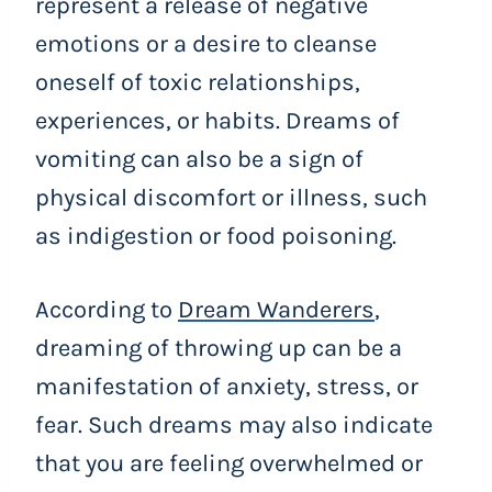
represent a release of negative
emotions or a desire to cleanse
oneself of toxic relationships,
experiences, or habits. Dreams of
vomiting can also be a sign of
physical discomfort or illness, such
as indigestion or food poisoning.
According to
Dream Wanderers
,
dreaming of throwing up can be a
manifestation of anxiety, stress, or
fear. Such dreams may also indicate
that you are feeling overwhelmed or