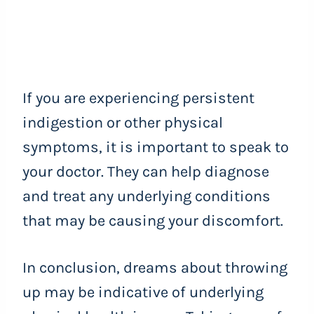
If you are experiencing persistent
indigestion or other physical
symptoms, it is important to speak to
your doctor. They can help diagnose
and treat any underlying conditions
that may be causing your discomfort.
In conclusion, dreams about throwing
up may be indicative of underlying