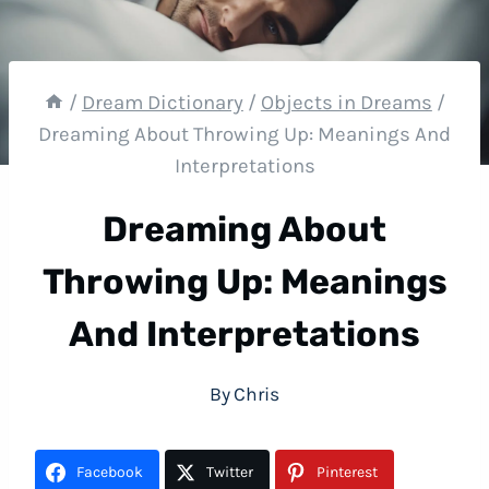
/
Dream Dictionary
/
Objects in Dreams
/
Dreaming About Throwing Up: Meanings And
Interpretations
Dreaming About
Throwing Up: Meanings
And Interpretations
By
Chris
Facebook
Twitter
Pinterest