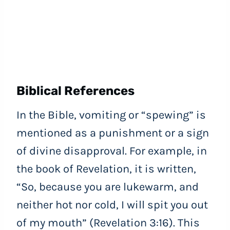
Biblical References
In the Bible, vomiting or “spewing” is
mentioned as a punishment or a sign
of divine disapproval. For example, in
the book of Revelation, it is written,
“So, because you are lukewarm, and
neither hot nor cold, I will spit you out
of my mouth” (Revelation 3:16). This