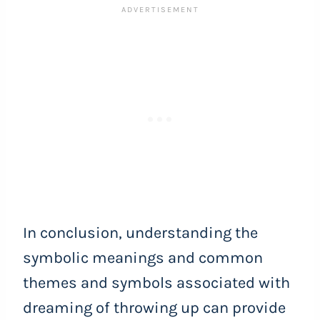
In conclusion, understanding the
symbolic meanings and common
themes and symbols associated with
dreaming of throwing up can provide