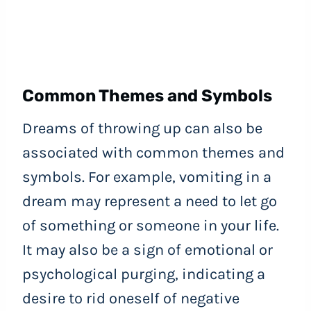
Common Themes and Symbols
Dreams of throwing up can also be
associated with common themes and
symbols. For example, vomiting in a
dream may represent a need to let go
of something or someone in your life.
It may also be a sign of emotional or
psychological purging, indicating a
desire to rid oneself of negative