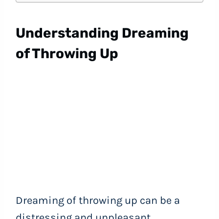
Understanding Dreaming
of Throwing Up
Dreaming of throwing up can be a
distressing and unpleasant