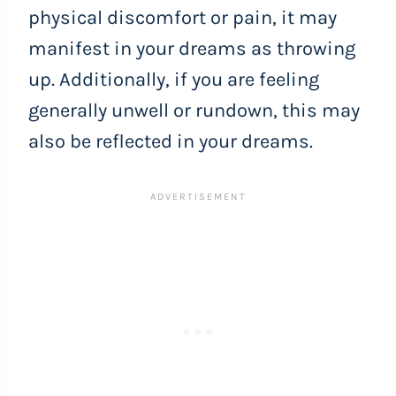
physical discomfort or pain, it may
manifest in your dreams as throwing
up. Additionally, if you are feeling
generally unwell or rundown, this may
also be reflected in your dreams.