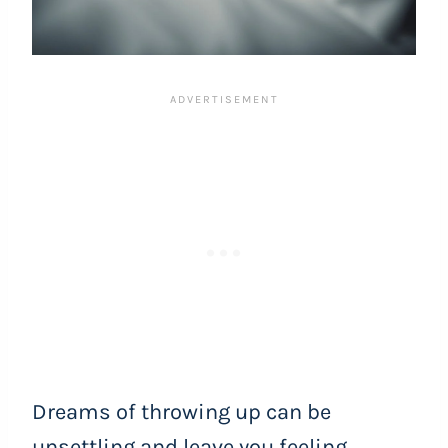
Dreams of throwing up can be
unsettling and leave you feeling