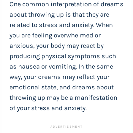
One common interpretation of dreams
about throwing up is that they are
related to stress and anxiety. When
you are feeling overwhelmed or
anxious, your body may react by
producing physical symptoms such
as nausea or vomiting. In the same
way, your dreams may reflect your
emotional state, and dreams about
throwing up may be a manifestation
of your stress and anxiety.