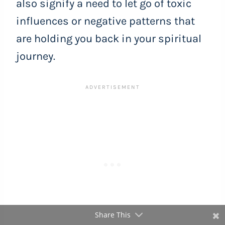
also signify a need to let go of toxic
influences or negative patterns that
are holding you back in your spiritual
journey.
Share This