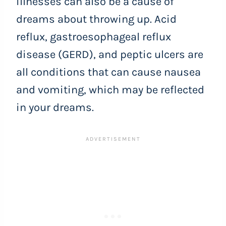
illnesses can also be a cause of
dreams about throwing up. Acid
reflux, gastroesophageal reflux
disease (GERD), and peptic ulcers are
all conditions that can cause nausea
and vomiting, which may be reflected
in your dreams.