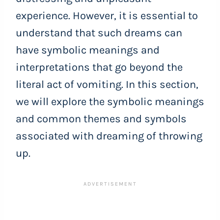
experience. However, it is essential to
understand that such dreams can
have symbolic meanings and
interpretations that go beyond the
literal act of vomiting. In this section,
we will explore the symbolic meanings
and common themes and symbols
associated with dreaming of throwing
up.