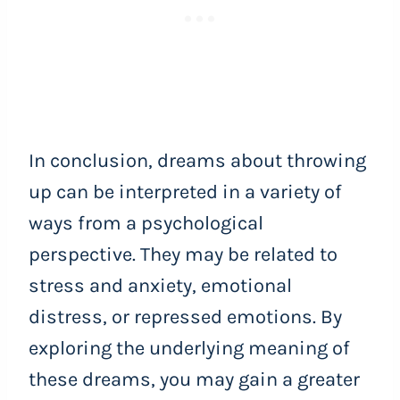
In conclusion, dreams about throwing
up can be interpreted in a variety of
ways from a psychological
perspective. They may be related to
stress and anxiety, emotional
distress, or repressed emotions. By
exploring the underlying meaning of
these dreams, you may gain a greater