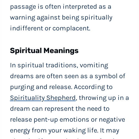
passage is often interpreted as a
warning against being spiritually
indifferent or complacent.
Spiritual Meanings
In spiritual traditions, vomiting
dreams are often seen as a symbol of
purging and release. According to
Spirituality Shepherd
, throwing up in a
dream can represent the need to
release pent-up emotions or negative
energy from your waking life. It may