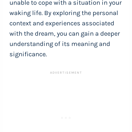
unable to cope with a situation in your
waking life. By exploring the personal
context and experiences associated
with the dream, you can gain a deeper
understanding of its meaning and
significance.