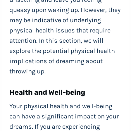
queasy upon waking up. However, they
may be indicative of underlying
physical health issues that require
attention. In this section, we will
explore the potential physical health
implications of dreaming about
throwing up.
Health and Well-being
Your physical health and well-being
can have a significant impact on your
dreams. If you are experiencing