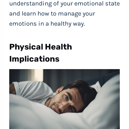
understanding of your emotional state
and learn how to manage your
emotions in a healthy way.
Physical Health
Implications