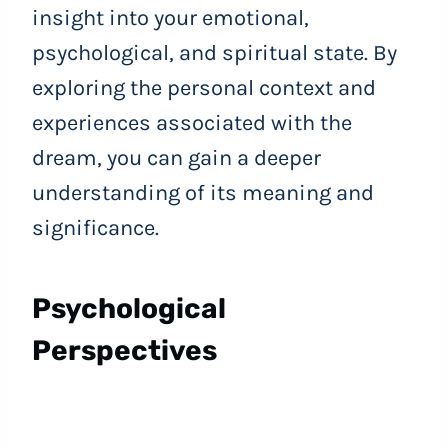
insight into your emotional,
psychological, and spiritual state. By
exploring the personal context and
experiences associated with the
dream, you can gain a deeper
understanding of its meaning and
significance.
Psychological
Perspectives