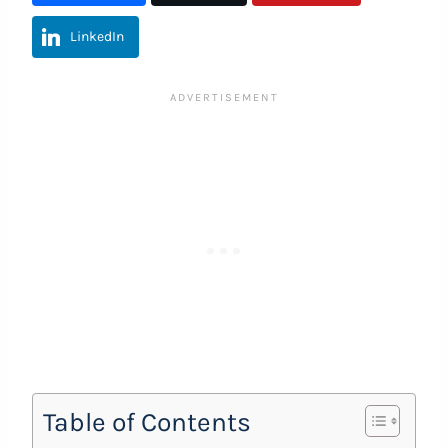
LinkedIn
Table of Contents