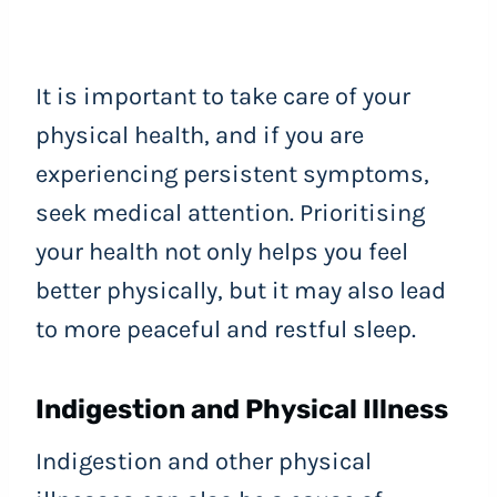
It is important to take care of your
physical health, and if you are
experiencing persistent symptoms,
seek medical attention. Prioritising
your health not only helps you feel
better physically, but it may also lead
to more peaceful and restful sleep.
Indigestion and Physical Illness
Indigestion and other physical