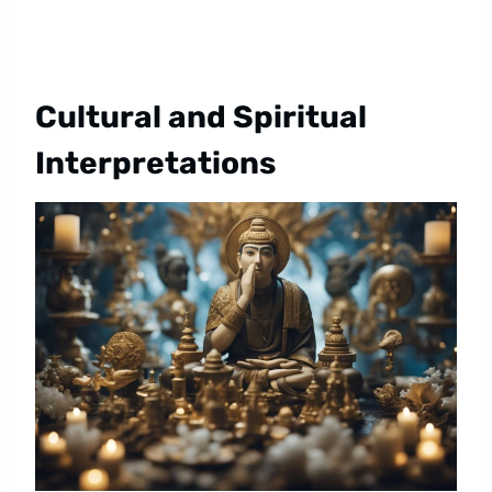
Cultural and Spiritual
Interpretations