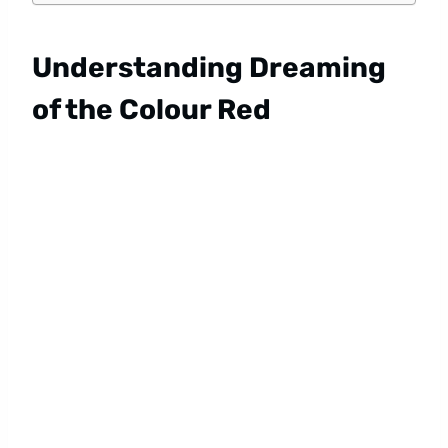
Understanding Dreaming
of the Colour Red