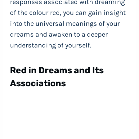
responses associated with dreaming
of the colour red, you can gain insight
into the universal meanings of your
dreams and awaken to a deeper
understanding of yourself.
Red in Dreams and Its
Associations