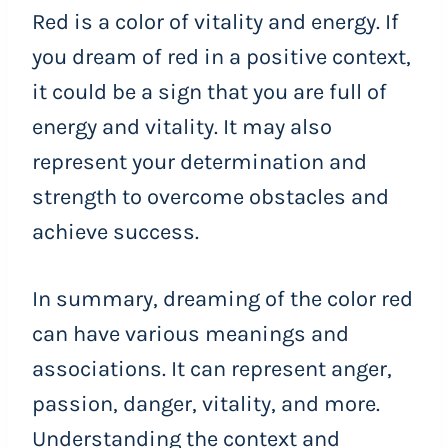
Red is a color of vitality and energy. If
you dream of red in a positive context,
it could be a sign that you are full of
energy and vitality. It may also
represent your determination and
strength to overcome obstacles and
achieve success.
In summary, dreaming of the color red
can have various meanings and
associations. It can represent anger,
passion, danger, vitality, and more.
Understanding the context and