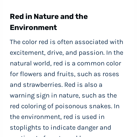
Red in Nature and the
Environment
The color red is often associated with
excitement, drive, and passion. In the
natural world, red is a common color
for flowers and fruits, such as roses
and strawberries. Red is also a
warning sign in nature, such as the
red coloring of poisonous snakes. In
the environment, red is used in
stoplights to indicate danger and