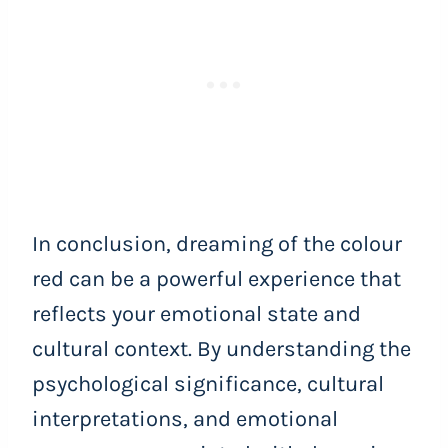
In conclusion, dreaming of the colour
red can be a powerful experience that
reflects your emotional state and
cultural context. By understanding the
psychological significance, cultural
interpretations, and emotional