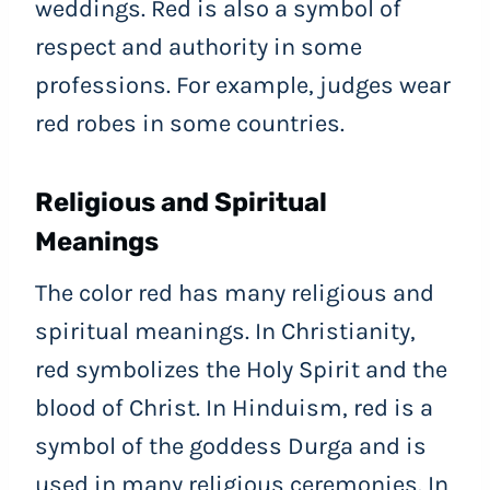
weddings. Red is also a symbol of
respect and authority in some
professions. For example, judges wear
red robes in some countries.
Religious and Spiritual
Meanings
The color red has many religious and
spiritual meanings. In Christianity,
red symbolizes the Holy Spirit and the
blood of Christ. In Hinduism, red is a
symbol of the goddess Durga and is
used in many religious ceremonies. In