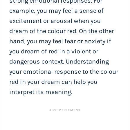
strong emotional responses. For
example, you may feel a sense of
excitement or arousal when you
dream of the colour red. On the other
hand, you may feel fear or anxiety if
you dream of red in a violent or
dangerous context. Understanding
your emotional response to the colour
red in your dream can help you
interpret its meaning.