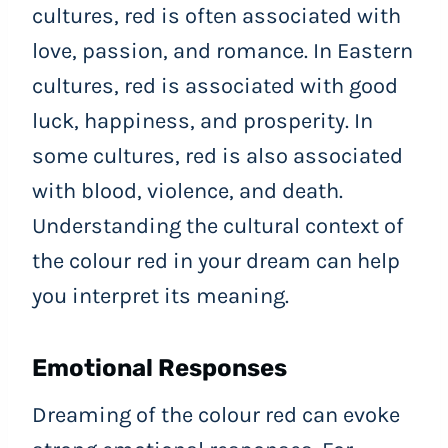
cultures, red is often associated with
love, passion, and romance. In Eastern
cultures, red is associated with good
luck, happiness, and prosperity. In
some cultures, red is also associated
with blood, violence, and death.
Understanding the cultural context of
the colour red in your dream can help
you interpret its meaning.
Emotional Responses
Dreaming of the colour red can evoke