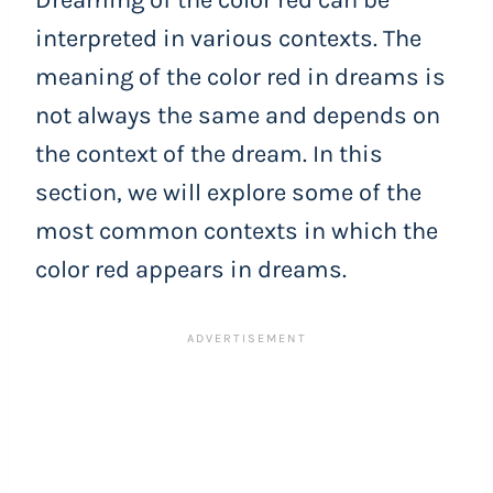
Dreaming of the color red can be
interpreted in various contexts. The
meaning of the color red in dreams is
not always the same and depends on
the context of the dream. In this
section, we will explore some of the
most common contexts in which the
color red appears in dreams.