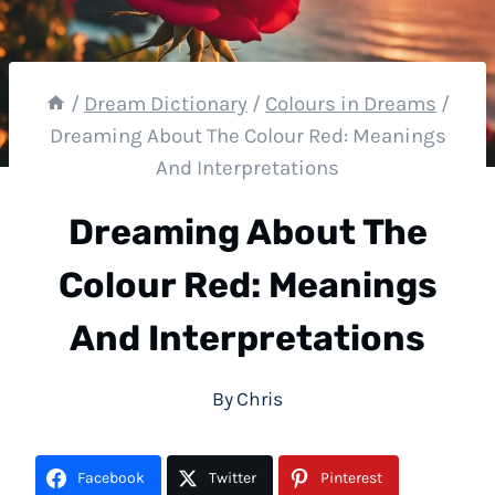
/
Dream Dictionary
/
Colours in Dreams
/
Dreaming About The Colour Red: Meanings
And Interpretations
Dreaming About The
Colour Red: Meanings
And Interpretations
By
Chris
Facebook
Twitter
Pinterest