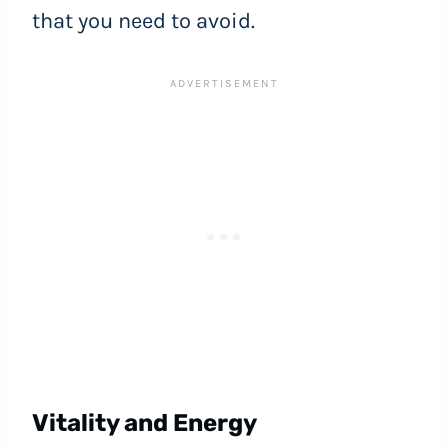
that you need to avoid.
Vitality and Energy