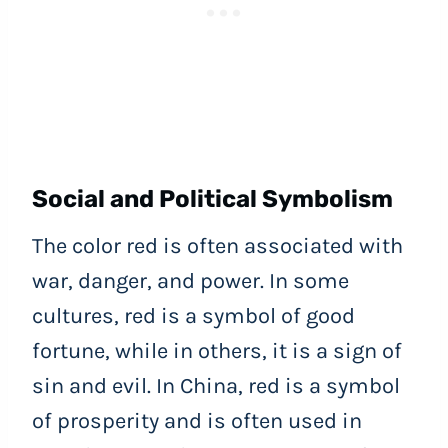
Social and Political Symbolism
The color red is often associated with
war, danger, and power. In some
cultures, red is a symbol of good
fortune, while in others, it is a sign of
sin and evil. In China, red is a symbol
of prosperity and is often used in