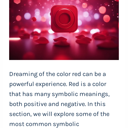
Dreaming of the color red can be a
powerful experience. Red is a color
that has many symbolic meanings,
both positive and negative. In this
section, we will explore some of the
most common symbolic