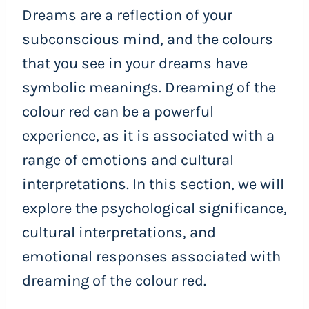
Dreams are a reflection of your
subconscious mind, and the colours
that you see in your dreams have
symbolic meanings. Dreaming of the
colour red can be a powerful
experience, as it is associated with a
range of emotions and cultural
interpretations. In this section, we will
explore the psychological significance,
cultural interpretations, and
emotional responses associated with
dreaming of the colour red.