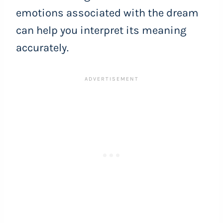
emotions associated with the dream
can help you interpret its meaning
accurately.