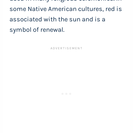
some Native American cultures, red is
associated with the sun and is a
symbol of renewal.