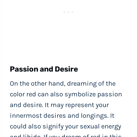
Passion and Desire
On the other hand, dreaming of the
color red can also symbolize passion
and desire. It may represent your
innermost desires and longings. It
could also signify your sexual energy