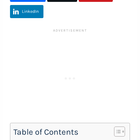
LinkedIn
Table of Contents