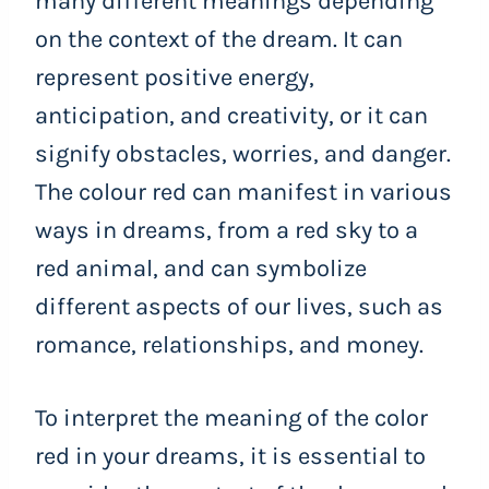
many different meanings depending
on the context of the dream. It can
represent positive energy,
anticipation, and creativity, or it can
signify obstacles, worries, and danger.
The colour red can manifest in various
ways in dreams, from a red sky to a
red animal, and can symbolize
different aspects of our lives, such as
romance, relationships, and money.
To interpret the meaning of the color
red in your dreams, it is essential to