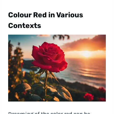
Colour Red in Various
Contexts