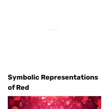
Symbolic Representations
of Red