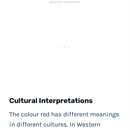
Cultural Interpretations
The colour red has different meanings
in different cultures. In Western