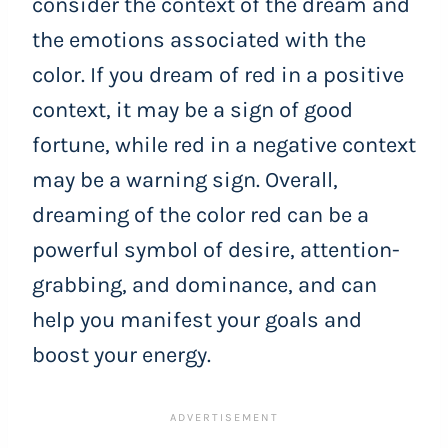
consider the context of the dream and
the emotions associated with the
color. If you dream of red in a positive
context, it may be a sign of good
fortune, while red in a negative context
may be a warning sign. Overall,
dreaming of the color red can be a
powerful symbol of desire, attention-
grabbing, and dominance, and can
help you manifest your goals and
boost your energy.