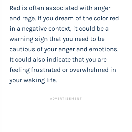
Red is often associated with anger
and rage. If you dream of the color red
in a negative context, it could be a
warning sign that you need to be
cautious of your anger and emotions.
It could also indicate that you are
feeling frustrated or overwhelmed in
your waking life.