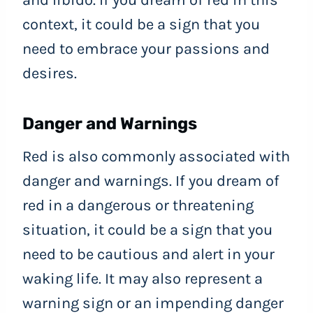
and libido. If you dream of red in this
context, it could be a sign that you
need to embrace your passions and
desires.
Danger and Warnings
Red is also commonly associated with
danger and warnings. If you dream of
red in a dangerous or threatening
situation, it could be a sign that you
need to be cautious and alert in your
waking life. It may also represent a
warning sign or an impending danger