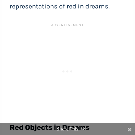
representations of red in dreams.
Red Objects in Dreams
Share This