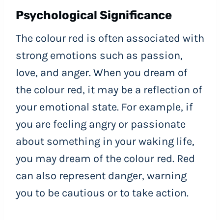
Psychological Significance
The colour red is often associated with
strong emotions such as passion,
love, and anger. When you dream of
the colour red, it may be a reflection of
your emotional state. For example, if
you are feeling angry or passionate
about something in your waking life,
you may dream of the colour red. Red
can also represent danger, warning
you to be cautious or to take action.