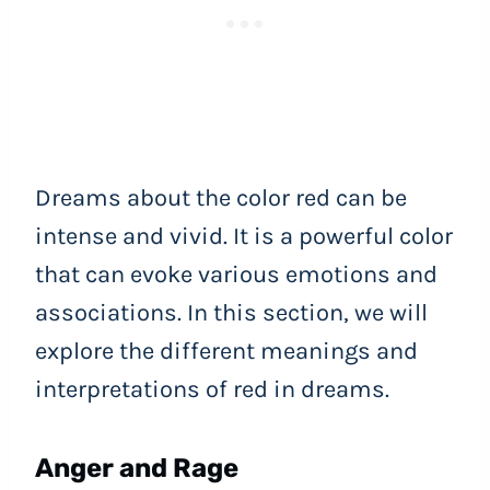
Dreams about the color red can be
intense and vivid. It is a powerful color
that can evoke various emotions and
associations. In this section, we will
explore the different meanings and
interpretations of red in dreams.
Anger and Rage