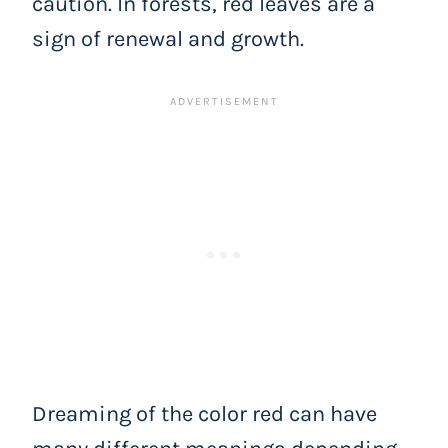
caution. In forests, red leaves are a
sign of renewal and growth.
Dreaming of the color red can have