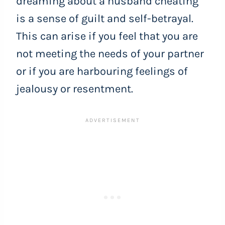
dreaming about a husband cheating
is a sense of guilt and self-betrayal.
This can arise if you feel that you are
not meeting the needs of your partner
or if you are harbouring feelings of
jealousy or resentment.