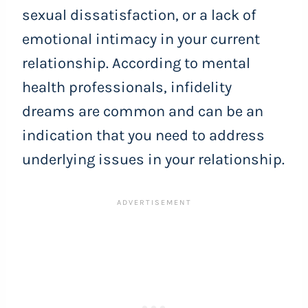
sexual dissatisfaction, or a lack of
emotional intimacy in your current
relationship. According to mental
health professionals, infidelity
dreams are common and can be an
indication that you need to address
underlying issues in your relationship.