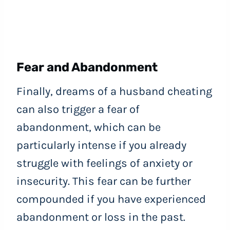
Fear and Abandonment
Finally, dreams of a husband cheating
can also trigger a fear of
abandonment, which can be
particularly intense if you already
struggle with feelings of anxiety or
insecurity. This fear can be further
compounded if you have experienced
abandonment or loss in the past.