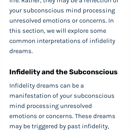
life. Rather, they may be a reflection of
your subconscious mind processing
unresolved emotions or concerns. In
this section, we will explore some
common interpretations of infidelity
dreams.
Infidelity and the Subconscious
Infidelity dreams can be a
manifestation of your subconscious
mind processing unresolved
emotions or concerns. These dreams
may be triggered by past infidelity,