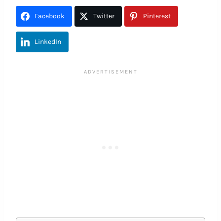
Facebook
Twitter
Pinterest
LinkedIn