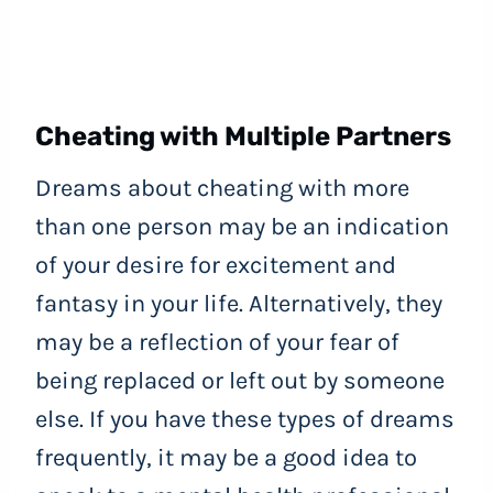
Cheating with Multiple Partners
Dreams about cheating with more
than one person may be an indication
of your desire for excitement and
fantasy in your life. Alternatively, they
may be a reflection of your fear of
being replaced or left out by someone
else. If you have these types of dreams
frequently, it may be a good idea to