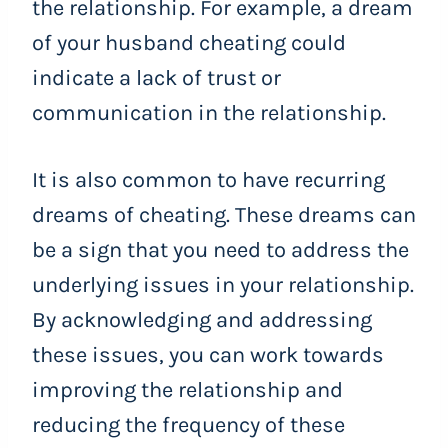
the relationship. For example, a dream
of your husband cheating could
indicate a lack of trust or
communication in the relationship.
It is also common to have recurring
dreams of cheating. These dreams can
be a sign that you need to address the
underlying issues in your relationship.
By acknowledging and addressing
these issues, you can work towards
improving the relationship and
reducing the frequency of these