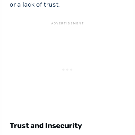
or a lack of trust.
Trust and Insecurity