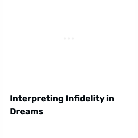
Interpreting Infidelity in
Dreams