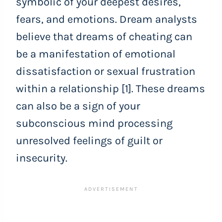
symbolic of your deepest desires,
fears, and emotions. Dream analysts
believe that dreams of cheating can
be a manifestation of emotional
dissatisfaction or sexual frustration
within a relationship [1]. These dreams
can also be a sign of your
subconscious mind processing
unresolved feelings of guilt or
insecurity.