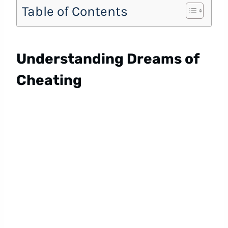
Table of Contents
Understanding Dreams of
Cheating