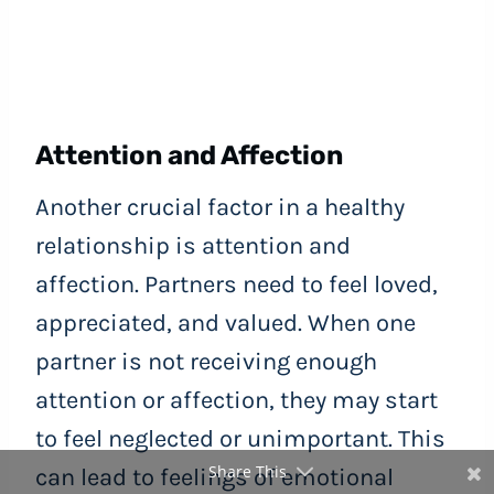
Attention and Affection
Another crucial factor in a healthy
relationship is attention and
affection. Partners need to feel loved,
appreciated, and valued. When one
partner is not receiving enough
attention or affection, they may start
to feel neglected or unimportant. This
Share This
can lead to feelings of emotional