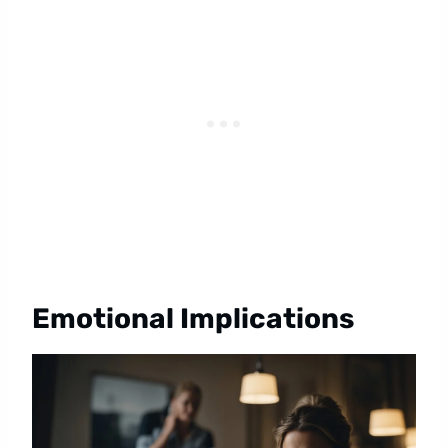
Emotional Implications