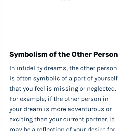
Symbolism of the Other Person
In infidelity dreams, the other person
is often symbolic of a part of yourself
that you feel is missing or neglected.
For example, if the other person in
your dream is more adventurous or
exciting than your current partner, it
may be a reflection of your desire for