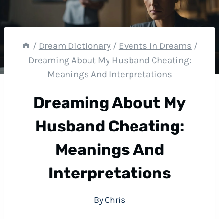
/
Dream Dictionary
/
Events in Dreams
/
Dreaming About My Husband Cheating:
Meanings And Interpretations
Dreaming About My
Husband Cheating:
Meanings And
Interpretations
By
Chris