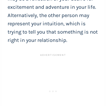
excitement and adventure in your life.
Alternatively, the other person may
represent your intuition, which is
trying to tell you that something is not
right in your relationship.