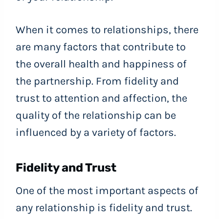
When it comes to relationships, there
are many factors that contribute to
the overall health and happiness of
the partnership. From fidelity and
trust to attention and affection, the
quality of the relationship can be
influenced by a variety of factors.
Fidelity and Trust
One of the most important aspects of
any relationship is fidelity and trust.