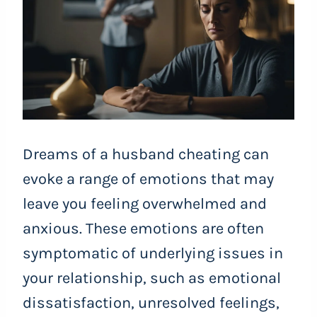
Dreams of a husband cheating can
evoke a range of emotions that may
leave you feeling overwhelmed and
anxious. These emotions are often
symptomatic of underlying issues in
your relationship, such as emotional
dissatisfaction, unresolved feelings,