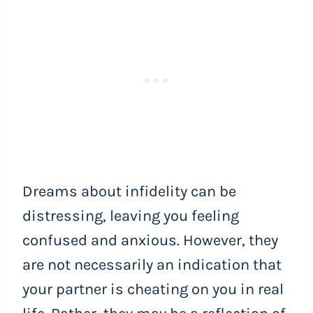
Dreams about infidelity can be
distressing, leaving you feeling
confused and anxious. However, they
are not necessarily an indication that
your partner is cheating on you in real