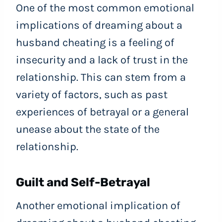
One of the most common emotional
implications of dreaming about a
husband cheating is a feeling of
insecurity and a lack of trust in the
relationship. This can stem from a
variety of factors, such as past
experiences of betrayal or a general
unease about the state of the
relationship.
Guilt and Self-Betrayal
Another emotional implication of