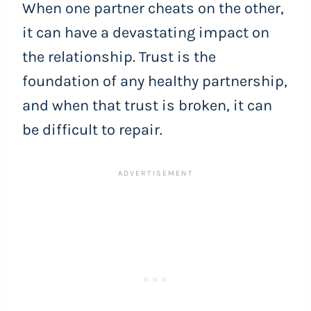
When one partner cheats on the other,
it can have a devastating impact on
the relationship. Trust is the
foundation of any healthy partnership,
and when that trust is broken, it can
be difficult to repair.