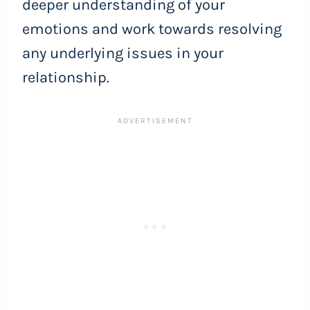
deeper understanding of your
emotions and work towards resolving
any underlying issues in your
relationship.