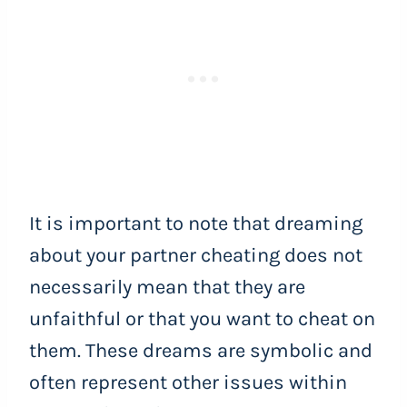
It is important to note that dreaming
about your partner cheating does not
necessarily mean that they are
unfaithful or that you want to cheat on
them. These dreams are symbolic and
often represent other issues within