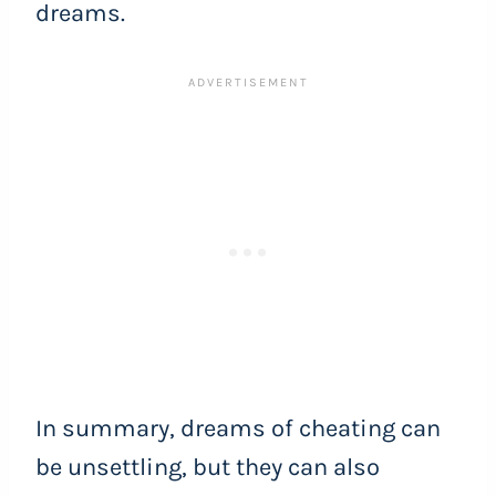
dreams.
In summary, dreams of cheating can
be unsettling, but they can also