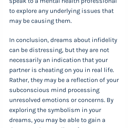
speak to a mental health professional
to explore any underlying issues that
may be causing them.
In conclusion, dreams about infidelity
can be distressing, but they are not
necessarily an indication that your
partner is cheating on you in real life.
Rather, they may be a reflection of your
subconscious mind processing
unresolved emotions or concerns. By
exploring the symbolism in your
dreams, you may be able to gain a