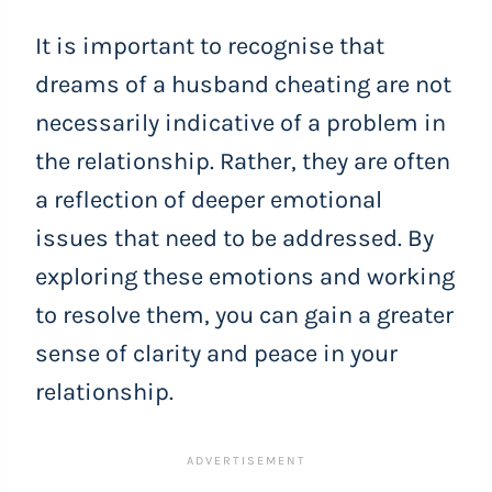
It is important to recognise that
dreams of a husband cheating are not
necessarily indicative of a problem in
the relationship. Rather, they are often
a reflection of deeper emotional
issues that need to be addressed. By
exploring these emotions and working
to resolve them, you can gain a greater
sense of clarity and peace in your
relationship.