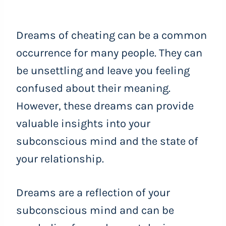
Dreams of cheating can be a common
occurrence for many people. They can
be unsettling and leave you feeling
confused about their meaning.
However, these dreams can provide
valuable insights into your
subconscious mind and the state of
your relationship.
Dreams are a reflection of your
subconscious mind and can be