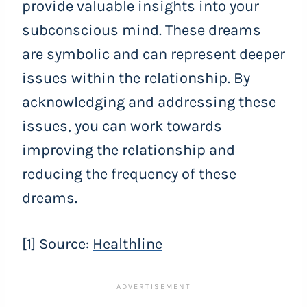
provide valuable insights into your
subconscious mind. These dreams
are symbolic and can represent deeper
issues within the relationship. By
acknowledging and addressing these
issues, you can work towards
improving the relationship and
reducing the frequency of these
dreams.
[1] Source:
Healthline