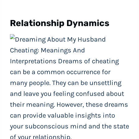
Relationship Dynamics