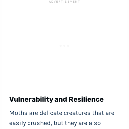
Vulnerability and Resilience
Moths are delicate creatures that are
easily crushed, but they are also