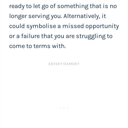
ready to let go of something that is no
longer serving you. Alternatively, it
could symbolise a missed opportunity
or a failure that you are struggling to
come to terms with.