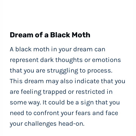
Dream of a Black Moth
A black moth in your dream can
represent dark thoughts or emotions
that you are struggling to process.
This dream may also indicate that you
are feeling trapped or restricted in
some way. It could be a sign that you
need to confront your fears and face
your challenges head-on.