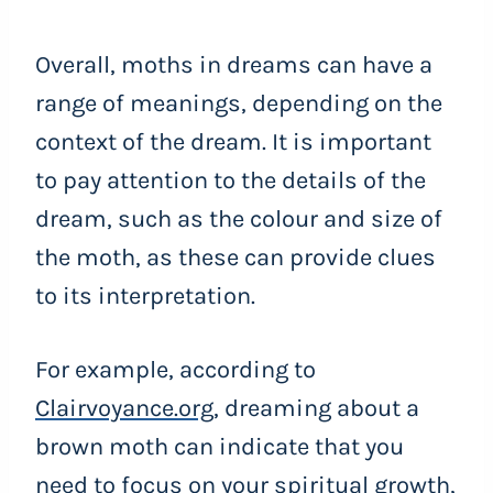
Overall, moths in dreams can have a
range of meanings, depending on the
context of the dream. It is important
to pay attention to the details of the
dream, such as the colour and size of
the moth, as these can provide clues
to its interpretation.
For example, according to
Clairvoyance.org
, dreaming about a
brown moth can indicate that you
need to focus on your spiritual growth,