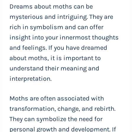
Dreams about moths can be
mysterious and intriguing. They are
rich in symbolism and can offer
insight into your innermost thoughts
and feelings. If you have dreamed
about moths, it is important to
understand their meaning and
interpretation.
Moths are often associated with
transformation, change, and rebirth.
They can symbolize the need for
personal growth and development. If