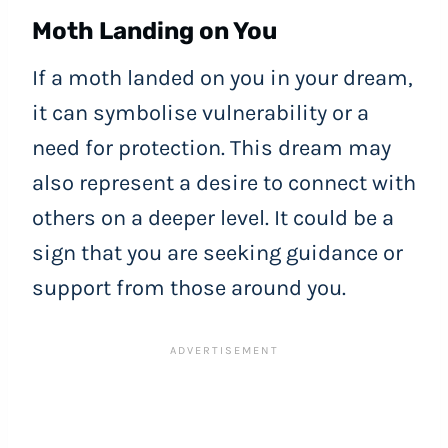
Moth Landing on You
If a moth landed on you in your dream,
it can symbolise vulnerability or a
need for protection. This dream may
also represent a desire to connect with
others on a deeper level. It could be a
sign that you are seeking guidance or
support from those around you.