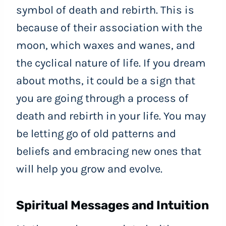
symbol of death and rebirth. This is
because of their association with the
moon, which waxes and wanes, and
the cyclical nature of life. If you dream
about moths, it could be a sign that
you are going through a process of
death and rebirth in your life. You may
be letting go of old patterns and
beliefs and embracing new ones that
will help you grow and evolve.
Spiritual Messages and Intuition