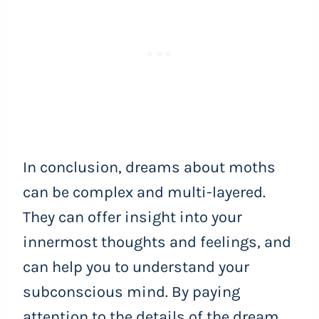
In conclusion, dreams about moths
can be complex and multi-layered.
They can offer insight into your
innermost thoughts and feelings, and
can help you to understand your
subconscious mind. By paying
attention to the details of the dream