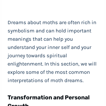
Dreams about moths are often rich in
symbolism and can hold important
meanings that can help you
understand your inner self and your
journey towards spiritual
enlightenment. In this section, we will
explore some of the most common
interpretations of moth dreams.
Transformation and Personal