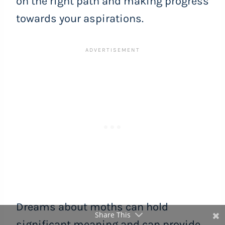
on the right path and making progress
towards your aspirations.
Dreams about moths can hold
Share This
significant meaning and can provide