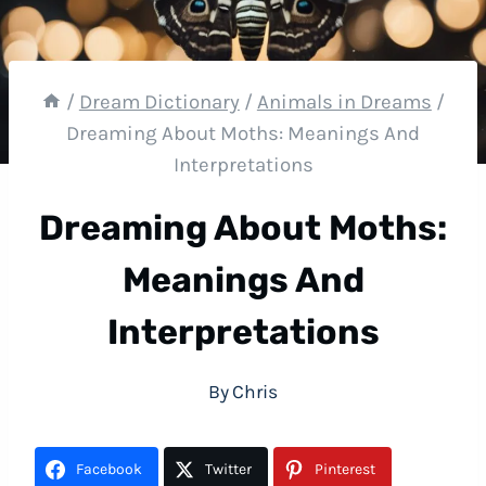
/
Dream Dictionary
/
Animals in Dreams
/
Dreaming About Moths: Meanings And
Interpretations
Dreaming About Moths:
Meanings And
Interpretations
By
Chris
Facebook
Twitter
Pinterest