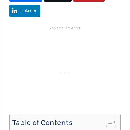
LinkedIn
Table of Contents