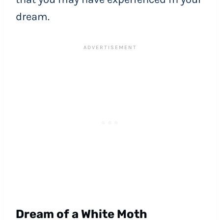
dream.
Dream of a White Moth