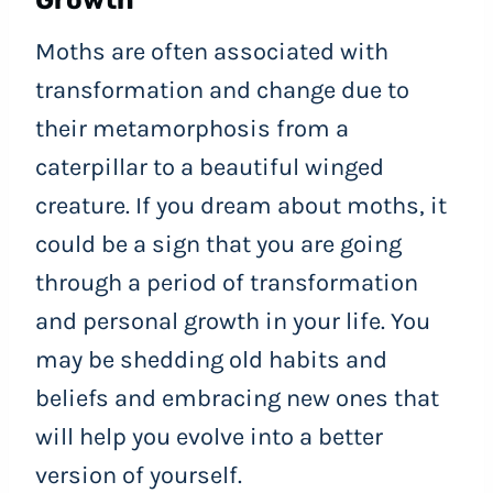
Growth
Moths are often associated with
transformation and change due to
their metamorphosis from a
caterpillar to a beautiful winged
creature. If you dream about moths, it
could be a sign that you are going
through a period of transformation
and personal growth in your life. You
may be shedding old habits and
beliefs and embracing new ones that
will help you evolve into a better
version of yourself.