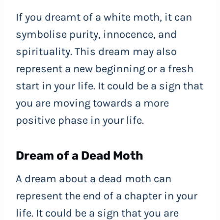
If you dreamt of a white moth, it can
symbolise purity, innocence, and
spirituality. This dream may also
represent a new beginning or a fresh
start in your life. It could be a sign that
you are moving towards a more
positive phase in your life.
Dream of a Dead Moth
A dream about a dead moth can
represent the end of a chapter in your
life. It could be a sign that you are