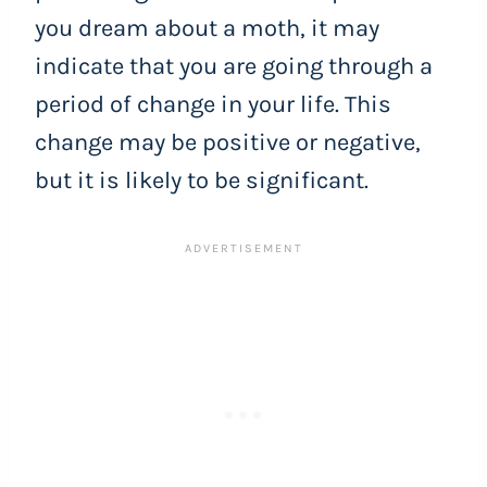
you dream about a moth, it may
indicate that you are going through a
period of change in your life. This
change may be positive or negative,
but it is likely to be significant.