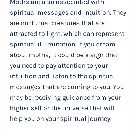
Moths are also associated with
spiritual messages and intuition. They
are nocturnal creatures that are
attracted to light, which can represent
spiritual illumination. If you dream
about moths, it could be a sign that
you need to pay attention to your
intuition and listen to the spiritual
messages that are coming to you. You
may be receiving guidance from your
higher self or the universe that will
help you on your spiritual journey.