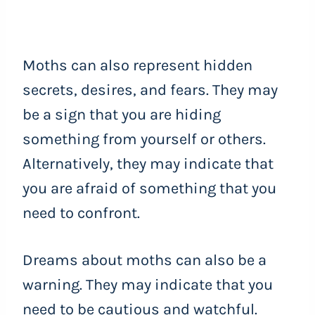
Moths can also represent hidden
secrets, desires, and fears. They may
be a sign that you are hiding
something from yourself or others.
Alternatively, they may indicate that
you are afraid of something that you
need to confront.
Dreams about moths can also be a
warning. They may indicate that you
need to be cautious and watchful.