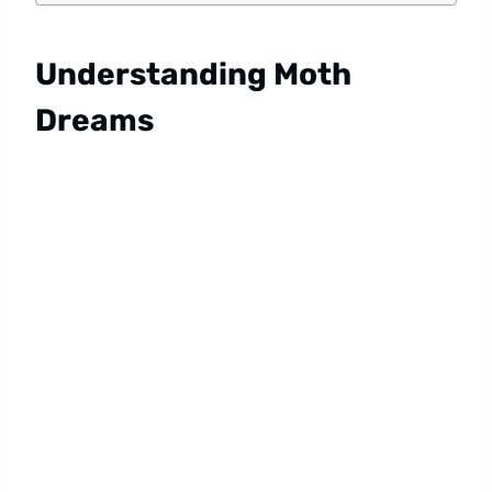
Understanding Moth
Dreams