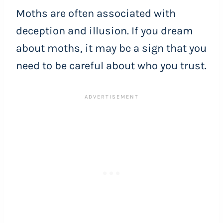
Moths are often associated with
deception and illusion. If you dream
about moths, it may be a sign that you
need to be careful about who you trust.