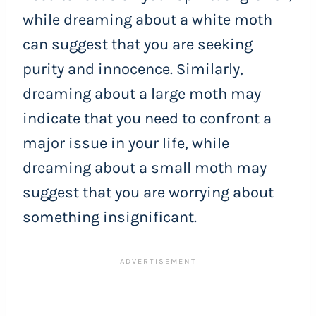
while dreaming about a white moth
can suggest that you are seeking
purity and innocence. Similarly,
dreaming about a large moth may
indicate that you need to confront a
major issue in your life, while
dreaming about a small moth may
suggest that you are worrying about
something insignificant.