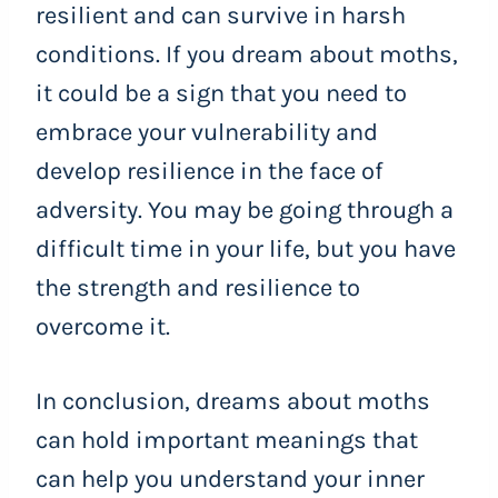
resilient and can survive in harsh
conditions. If you dream about moths,
it could be a sign that you need to
embrace your vulnerability and
develop resilience in the face of
adversity. You may be going through a
difficult time in your life, but you have
the strength and resilience to
overcome it.
In conclusion, dreams about moths
can hold important meanings that
can help you understand your inner