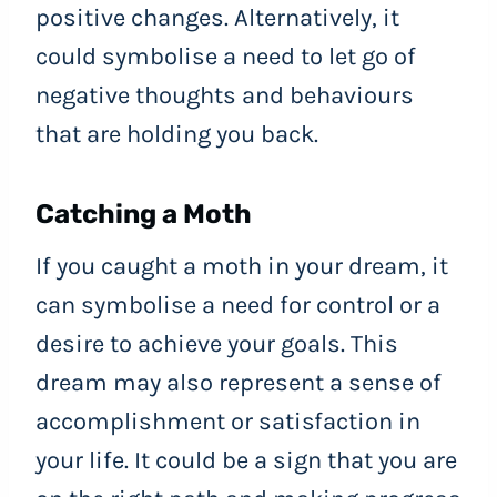
positive changes. Alternatively, it
could symbolise a need to let go of
negative thoughts and behaviours
that are holding you back.
Catching a Moth
If you caught a moth in your dream, it
can symbolise a need for control or a
desire to achieve your goals. This
dream may also represent a sense of
accomplishment or satisfaction in
your life. It could be a sign that you are