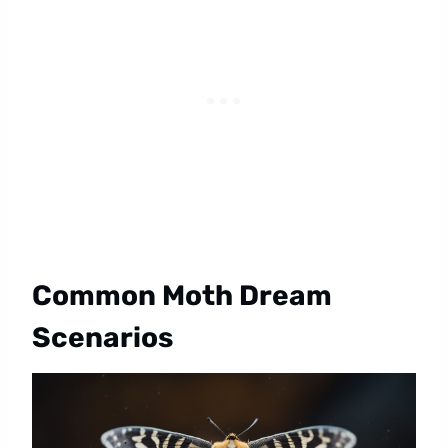
Common Moth Dream
Scenarios