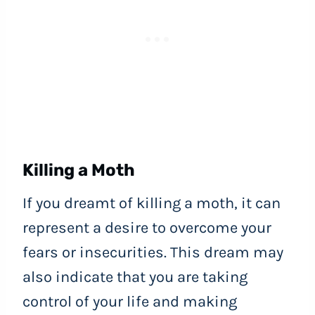
Killing a Moth
If you dreamt of killing a moth, it can
represent a desire to overcome your
fears or insecurities. This dream may
also indicate that you are taking
control of your life and making