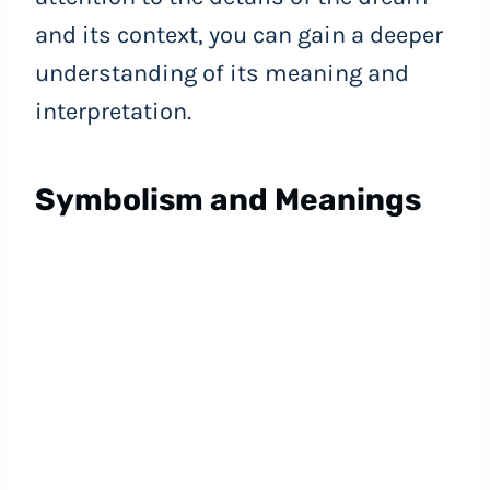
and its context, you can gain a deeper
understanding of its meaning and
interpretation.
Symbolism and Meanings