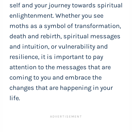
self and your journey towards spiritual
enlightenment. Whether you see
moths as a symbol of transformation,
death and rebirth, spiritual messages
and intuition, or vulnerability and
resilience, it is important to pay
attention to the messages that are
coming to you and embrace the
changes that are happening in your
life.