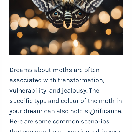
Dreams about moths are often
associated with transformation,
vulnerability, and jealousy. The
specific type and colour of the moth in
your dream can also hold significance.
Here are some common scenarios
that you may have experienced in your