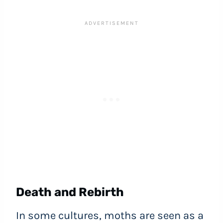
Death and Rebirth
In some cultures, moths are seen as a