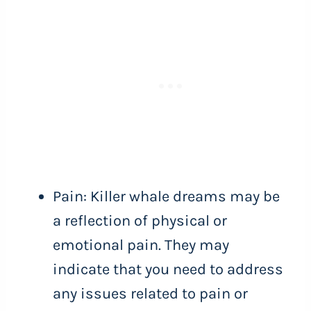
Pain: Killer whale dreams may be
a reflection of physical or
emotional pain. They may
indicate that you need to address
any issues related to pain or