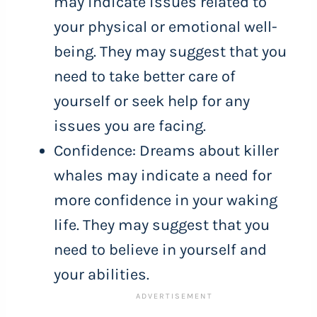
may indicate issues related to
your physical or emotional well-
being. They may suggest that you
need to take better care of
yourself or seek help for any
issues you are facing.
Confidence: Dreams about killer
whales may indicate a need for
more confidence in your waking
life. They may suggest that you
need to believe in yourself and
your abilities.