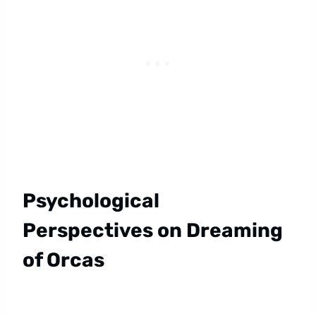
Psychological
Perspectives on Dreaming
of Orcas