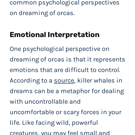
common psychological perspectives
on dreaming of orcas.
Emotional Interpretation
One psychological perspective on
dreaming of orcas is that it represents
emotions that are difficult to control.
According to a
source
, killer whales in
dreams can be a metaphor for dealing
with uncontrollable and
uncomfortable or scary forces in your
life. Like facing wild, powerful
creatures, you may feel small and