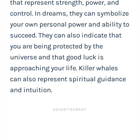
that represent strength, power, and
control. In dreams, they can symbolize
your own personal power and ability to
succeed. They can also indicate that
you are being protected by the
universe and that good luck is
approaching your life. Killer whales
can also represent spiritual guidance
and intuition.