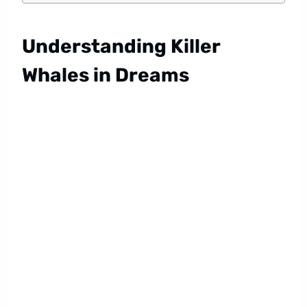
Understanding Killer
Whales in Dreams