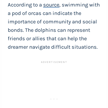
According to a
source
, swimming with
a pod of orcas can indicate the
importance of community and social
bonds. The dolphins can represent
friends or allies that can help the
dreamer navigate difficult situations.