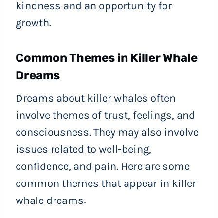
kindness and an opportunity for
growth.
Common Themes in Killer Whale
Dreams
Dreams about killer whales often
involve themes of trust, feelings, and
consciousness. They may also involve
issues related to well-being,
confidence, and pain. Here are some
common themes that appear in killer
whale dreams: