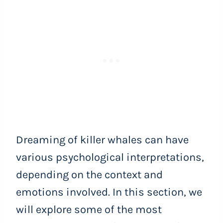
Dreaming of killer whales can have
various psychological interpretations,
depending on the context and
emotions involved. In this section, we
will explore some of the most