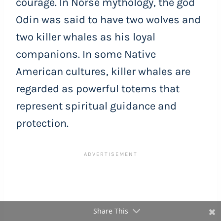
courage. In Norse mythology, the god
Odin was said to have two wolves and
two killer whales as his loyal
companions. In some Native
American cultures, killer whales are
regarded as powerful totems that
represent spiritual guidance and
protection.
Share This