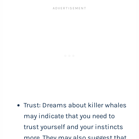
Trust: Dreams about killer whales
may indicate that you need to
trust yourself and your instincts
more. They may also suggest that