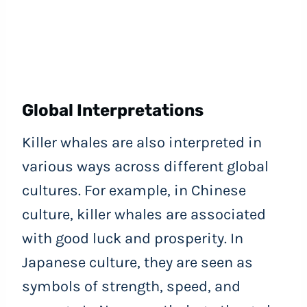
Global Interpretations
Killer whales are also interpreted in
various ways across different global
cultures. For example, in Chinese
culture, killer whales are associated
with good luck and prosperity. In
Japanese culture, they are seen as
symbols of strength, speed, and