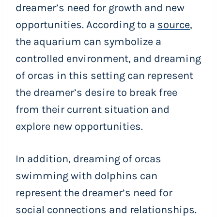
dreamer’s need for growth and new
opportunities. According to a
source
,
the aquarium can symbolize a
controlled environment, and dreaming
of orcas in this setting can represent
the dreamer’s desire to break free
from their current situation and
explore new opportunities.
In addition, dreaming of orcas
swimming with dolphins can
represent the dreamer’s need for
social connections and relationships.