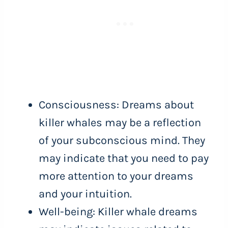
Consciousness: Dreams about
killer whales may be a reflection
of your subconscious mind. They
may indicate that you need to pay
more attention to your dreams
and your intuition.
Well-being: Killer whale dreams