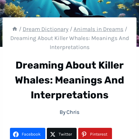
/
Dream Dictionary
/
Animals in Dreams
/
Dreaming About Killer Whales: Meanings And
Interpretations
Dreaming About Killer
Whales: Meanings And
Interpretations
By
Chris
Facebook
Twitter
Pinterest