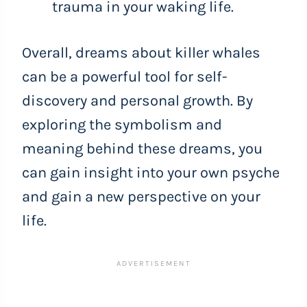
trauma in your waking life.
Overall, dreams about killer whales
can be a powerful tool for self-
discovery and personal growth. By
exploring the symbolism and
meaning behind these dreams, you
can gain insight into your own psyche
and gain a new perspective on your
life.