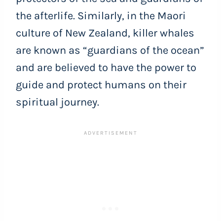
the afterlife. Similarly, in the Maori
culture of New Zealand, killer whales
are known as “guardians of the ocean”
and are believed to have the power to
guide and protect humans on their
spiritual journey.