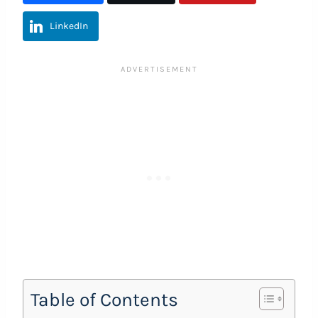
LinkedIn
Table of Contents