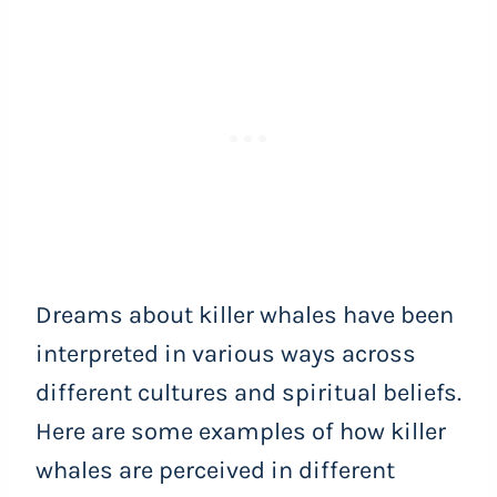
Dreams about killer whales have been
interpreted in various ways across
different cultures and spiritual beliefs.
Here are some examples of how killer
whales are perceived in different