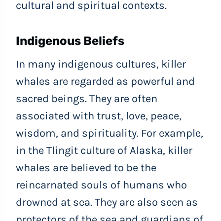
cultural and spiritual contexts.
Indigenous Beliefs
In many indigenous cultures, killer
whales are regarded as powerful and
sacred beings. They are often
associated with trust, love, peace,
wisdom, and spirituality. For example,
in the Tlingit culture of Alaska, killer
whales are believed to be the
reincarnated souls of humans who
drowned at sea. They are also seen as
protectors of the sea and guardians of