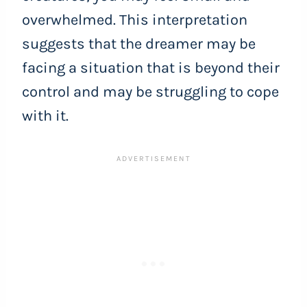
overwhelmed. This interpretation
suggests that the dreamer may be
facing a situation that is beyond their
control and may be struggling to cope
with it.