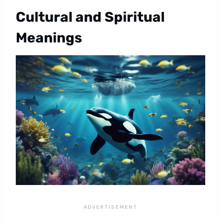
Cultural and Spiritual
Meanings