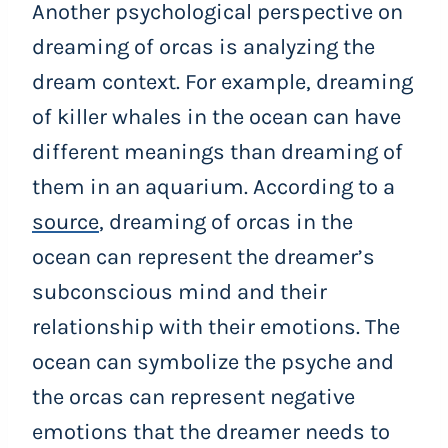
Another psychological perspective on
dreaming of orcas is analyzing the
dream context. For example, dreaming
of killer whales in the ocean can have
different meanings than dreaming of
them in an aquarium. According to a
source
, dreaming of orcas in the
ocean can represent the dreamer’s
subconscious mind and their
relationship with their emotions. The
ocean can symbolize the psyche and
the orcas can represent negative
emotions that the dreamer needs to