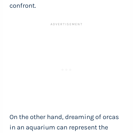
confront.
On the other hand, dreaming of orcas
in an aquarium can represent the