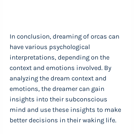
In conclusion, dreaming of orcas can
have various psychological
interpretations, depending on the
context and emotions involved. By
analyzing the dream context and
emotions, the dreamer can gain
insights into their subconscious
mind and use these insights to make
better decisions in their waking life.