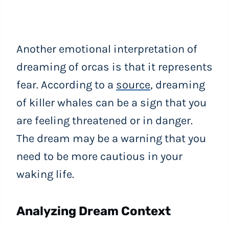
Another emotional interpretation of
dreaming of orcas is that it represents
fear. According to a
source
, dreaming
of killer whales can be a sign that you
are feeling threatened or in danger.
The dream may be a warning that you
need to be more cautious in your
waking life.
Analyzing Dream Context