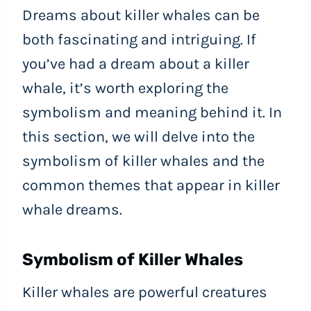
Dreams about killer whales can be
both fascinating and intriguing. If
you’ve had a dream about a killer
whale, it’s worth exploring the
symbolism and meaning behind it. In
this section, we will delve into the
symbolism of killer whales and the
common themes that appear in killer
whale dreams.
Symbolism of Killer Whales
Killer whales are powerful creatures