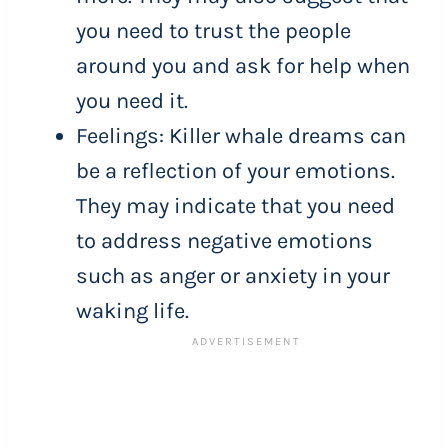
you need to trust the people
around you and ask for help when
you need it.
Feelings: Killer whale dreams can
be a reflection of your emotions.
They may indicate that you need
to address negative emotions
such as anger or anxiety in your
waking life.