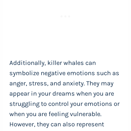
Additionally, killer whales can
symbolize negative emotions such as
anger, stress, and anxiety. They may
appear in your dreams when you are
struggling to control your emotions or
when you are feeling vulnerable.
However, they can also represent