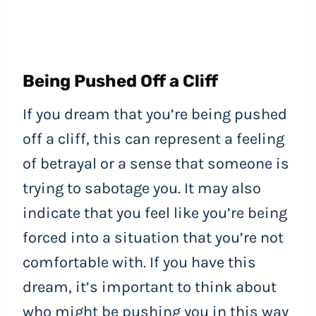
Being Pushed Off a Cliff
If you dream that you’re being pushed
off a cliff, this can represent a feeling
of betrayal or a sense that someone is
trying to sabotage you. It may also
indicate that you feel like you’re being
forced into a situation that you’re not
comfortable with. If you have this
dream, it’s important to think about
who might be pushing you in this way