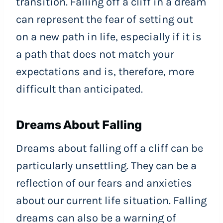
transition. Falling off a cliff in a dream
can represent the fear of setting out
on a new path in life, especially if it is
a path that does not match your
expectations and is, therefore, more
difficult than anticipated.
Dreams About Falling
Dreams about falling off a cliff can be
particularly unsettling. They can be a
reflection of our fears and anxieties
about our current life situation. Falling
dreams can also be a warning of