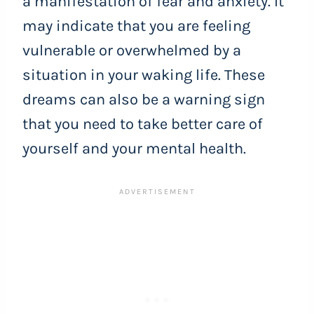
a manifestation of fear and anxiety. It
may indicate that you are feeling
vulnerable or overwhelmed by a
situation in your waking life. These
dreams can also be a warning sign
that you need to take better care of
yourself and your mental health.