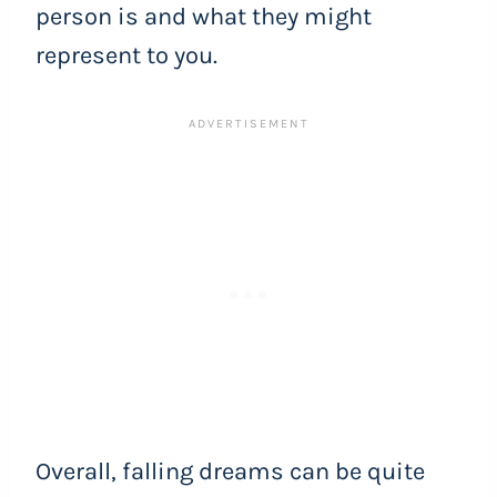
person is and what they might
represent to you.
Overall, falling dreams can be quite