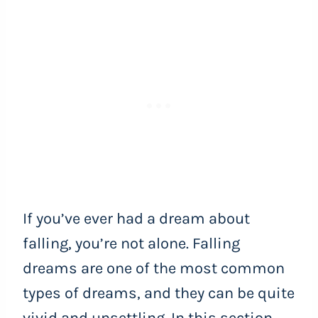
If you’ve ever had a dream about
falling, you’re not alone. Falling
dreams are one of the most common
types of dreams, and they can be quite
vivid and unsettling. In this section,