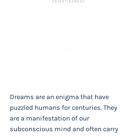
Dreams are an enigma that have
puzzled humans for centuries. They
are a manifestation of our
subconscious mind and often carry