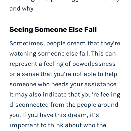
and why.
Seeing Someone Else Fall
Sometimes, people dream that they’re
watching someone else fall. This can
represent a feeling of powerlessness
or a sense that you’re not able to help
someone who needs your assistance.
It may also indicate that you’re feeling
disconnected from the people around
you. If you have this dream, it’s
important to think about who the