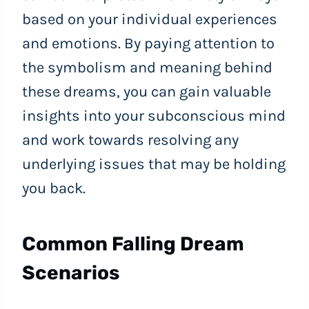
based on your individual experiences
and emotions. By paying attention to
the symbolism and meaning behind
these dreams, you can gain valuable
insights into your subconscious mind
and work towards resolving any
underlying issues that may be holding
you back.
Common Falling Dream
Scenarios