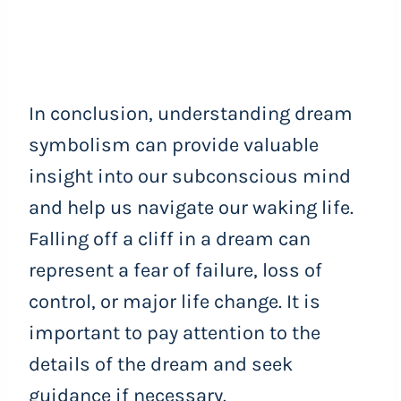
In conclusion, understanding dream
symbolism can provide valuable
insight into our subconscious mind
and help us navigate our waking life.
Falling off a cliff in a dream can
represent a fear of failure, loss of
control, or major life change. It is
important to pay attention to the
details of the dream and seek
guidance if necessary.