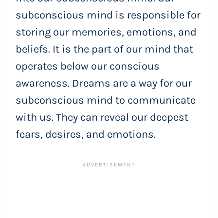
subconscious mind is responsible for
storing our memories, emotions, and
beliefs. It is the part of our mind that
operates below our conscious
awareness. Dreams are a way for our
subconscious mind to communicate
with us. They can reveal our deepest
fears, desires, and emotions.