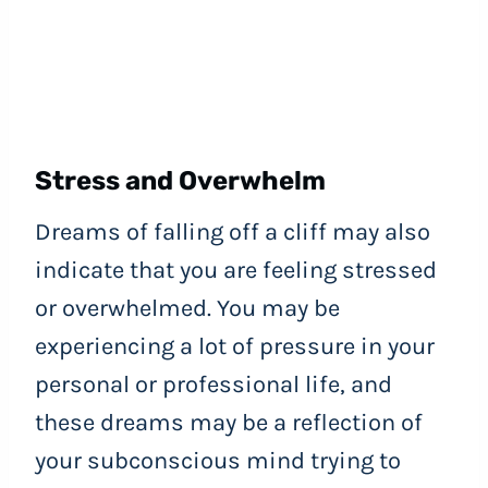
Stress and Overwhelm
Dreams of falling off a cliff may also
indicate that you are feeling stressed
or overwhelmed. You may be
experiencing a lot of pressure in your
personal or professional life, and
these dreams may be a reflection of
your subconscious mind trying to