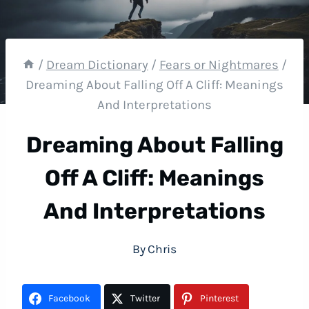
/
Dream Dictionary
/
Fears or Nightmares
/
Dreaming About Falling Off A Cliff: Meanings
And Interpretations
Dreaming About Falling
Off A Cliff: Meanings
And Interpretations
By
Chris
Facebook
Twitter
Pinterest