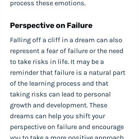
process these emotions.
Perspective on Failure
Falling off a cliff in a dream can also
represent a fear of failure or the need
to take risks in life. It may be a
reminder that failure is a natural part
of the learning process and that
taking risks can lead to personal
growth and development. These
dreams can help you shift your
perspective on failure and encourage
you to take a more positive approach