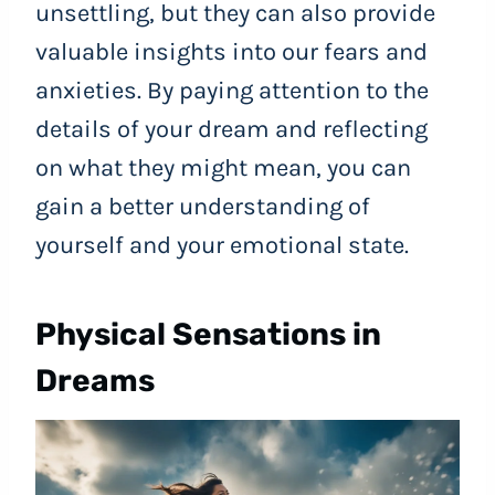
unsettling, but they can also provide
valuable insights into our fears and
anxieties. By paying attention to the
details of your dream and reflecting
on what they might mean, you can
gain a better understanding of
yourself and your emotional state.
Physical Sensations in
Dreams