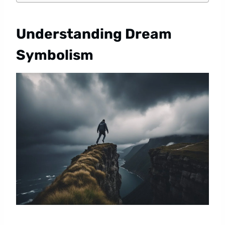
Understanding Dream
Symbolism