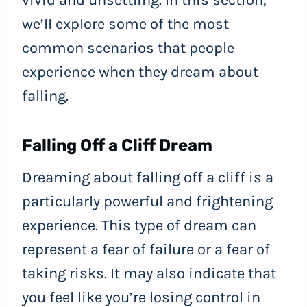
we’ll explore some of the most
common scenarios that people
experience when they dream about
falling.
Falling Off a Cliff Dream
Dreaming about falling off a cliff is a
particularly powerful and frightening
experience. This type of dream can
represent a fear of failure or a fear of
taking risks. It may also indicate that
you feel like you’re losing control in