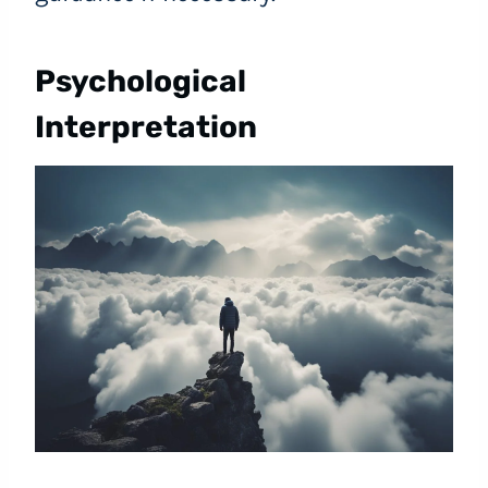
Psychological
Interpretation