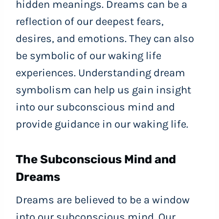
hidden meanings. Dreams can be a
reflection of our deepest fears,
desires, and emotions. They can also
be symbolic of our waking life
experiences. Understanding dream
symbolism can help us gain insight
into our subconscious mind and
provide guidance in our waking life.
The Subconscious Mind and
Dreams
Dreams are believed to be a window
into our subconscious mind. Our