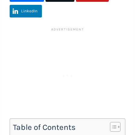
LinkedIn
Table of Contents