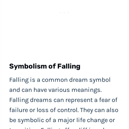
Symbolism of Falling
Falling is a common dream symbol
and can have various meanings.
Falling dreams can represent a fear of
failure or loss of control. They can also
be symbolic of a major life change or