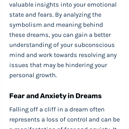
valuable insights into your emotional
state and fears. By analyzing the
symbolism and meaning behind
these dreams, you can gain a better
understanding of your subconscious
mind and work towards resolving any
issues that may be hindering your
personal growth.
Fear and Anxiety in Dreams
Falling off a cliff in a dream often
represents a loss of control and can be