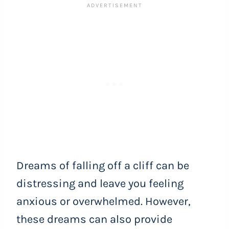
Dreams of falling off a cliff can be
distressing and leave you feeling
anxious or overwhelmed. However,
these dreams can also provide