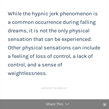
While the hypnic jerk phenomenon is
a common occurrence during falling
dreams, it is not the only physical
sensation that can be experienced.
Other physical sensations can include
a feeling of loss of control, a lack of
control, and a sense of
weightlessness.
Share This