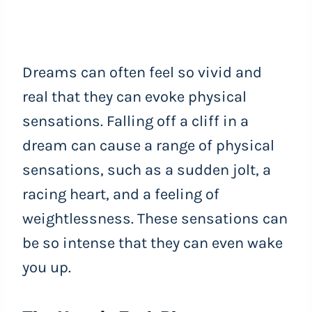
Dreams can often feel so vivid and
real that they can evoke physical
sensations. Falling off a cliff in a
dream can cause a range of physical
sensations, such as a sudden jolt, a
racing heart, and a feeling of
weightlessness. These sensations can
be so intense that they can even wake
you up.