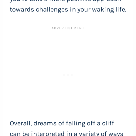
towards challenges in your waking life.
Overall, dreams of falling off a cliff
can be interpreted in a variety of ways