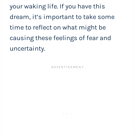
your waking life. If you have this
dream, it’s important to take some
time to reflect on what might be
causing these feelings of fear and
uncertainty.