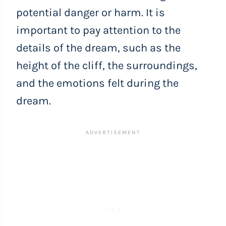
potential danger or harm. It is
important to pay attention to the
details of the dream, such as the
height of the cliff, the surroundings,
and the emotions felt during the
dream.