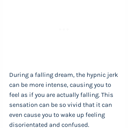
During a falling dream, the hypnic jerk
can be more intense, causing you to
feel as if you are actually falling. This
sensation can be so vivid that it can
even cause you to wake up feeling
disorientated and confused.