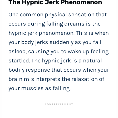
The Hypnic Jerk Phenomenon
One common physical sensation that
occurs during falling dreams is the
hypnic jerk phenomenon. This is when
your body jerks suddenly as you fall
asleep, causing you to wake up feeling
startled. The hypnic jerk is a natural
bodily response that occurs when your
brain misinterprets the relaxation of
your muscles as falling.