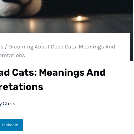
ms
/
Dreaming About Dead Cats: Meanings And
pretations
ad Cats: Meanings And
retations
y
Chris
LinkedIn