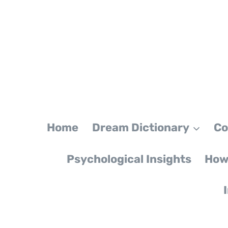
Skip
to
content
Home
Dream Dictionary
Co
Psychological Insights
How