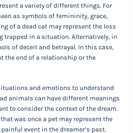
esent a variety of different things. For
seen as symbols of femininity, grace,
ng of a dead cat may represent the loss
g trapped in a situation. Alternatively, in
ls of deceit and betrayal. In this case,
 the end of a relationship or the
l situations and emotions to understand
d animals can have different meanings
ant to consider the context of the dream.
 that was once a pet may represent the
a painful event in the dreamer’s past.