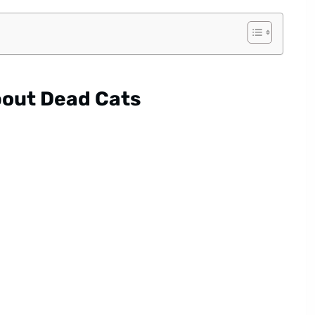
out Dead Cats