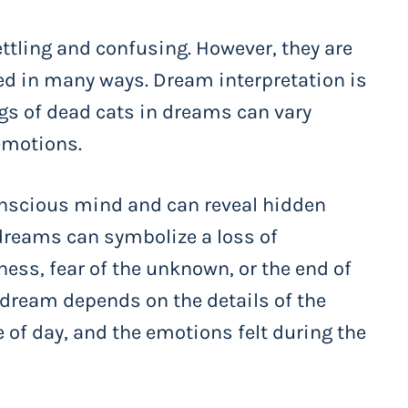
tling and confusing. However, they are
d in many ways. Dream interpretation is
gs of dead cats in dreams can vary
emotions.
onscious mind and can reveal hidden
dreams can symbolize a loss of
ess, fear of the unknown, or the end of
 dream depends on the details of the
 of day, and the emotions felt during the