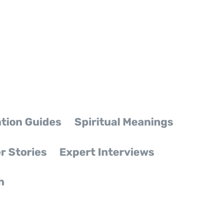
tion Guides
Spiritual Meanings
r Stories
Expert Interviews
h