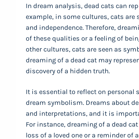
In dream analysis, dead cats can repr
example, in some cultures, cats are 
and independence. Therefore, dreami
of these qualities or a feeling of bein
other cultures, cats are seen as symbo
dreaming of a dead cat may represent
discovery of a hidden truth.
It is essential to reflect on persona
dream symbolism. Dreams about dea
and interpretations, and it is import
For instance, dreaming of a dead cat
loss of a loved one or a reminder of 