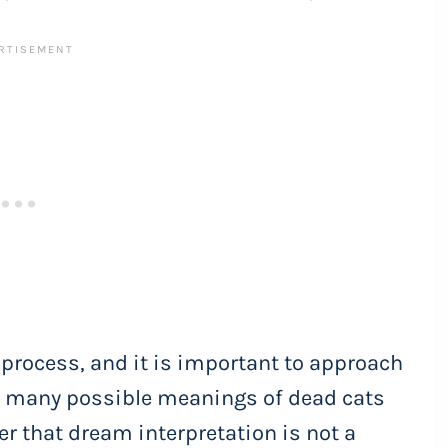
 process, and it is important to approach
re many possible meanings of dead cats
er that dream interpretation is not a