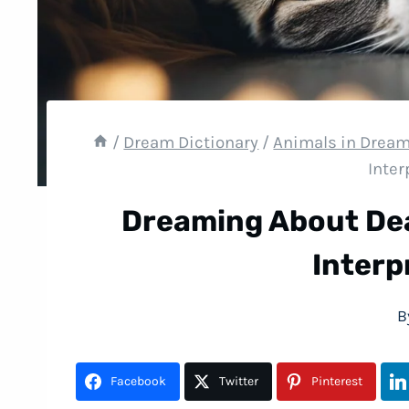
/
Dream Dictionary
/
Animals in Drea
Inter
Dreaming About De
Interp
B
Facebook
Twitter
Pinterest