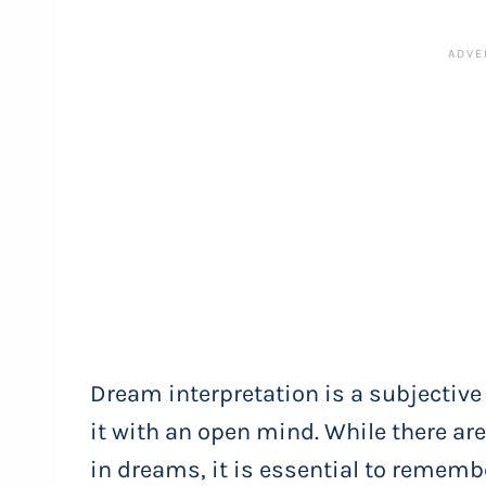
Dream interpretation is a subjective
it with an open mind. While there a
in dreams, it is essential to rememb