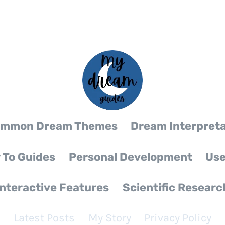
mmon Dream Themes
Dream Interpreta
 To Guides
Personal Development
Use
Interactive Features
Scientific Researc
Latest Posts
My Story
Privacy Policy