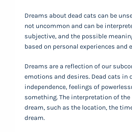
Dreams about dead cats can be unset
not uncommon and can be interprete
subjective, and the possible meanin
based on personal experiences and 
Dreams are a reflection of our subc
emotions and desires. Dead cats in 
independence, feelings of powerlessn
something. The interpretation of the
dream, such as the location, the time
dream.