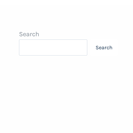
Search
Search