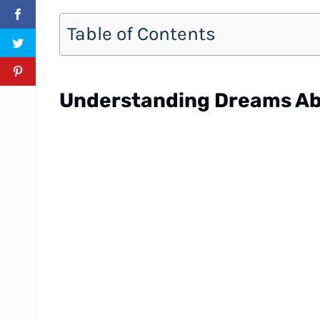
Table of Contents
Understanding Dreams Ab