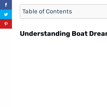
Table of Contents
Understanding Boat Dre