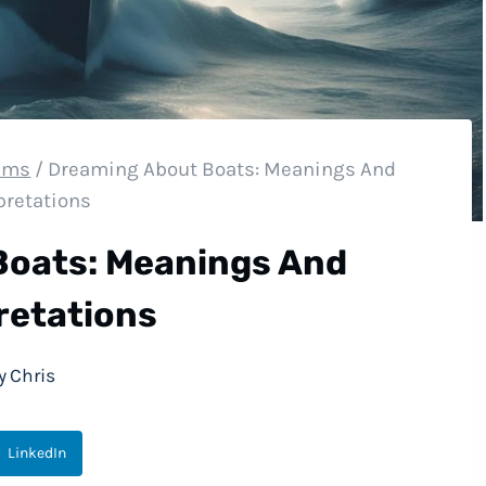
eams
/
Dreaming About Boats: Meanings And
pretations
Boats: Meanings And
retations
y
Chris
LinkedIn