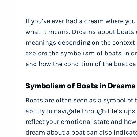
If you’ve ever had a dream where yo
what it means. Dreams about boats 
meanings depending on the context of
explore the symbolism of boats in dr
and how the condition of the boat ca
Symbolism of Boats in Dreams
Boats are often seen as a symbol of t
ability to navigate through life’s u
reflect your emotional state and how 
dream about a boat can also indicate