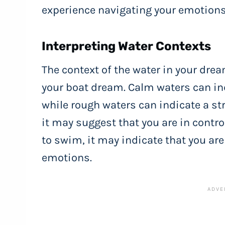
experience navigating your emotions
Interpreting Water Contexts
The context of the water in your drea
your boat dream. Calm waters can ind
while rough waters can indicate a st
it may suggest that you are in contro
to swim, it may indicate that you ar
emotions.