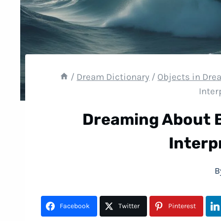
/
Dream Dictionary
/
Objects in Dr
Inter
Dreaming About 
Interp
B
Facebook
Twitter
Pinterest