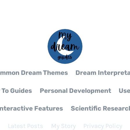
mmon Dream Themes
Dream Interpreta
 To Guides
Personal Development
Use
Interactive Features
Scientific Researc
Latest Posts
My Story
Privacy Policy