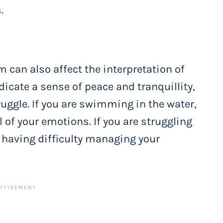
.
m can also affect the interpretation of
icate a sense of peace and tranquillity,
ruggle. If you are swimming in the water,
l of your emotions. If you are struggling
e having difficulty managing your