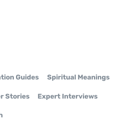
tion Guides
Spiritual Meanings
r Stories
Expert Interviews
h