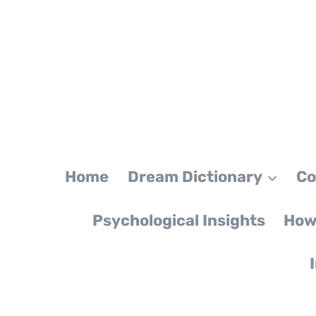
Skip
to
content
Home
Dream Dictionary
Co
Psychological Insights
How