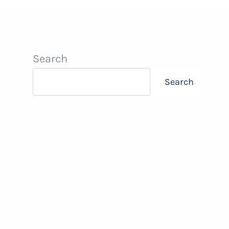
Search
Search