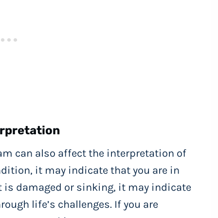
rpretation
am can also affect the interpretation of
dition, it may indicate that you are in
oat is damaged or sinking, it may indicate
rough life’s challenges. If you are