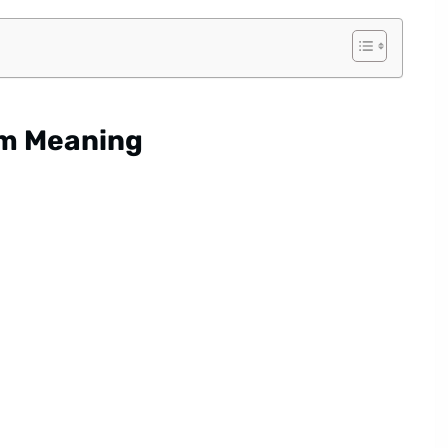
am Meaning