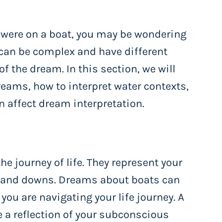
u were on a boat, you may be wondering
can be complex and have different
 the dream. In this section, we will
eams, how to interpret water contexts,
n affect dream interpretation.
he journey of life. They represent your
ps and downs. Dreams about boats can
you are navigating your life journey. A
 a reflection of your subconscious