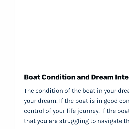
Boat Condition and Dream Inte
The condition of the boat in your dre
your dream. If the boat is in good con
control of your life journey. If the b
that you are struggling to navigate th