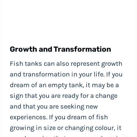
Growth and Transformation
Fish tanks can also represent growth
and transformation in your life. If you
dream of an empty tank, it may be a
sign that you are ready for a change
and that you are seeking new
experiences. If you dream of fish
growing in size or changing colour, it