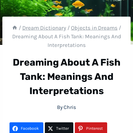
/
Dream Dictionary
/
Objects in Dreams
/
Dreaming About A Fish Tank: Meanings And
Interpretations
Dreaming About A Fish
Tank: Meanings And
Interpretations
By
Chris
Facebook
Twitter
Pinterest