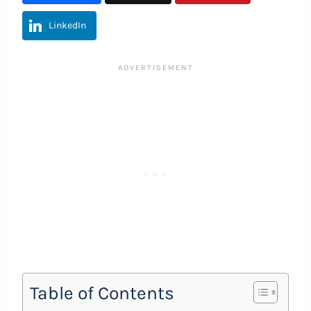
LinkedIn
Table of Contents