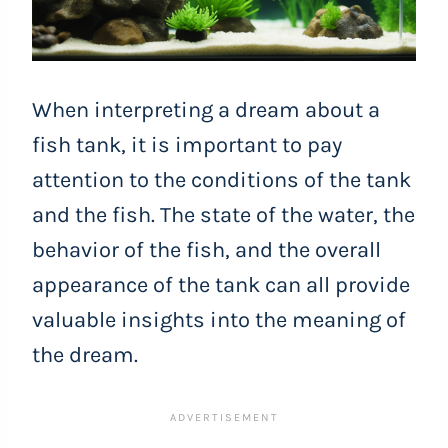
When interpreting a dream about a
fish tank, it is important to pay
attention to the conditions of the tank
and the fish. The state of the water, the
behavior of the fish, and the overall
appearance of the tank can all provide
valuable insights into the meaning of
the dream.