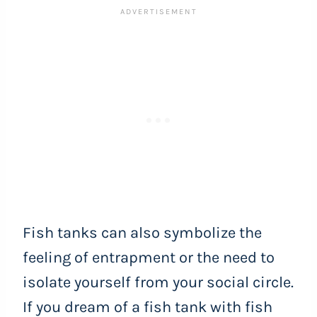
Fish tanks can also symbolize the
feeling of entrapment or the need to
isolate yourself from your social circle.
If you dream of a fish tank with fish