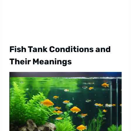
Fish Tank Conditions and
Their Meanings