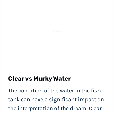
Clear vs Murky Water
The condition of the water in the fish
tank can have a significant impact on
the interpretation of the dream. Clear