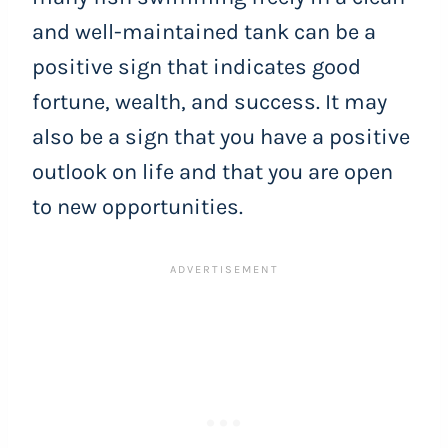
and well-maintained tank can be a
positive sign that indicates good
fortune, wealth, and success. It may
also be a sign that you have a positive
outlook on life and that you are open
to new opportunities.