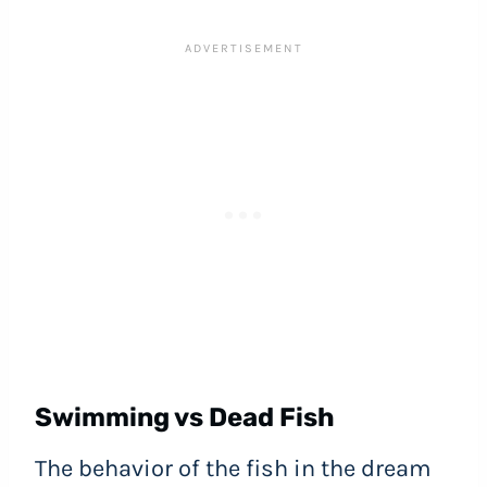
Swimming vs Dead Fish
The behavior of the fish in the dream