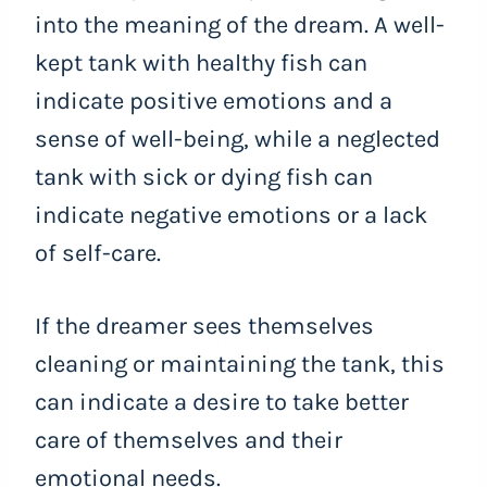
into the meaning of the dream. A well-
kept tank with healthy fish can
indicate positive emotions and a
sense of well-being, while a neglected
tank with sick or dying fish can
indicate negative emotions or a lack
of self-care.
If the dreamer sees themselves
cleaning or maintaining the tank, this
can indicate a desire to take better
care of themselves and their
emotional needs.