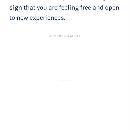
sign that you are feeling free and open
to new experiences.