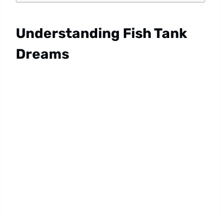
Understanding Fish Tank
Dreams