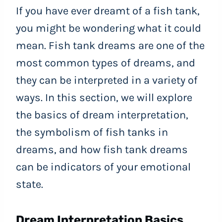
If you have ever dreamt of a fish tank,
you might be wondering what it could
mean. Fish tank dreams are one of the
most common types of dreams, and
they can be interpreted in a variety of
ways. In this section, we will explore
the basics of dream interpretation,
the symbolism of fish tanks in
dreams, and how fish tank dreams
can be indicators of your emotional
state.
Dream Interpretation Basics