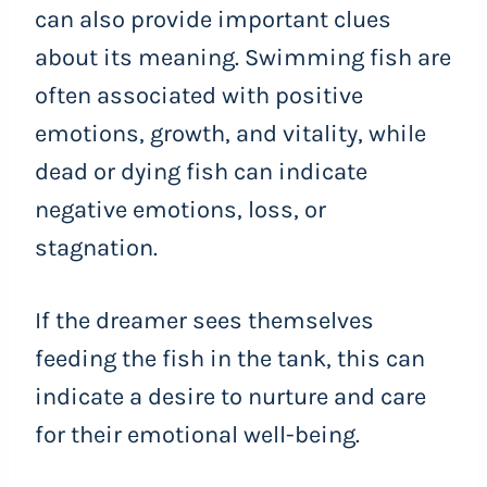
can also provide important clues
about its meaning. Swimming fish are
often associated with positive
emotions, growth, and vitality, while
dead or dying fish can indicate
negative emotions, loss, or
stagnation.
If the dreamer sees themselves
feeding the fish in the tank, this can
indicate a desire to nurture and care
for their emotional well-being.