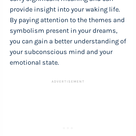
provide insight into your waking life.
By paying attention to the themes and
symbolism present in your dreams,
you can gain a better understanding of
your subconscious mind and your
emotional state.