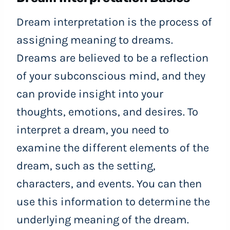
Dream interpretation is the process of
assigning meaning to dreams.
Dreams are believed to be a reflection
of your subconscious mind, and they
can provide insight into your
thoughts, emotions, and desires. To
interpret a dream, you need to
examine the different elements of the
dream, such as the setting,
characters, and events. You can then
use this information to determine the
underlying meaning of the dream.