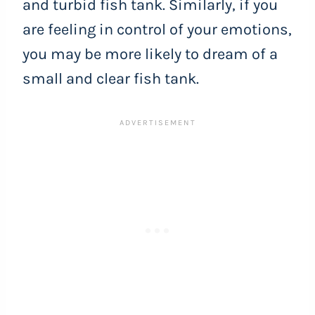
and turbid fish tank. Similarly, if you
are feeling in control of your emotions,
you may be more likely to dream of a
small and clear fish tank.