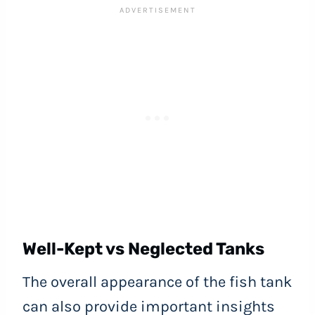
Well-Kept vs Neglected Tanks
The overall appearance of the fish tank
can also provide important insights