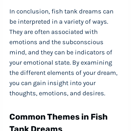
In conclusion, fish tank dreams can
be interpreted in a variety of ways.
They are often associated with
emotions and the subconscious
mind, and they can be indicators of
your emotional state. By examining
the different elements of your dream,
you can gain insight into your
thoughts, emotions, and desires.
Common Themes in Fish
Tank Dreams