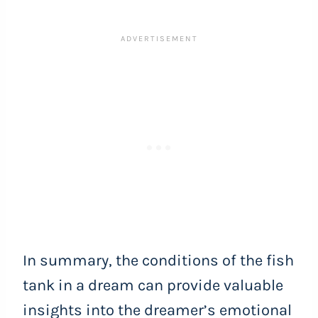
In summary, the conditions of the fish
tank in a dream can provide valuable
insights into the dreamer’s emotional