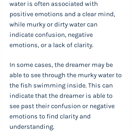
water is often associated with
positive emotions and a clear mind,
while murky or dirty water can
indicate confusion, negative
emotions, or a lack of clarity.
In some cases, the dreamer may be
able to see through the murky water to
the fish swimming inside. This can
indicate that the dreamer is able to
see past their confusion or negative
emotions to find clarity and
understanding.