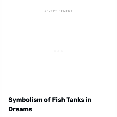
Symbolism of Fish Tanks in
Dreams