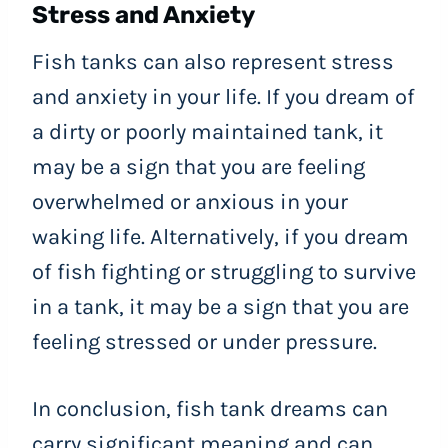
Stress and Anxiety
Fish tanks can also represent stress
and anxiety in your life. If you dream of
a dirty or poorly maintained tank, it
may be a sign that you are feeling
overwhelmed or anxious in your
waking life. Alternatively, if you dream
of fish fighting or struggling to survive
in a tank, it may be a sign that you are
feeling stressed or under pressure.
In conclusion, fish tank dreams can
carry significant meaning and can