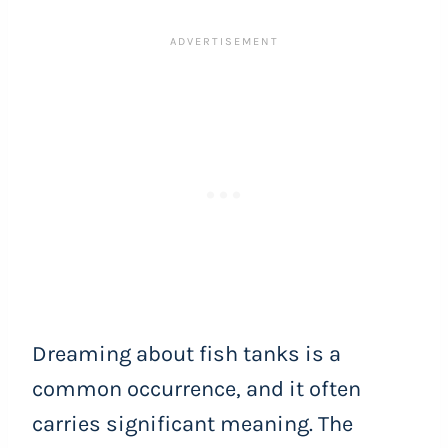
Dreaming about fish tanks is a
common occurrence, and it often
carries significant meaning. The