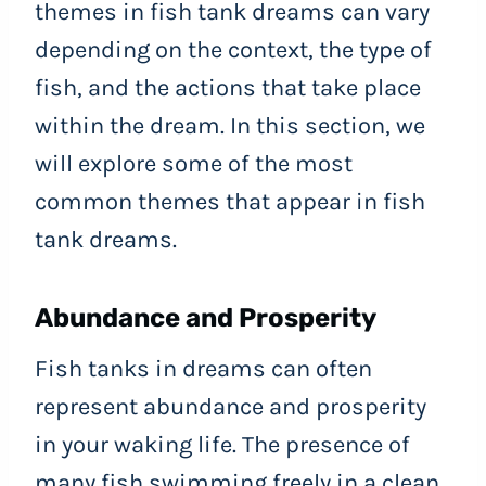
themes in fish tank dreams can vary
depending on the context, the type of
fish, and the actions that take place
within the dream. In this section, we
will explore some of the most
common themes that appear in fish
tank dreams.
Abundance and Prosperity
Fish tanks in dreams can often
represent abundance and prosperity
in your waking life. The presence of
many fish swimming freely in a clean