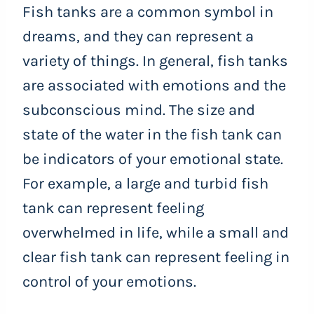
Fish tanks are a common symbol in
dreams, and they can represent a
variety of things. In general, fish tanks
are associated with emotions and the
subconscious mind. The size and
state of the water in the fish tank can
be indicators of your emotional state.
For example, a large and turbid fish
tank can represent feeling
overwhelmed in life, while a small and
clear fish tank can represent feeling in
control of your emotions.