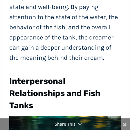
state and well-being. By paying
attention to the state of the water, the
behavior of the fish, and the overall
appearance of the tank, the dreamer
can gain a deeper understanding of
the meaning behind their dream.
Interpersonal
Relationships and Fish
Tanks
Share This