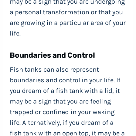
may be a sign that you are undergoing
a personal transformation or that you
are growing in a particular area of your
life.
Boundaries and Control
Fish tanks can also represent
boundaries and control in your life. If
you dream of a fish tank with a lid, it
may be a sign that you are feeling
trapped or confined in your waking
life. Alternatively, if you dream of a
fish tank with an open top, it may be a