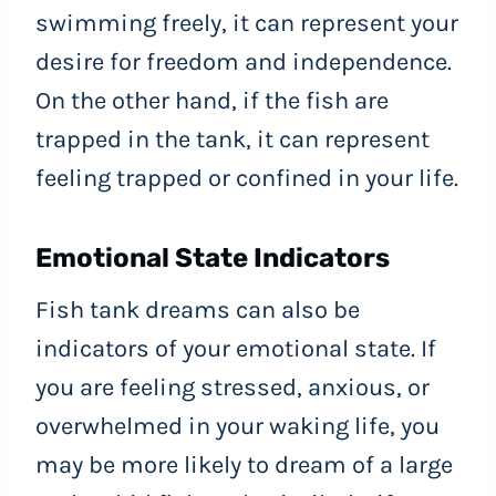
swimming freely, it can represent your
desire for freedom and independence.
On the other hand, if the fish are
trapped in the tank, it can represent
feeling trapped or confined in your life.
Emotional State Indicators
Fish tank dreams can also be
indicators of your emotional state. If
you are feeling stressed, anxious, or
overwhelmed in your waking life, you
may be more likely to dream of a large