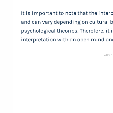
It is important to note that the inte
and can vary depending on cultural b
psychological theories. Therefore, it
interpretation with an open mind an