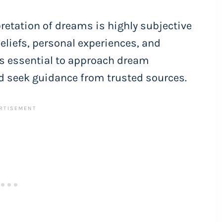
rpretation of dreams is highly subjective
eliefs, personal experiences, and
 is essential to approach dream
d seek guidance from trusted sources.