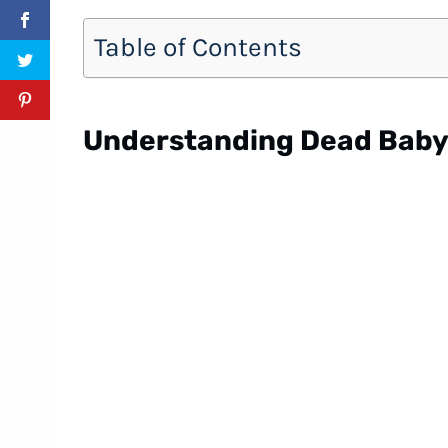
Table of Contents
Understanding Dead Bab