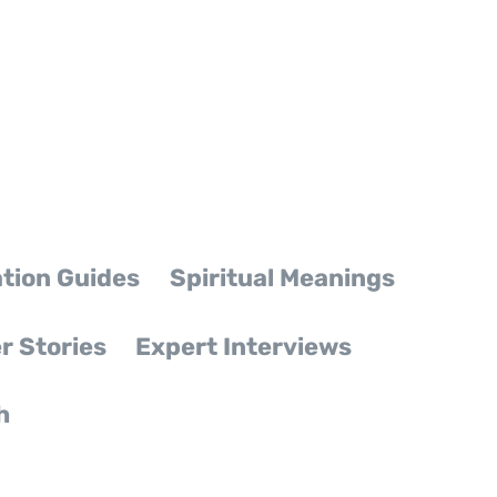
tion Guides
Spiritual Meanings
r Stories
Expert Interviews
h