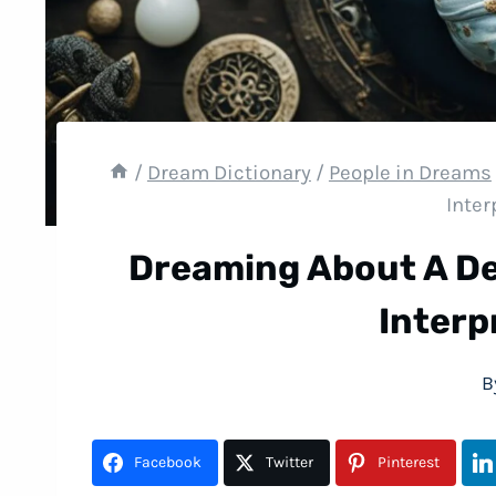
/
Dream Dictionary
/
People in Dreams
Inter
Dreaming About A D
Interp
B
Facebook
Twitter
Pinterest