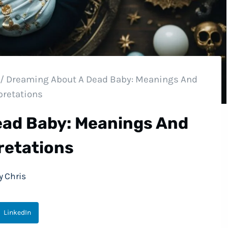
/
Dreaming About A Dead Baby: Meanings And
pretations
ead Baby: Meanings And
retations
y
Chris
LinkedIn