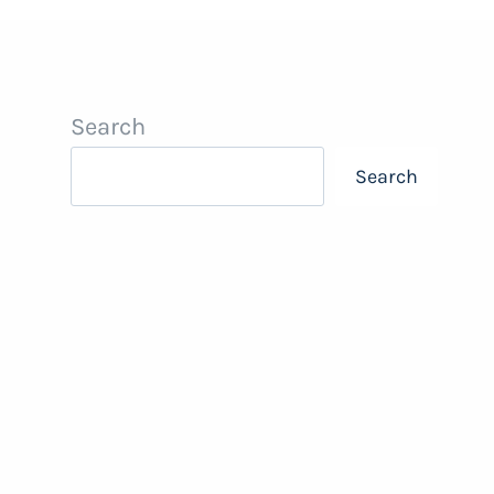
Search
Search