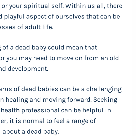
or your spiritual self. Within us all, there
 playful aspect of ourselves that can be
ses of adult life.
 of a dead baby could mean that
r you may need to move on from an old
and development.
ams of dead babies can be a challenging
 in healing and moving forward. Seeking
health professional can be helpful in
 it is normal to feel a range of
 about a dead baby.