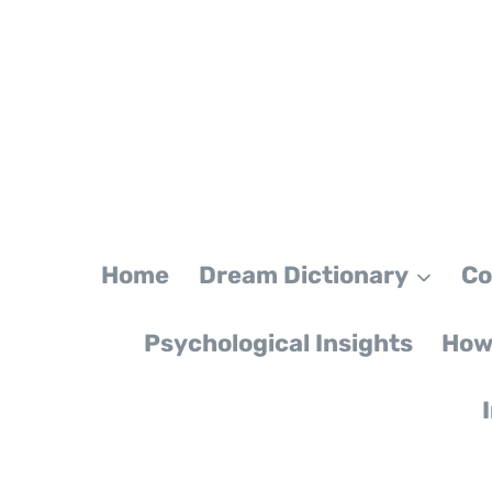
Skip
to
content
Home
Dream Dictionary
Co
Psychological Insights
How