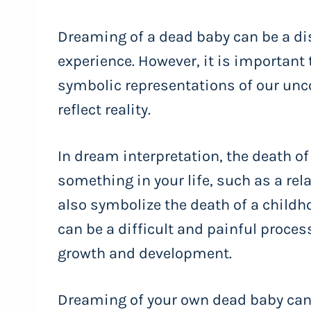
Dreaming of a dead baby can be a di
experience. However, it is important
symbolic representations of our un
reflect reality.
In dream interpretation, the death of
something in your life, such as a relat
also symbolize the death of a childh
can be a difficult and painful process
growth and development.
Dreaming of your own dead baby can b