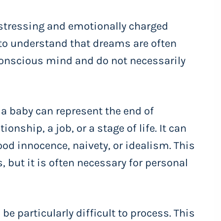
stressing and emotionally charged
 to understand that dreams are often
conscious mind and do not necessarily
 a baby can represent the end of
ionship, a job, or a stage of life. It can
ood innocence, naivety, or idealism. This
, but it is often necessary for personal
e particularly difficult to process. This