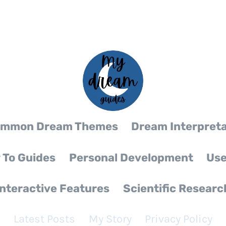
mmon Dream Themes
Dream Interpreta
 To Guides
Personal Development
Use
Interactive Features
Scientific Researc
Latest Posts
My Story
Privacy Policy