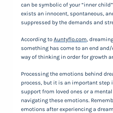
can be symbolic of your “inner child” 
exists an innocent, spontaneous, and
suppressed by the demands and stres
According to
Auntyflo.com
, dreaming
something has come to an end and/o
way of thinking in order for growth 
Processing the emotions behind dre
process, but it is an important step
support from loved ones or a mental 
navigating these emotions. Remember,
emotions after experiencing a dream