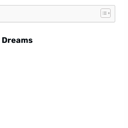
y Dreams